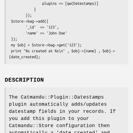
                plugins => [qw(Datestamps)]

            }

        });

 $store->bag->add({

        '_id'  => '123',

        'name' => 'John Doe'

 });

 my $obj = $store->bag->get('123');

 print "%s created at %s\n" , $obj->{name} , $obj->
DESCRIPTION
The Catmandu::Plugin::Datestamps
plugin automatically adds/updates
datestamp fields in your records. If
you add this plugin to your
Catmandu::Store configuration then
automatically a 'date_created' and