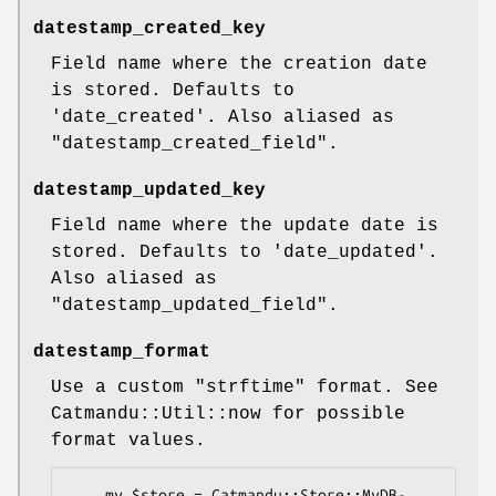
datestamp_created_key
Field name where the creation date
is stored. Defaults to
'date_created'. Also aliased as
"datestamp_created_field"
.
datestamp_updated_key
Field name where the update date is
stored. Defaults to 'date_updated'.
Also aliased as
"datestamp_updated_field"
.
datestamp_format
Use a custom
"strftime"
format. See
Catmandu::Util::now for possible
format values.
    my $store = Catmandu::Store::MyDB-