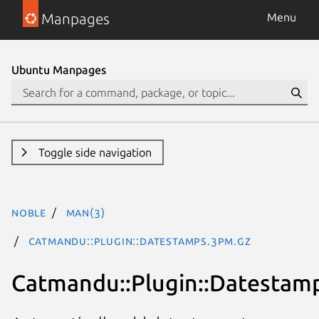
Manpages
Menu
Ubuntu Manpages
Toggle side navigation
noble
man(3)
Catmandu::Plugin::Datestamps.3pm.gz
Catmandu::Plugin::Datestam