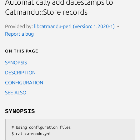
Automatically add datestamps to
Catmandu::Store records
Provided by:
libcatmandu-perl (Version: 1.2020-1)
Report a bug
On this page
SYNOPSIS
DESCRIPTION
CONFIGURATION
SEE ALSO
SYNOPSIS
 # Using configuration files

 $ cat catmandu.yml

 ---
