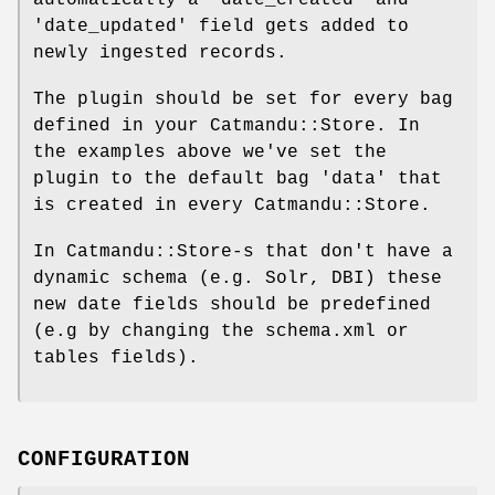
'date_updated' field gets added to
newly ingested records.
The plugin should be set for every bag
defined in your Catmandu::Store. In
the examples above we've set the
plugin to the default bag 'data' that
is created in every Catmandu::Store.
In Catmandu::Store-s that don't have a
dynamic schema (e.g. Solr, DBI) these
new date fields should be predefined
(e.g by changing the schema.xml or
tables fields).
CONFIGURATION