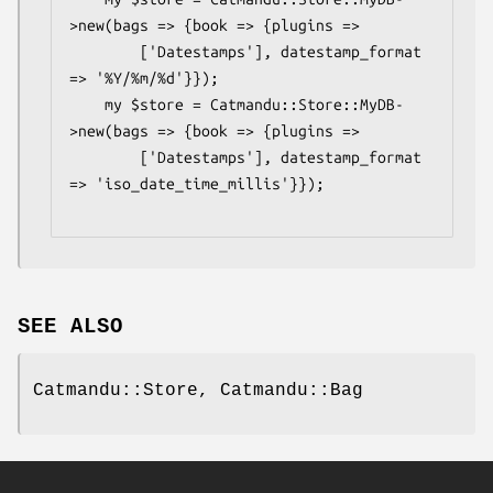
>new(bags => {book => {plugins =>

        ['Datestamps'], datestamp_format 
=> '%Y/%m/%d'}});

    my $store = Catmandu::Store::MyDB-
>new(bags => {book => {plugins =>

        ['Datestamps'], datestamp_format 
=> 'iso_date_time_millis'}});

SEE ALSO
Catmandu::Store, Catmandu::Bag