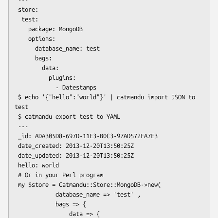
 store:

  test:

    package: MongoDB

    options:

      database_name: test

      bags:

        data:

          plugins:

            - Datestamps

 $ echo '{"hello":"world"}' | catmandu import JSON to 
test

 $ catmandu export test to YAML

 ---

 _id: ADA305D8-697D-11E3-B0C3-97AD572FA7E3

 date_created: 2013-12-20T13:50:25Z

 date_updated: 2013-12-20T13:50:25Z

 hello: world

 # Or in your Perl program

 my $store = Catmandu::Store::MongoDB->new(

            database_name => 'test' ,

            bags => {

                data => {
