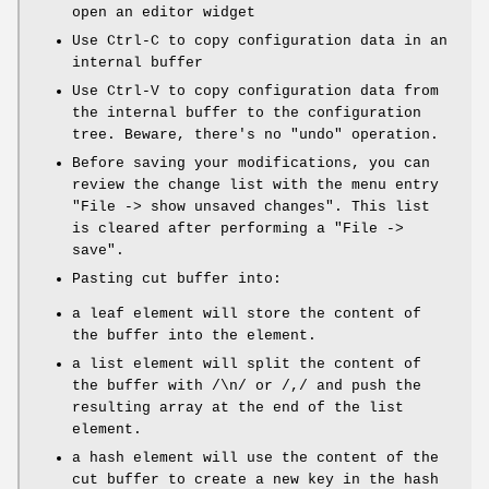
open an editor widget
Use Ctrl-C to copy configuration data in an
internal buffer
Use Ctrl-V to copy configuration data from
the internal buffer to the configuration
tree. Beware, there's no "undo" operation.
Before saving your modifications, you can
review the change list with the menu entry
"File -> show unsaved changes"
. This list
is cleared after performing a
"File ->
save"
.
Pasting cut buffer into:
a leaf element will store the content of
the buffer into the element.
a list element will split the content of
the buffer with /\n/ or /,/ and push the
resulting array at the end of the list
element.
a hash element will use the content of the
cut buffer to create a new key in the hash