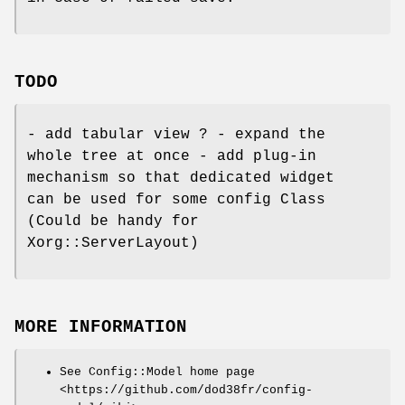
TODO
- add tabular view ? - expand the
whole tree at once - add plug-in
mechanism so that dedicated widget
can be used for some config Class
(Could be handy for
Xorg::ServerLayout)
MORE INFORMATION
See Config::Model home page
<https://github.com/dod38fr/config-