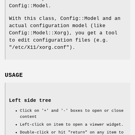
Config::Model.
With this class, Config::Model and an
actual configuration model (like
Config::Model::Xorg), you get a tool
to edit configuration files (e.g.
"/etc/X11/xorg.conf"
).
USAGE
Left side tree
Click on '+' and '-' boxes to open or close
content
Left-click on item to open a viewer widget.
Double-click or hit "return" on any item to