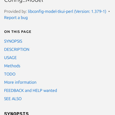
Provided by:
libconfig-model-tkui-perl (Version: 1.379-1)
Report a bug
On this page
SYNOPSIS
DESCRIPTION
USAGE
Methods
TODO
More information
FEEDBACK and HELP wanted
SEE ALSO
SYNOPSIS