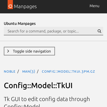
Manpages
Menu
Ubuntu Manpages
Toggle side navigation
noble
man(3)
Config::Model::TkUI.3pm.gz
Config::Model::TkUI
Tk GUI to edit config data through
Config::Model