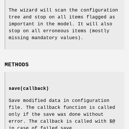
The wizard will scan the configuration
tree and stop on all items flagged as
important in the model. It will also
stop on all erroneous items (mostly
missing mandatory values).
METHODS
save(callback)
Save modified data in configuration
file. The callback function is called
only if the save was done without
error. The callback is called with
$@
in case of failed save.