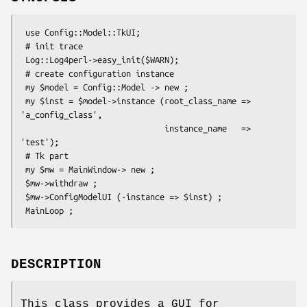
 use Config::Model::TkUI;

 # init trace

 Log::Log4perl->easy_init($WARN);

 # create configuration instance

 my $model = Config::Model -> new ;

 my $inst = $model->instance (root_class_name => 
'a_config_class',

                              instance_name   => 
'test');

 # Tk part

 my $mw = MainWindow-> new ;

 $mw->withdraw ;

 $mw->ConfigModelUI (-instance => $inst) ;

DESCRIPTION
This class provides a GUI for