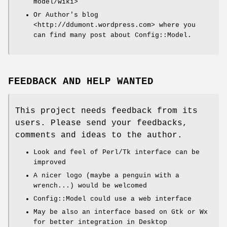
model/wiki>
Or Author's blog
<http://ddumont.wordpress.com> where you
can find many post about Config::Model.
FEEDBACK AND HELP WANTED
This project needs feedback from its
users. Please send your feedbacks,
comments and ideas to the author.
Look and feel of Perl/Tk interface can be
improved
A nicer logo (maybe a penguin with a
wrench...) would be welcomed
Config::Model could use a web interface
May be also an interface based on Gtk or Wx
for better integration in Desktop