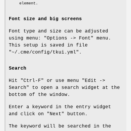
element.
Font size and big screens
Font type and size can be adjusted
using menu: "Options -> Font" menu.
This setup is saved in file
"~/.cme/config/tkui.yml"
.
Search
Hit
"Ctrl-F"
or use menu
"Edit ->
Search"
to open a search widget at the
bottom of the window.
Enter a keyword in the entry widget
and click on
"Next"
button.
The keyword will be searched in the