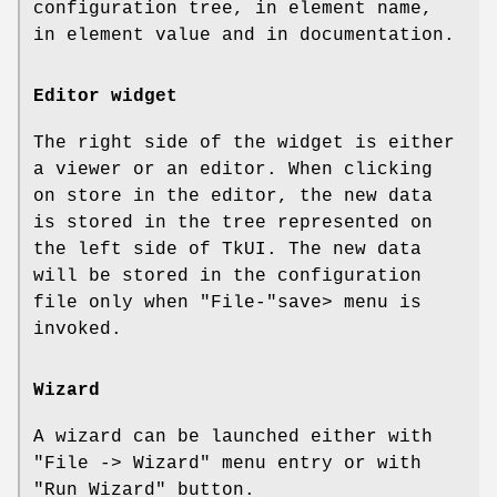
configuration tree, in element name,
in element value and in documentation.
Editor widget
The right side of the widget is either
a viewer or an editor. When clicking
on store in the editor, the new data
is stored in the tree represented on
the left side of TkUI. The new data
will be stored in the configuration
file only when
"File-"
save> menu is
invoked.
Wizard
A wizard can be launched either with
"File -> Wizard"
menu entry or with
"Run Wizard"
button.