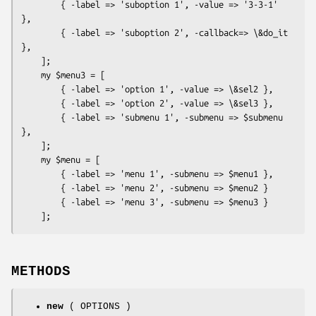
        { -label => 'suboption 1', -value => '3-3-1' 
},

        { -label => 'suboption 2', -callback=> \&do_it 
},

    ];

    my $menu3 = [

        { -label => 'option 1', -value => \&sel2 },

        { -label => 'option 2', -value => \&sel3 },

        { -label => 'submenu 1', -submenu => $submenu 
},

    ];

    my $menu = [

        { -label => 'menu 1', -submenu => $menu1 },

        { -label => 'menu 2', -submenu => $menu2 }

        { -label => 'menu 3', -submenu => $menu3 }

METHODS
new
( OPTIONS )