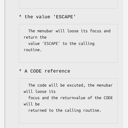
* the value 'ESCAPE'
  The menubar will loose its focus and 
return the

  value 'ESCAPE' to the calling 
routine.

* A CODE reference
  The code will be excuted, the menubar 
will loose its

  focus and the returnvalue of the CODE 
will be 

  returned to the calling routine.
