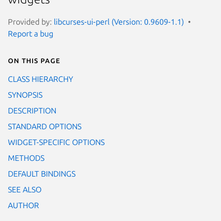
Provided by:
libcurses-ui-perl (Version: 0.9609-1.1)
Report a bug
On this page
CLASS HIERARCHY
SYNOPSIS
DESCRIPTION
STANDARD OPTIONS
WIDGET-SPECIFIC OPTIONS
METHODS
DEFAULT BINDINGS
SEE ALSO
AUTHOR