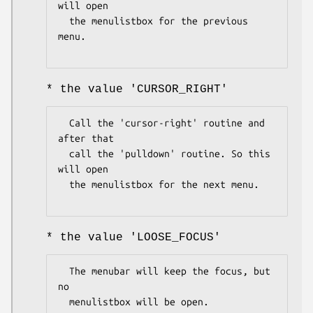
will open

  the menulistbox for the previous 
menu.

* the value 'CURSOR_RIGHT'
  Call the 'cursor-right' routine and 
after that

  call the 'pulldown' routine. So this 
will open

  the menulistbox for the next menu.

* the value 'LOOSE_FOCUS'
  The menubar will keep the focus, but 
no

  menulistbox will be open.
