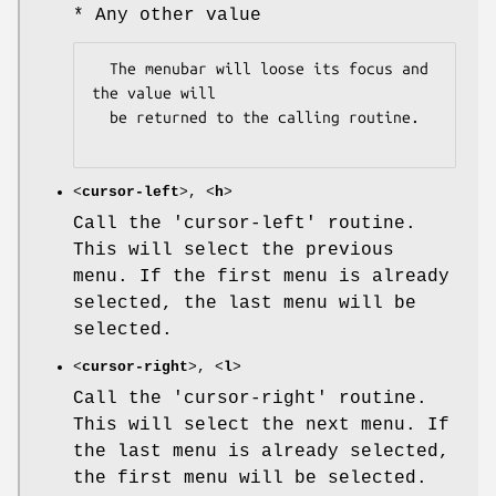
* Any other value
  The menubar will loose its focus and 
the value will

  be returned to the calling routine.

<
cursor-left
>, <
h
>
Call the 'cursor-left' routine.
This will select the previous
menu. If the first menu is already
selected, the last menu will be
selected.
<
cursor-right
>, <
l
>
Call the 'cursor-right' routine.
This will select the next menu. If
the last menu is already selected,
the first menu will be selected.