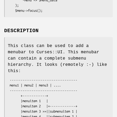
    );

DESCRIPTION
This class can be used to add a
menubar to Curses::UI. This menubar
can contain a complete submenu
hierarchy. It looks (remotely :-) like
this:
 -------------------------------------

 menu1 | menu2 | menu3 | ....

 -------------------------------------

       +-------------+ 

       |menuitem 1   |

       |menuitem 2   |+--------------+

       |menuitem 3 >>||submenuitem 1 |

       |menuitem 4   ||submenuitem 2 |
