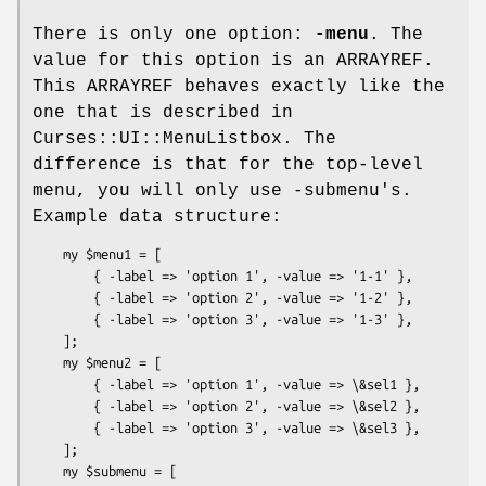
There is only one option:
-menu
. The
value for this option is an ARRAYREF.
This ARRAYREF behaves exactly like the
one that is described in
Curses::UI::MenuListbox. The
difference is that for the top-level
menu, you will only use -submenu's.
Example data structure:
    my $menu1 = [

        { -label => 'option 1', -value => '1-1' },

        { -label => 'option 2', -value => '1-2' },

        { -label => 'option 3', -value => '1-3' },

    ];

    my $menu2 = [

        { -label => 'option 1', -value => \&sel1 },

        { -label => 'option 2', -value => \&sel2 },

        { -label => 'option 3', -value => \&sel3 },

    ];

    my $submenu = [
