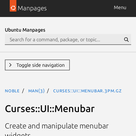
Manpages
Menu
Ubuntu Manpages
Toggle side navigation
noble
man(3)
Curses::UI::Menubar.3pm.gz
Curses::UI::Menubar
Create and manipulate menubar
widgets