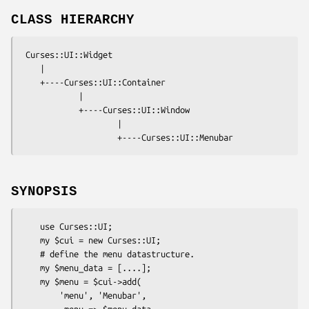
CLASS HIERARCHY
 Curses::UI::Widget

    |

    +----Curses::UI::Container

            |

            +----Curses::UI::Window

                    |

SYNOPSIS
    use Curses::UI;

    my $cui = new Curses::UI;

    # define the menu datastructure.

    my $menu_data = [....]; 

    my $menu = $cui->add( 

        'menu', 'Menubar',

        -menu => $menu_data
