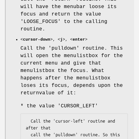
will have the menubar loose its
focus and return the value
'LOOSE_FOCUS' to the calling
routine.
<
cursor-down
>, <
j
>, <
enter
>
Call the 'pulldown' routine. This
will open the menulistbox for the
current menu and give that
menulistbox the focus. What
happens after the menulistbox
loses its focus, depends upon the
returnvalue of it:
* the value 'CURSOR_LEFT'
  Call the 'cursor-left' routine and 
after that

  call the 'pulldown' routine. So this 