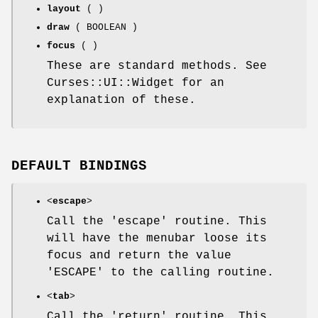
layout
( )
draw
( BOOLEAN )
focus
( )
These are standard methods. See
Curses::UI::Widget for an
explanation of these.
DEFAULT BINDINGS
<
escape
>
Call the 'escape' routine. This
will have the menubar loose its
focus and return the value
'ESCAPE' to the calling routine.
<
tab
>
Call the 'return' routine. This