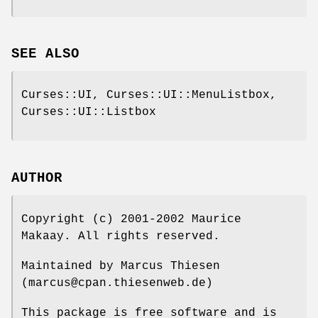
SEE ALSO
Curses::UI, Curses::UI::MenuListbox,
Curses::UI::Listbox
AUTHOR
Copyright (c) 2001-2002 Maurice
Makaay. All rights reserved.
Maintained by Marcus Thiesen
(marcus@cpan.thiesenweb.de)
This package is free software and is