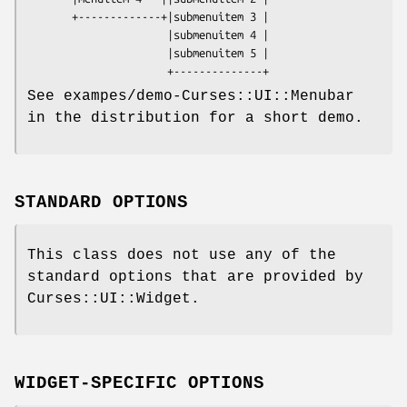
       +-------------+|submenuitem 3 | 

                      |submenuitem 4 | 

                      |submenuitem 5 |

See exampes/demo-Curses::UI::Menubar
in the distribution for a short demo.
STANDARD OPTIONS
This class does not use any of the
standard options that are provided by
Curses::UI::Widget.
WIDGET-SPECIFIC OPTIONS