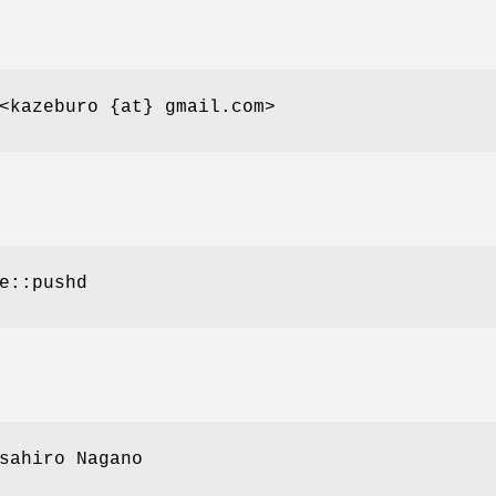
<kazeburo {at} gmail.com>
e::pushd
sahiro Nagano