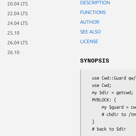
DESCRIPTION
20.04 LTS
FUNCTIONS
22.04 LTS
AUTHOR
24.04 LTS
SEE ALSO
25.10
LICENSE
26.04 LTS
26.10
SYNOPSIS
  use Cwd::Guard qw/cwd_guard/;

  use Cwd;

  my $dir = getcwd;

  MYBLOCK: {

      my $guard = cwd_guard('/tmp/xxxxx') or die "failed chdir: $Cwd::Guard::Error";

      # chdir to /tmp/xxxxx

  }
