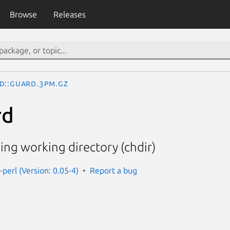
Browse
Releases
d::Guard.3pm.gz
rd
ng working directory (chdir)
perl (Version: 0.05-4)
Report a bug