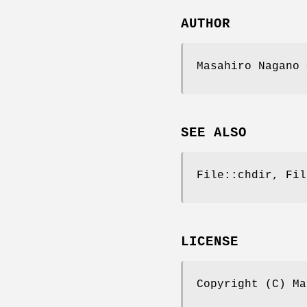
AUTHOR
Masahiro Nagano 
SEE ALSO
File::chdir, Fil
LICENSE
Copyright (C) Ma