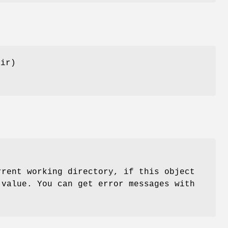
dir)
rent working directory, if this object
 value. You can get error messages with