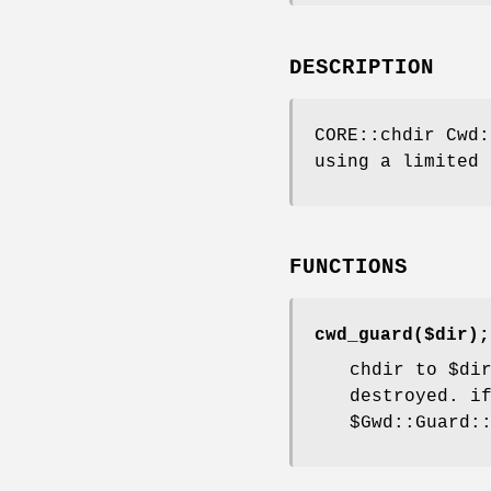
DESCRIPTION
CORE::chdir Cwd:
using a limited 
FUNCTIONS
cwd_guard($dir);
chdir to
$di
destroyed. i
$Gwd::Guard: