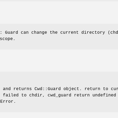
: Guard can change the current directory (ch
scope.
r
and returns Cwd::Guard object. return to cur
f failed to chdir, cwd_guard return undefined
:Error
.