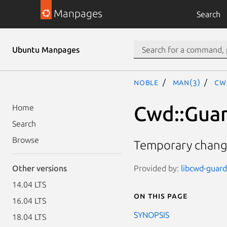
Manpages
Search
Ubuntu Manpages
noble
man(3)
Cw
Cwd::Gua
Home
Search
Browse
Temporary changi
Provided by:
libcwd-guard-
Other versions
14.04 LTS
On this page
16.04 LTS
SYNOPSIS
18.04 LTS