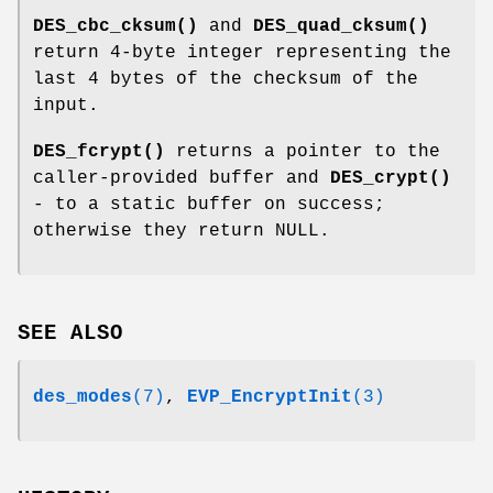
DES_cbc_cksum()
and
DES_quad_cksum()
return 4-byte integer representing the
last 4 bytes of the checksum of the
input.
DES_fcrypt()
returns a pointer to the
caller-provided buffer and
DES_crypt()
- to a static buffer on success;
otherwise they return NULL.
SEE ALSO
des_modes
(7)
,
EVP_EncryptInit
(3)