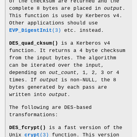
of the checksum are returned and the
complete 8 bytes are placed in
output
.
This function is used by Kerberos v4.
Other applications should use
EVP_DigestInit
(3)
etc. instead.
DES_quad_cksum()
is a Kerberos v4
function. It returns a 4 byte checksum
from the input bytes. The algorithm
can be iterated over the input,
depending on
out_count
, 1, 2, 3 or 4
times. If
output
is non-NULL, the 8
bytes generated by each pass are
written into
output
.
The following are DES-based
transformations:
DES_fcrypt()
is a fast version of the
Unix
crypt
(3)
function. This version