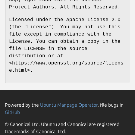
Copyright 2000-2021 The OpenSSL
Project Authors. All Rights Reserved.
Licensed under the Apache License 2.0
(the "License"). You may not use this
file except in compliance with the
License. You can obtain a copy in the
file LICENSE in the source
distribution or at
<https://www.openssl.org/source/licens
e.html>.
Powered by the
Ubuntu Manpage Operator
, file bugs in
GitHub
© Canonical Ltd. Ubuntu and Canonical are registered
trademarks of Canonical Ltd.