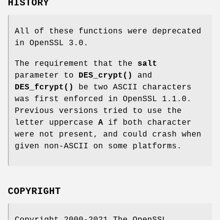
HISTORY
All of these functions were deprecated
in OpenSSL 3.0.
The requirement that the
salt
parameter to
DES_crypt()
and
DES_fcrypt()
be two ASCII characters
was first enforced in OpenSSL 1.1.0.
Previous versions tried to use the
letter uppercase
A
if both character
were not present, and could crash when
given non-ASCII on some platforms.
COPYRIGHT