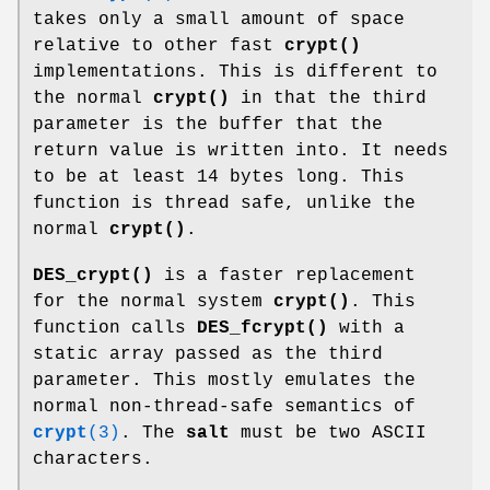
takes only a small amount of space
relative to other fast
crypt()
implementations. This is different to
the normal
crypt()
in that the third
parameter is the buffer that the
return value is written into. It needs
to be at least 14 bytes long. This
function is thread safe, unlike the
normal
crypt()
.
DES_crypt()
is a faster replacement
for the normal system
crypt()
. This
function calls
DES_fcrypt()
with a
static array passed as the third
parameter. This mostly emulates the
normal non-thread-safe semantics of
crypt
(3)
. The
salt
must be two ASCII
characters.