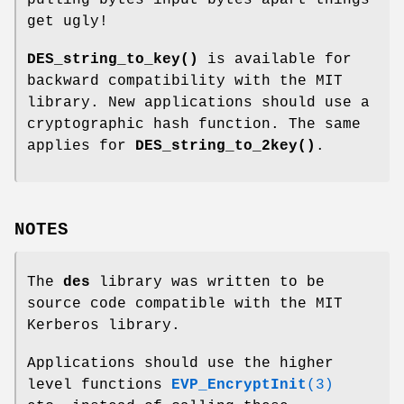
pulling bytes input bytes apart things
get ugly!
DES_string_to_key()
is available for
backward compatibility with the MIT
library. New applications should use a
cryptographic hash function. The same
applies for
DES_string_to_2key()
.
NOTES
The
des
library was written to be
source code compatible with the MIT
Kerberos library.
Applications should use the higher
level functions
EVP_EncryptInit
(3)