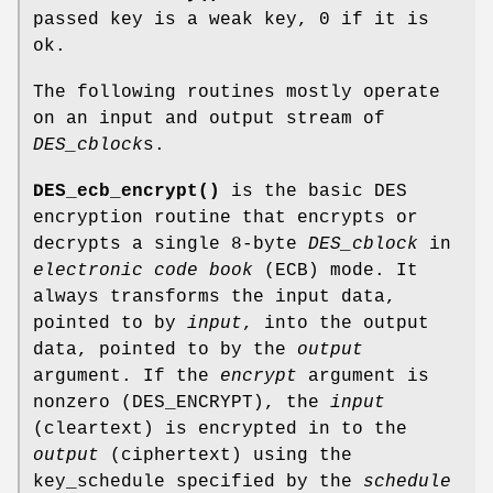
passed key is a weak key, 0 if it is
ok.
The following routines mostly operate
on an input and output stream of
DES_cblock
s.
DES_ecb_encrypt()
is the basic DES
encryption routine that encrypts or
decrypts a single 8-byte
DES_cblock
in
electronic code book
(ECB) mode. It
always transforms the input data,
pointed to by
input
, into the output
data, pointed to by the
output
argument. If the
encrypt
argument is
nonzero (DES_ENCRYPT), the
input
(cleartext) is encrypted in to the
output
(ciphertext) using the
key_schedule specified by the
schedule