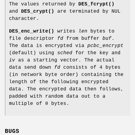
The values returned by
DES_fcrypt()
and
DES_crypt()
are terminated by NUL
character.
DES_enc_write()
writes
len
bytes to
file descriptor
fd
from buffer
buf
.
The data is encrypted via
pcbc_encrypt
(default) using
sched
for the key and
iv
as a starting vector. The actual
data send down
fd
consists of 4 bytes
(in network byte order) containing the
length of the following encrypted
data. The encrypted data then follows,
padded with random data out to a
multiple of 8 bytes.
BUGS