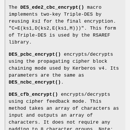
The
DES_ede2_cbc_encrypt()
macro
implements two-key Triple-DES by
reusing
ks1
for the final encryption.
"C=E(ks1,D(ks2,E(ks1,M)))"
. This form
of Triple-DES is used by the RSAREF
library.
DES_pcbc_encrypt()
encrypts/decrypts
using the propagating cipher block
chaining mode used by Kerberos v4. Its
parameters are the same as
DES_ncbc_encrypt()
.
DES_cfb_encrypt()
encrypts/decrypts
using cipher feedback mode. This
method takes an array of characters as
input and outputs an array of
characters. It does not require any
padding to 8 character groups. Note: