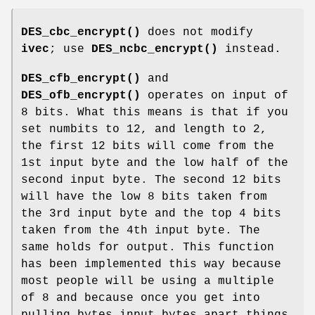
DES_cbc_encrypt()
does not modify
ivec
; use
DES_ncbc_encrypt()
instead.
DES_cfb_encrypt()
and
DES_ofb_encrypt()
operates on input of
8 bits. What this means is that if you
set numbits to 12, and length to 2,
the first 12 bits will come from the
1st input byte and the low half of the
second input byte. The second 12 bits
will have the low 8 bits taken from
the 3rd input byte and the top 4 bits
taken from the 4th input byte. The
same holds for output. This function
has been implemented this way because
most people will be using a multiple
of 8 and because once you get into