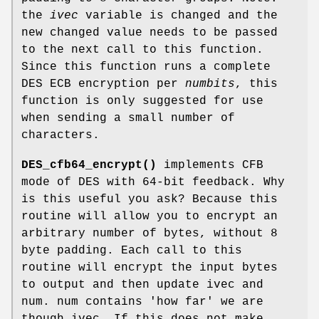
the
ivec
variable is changed and the
new changed value needs to be passed
to the next call to this function.
Since this function runs a complete
DES ECB encryption per
numbits
, this
function is only suggested for use
when sending a small number of
characters.
DES_cfb64_encrypt()
implements CFB
mode of DES with 64-bit feedback. Why
is this useful you ask? Because this
routine will allow you to encrypt an
arbitrary number of bytes, without 8
byte padding. Each call to this
routine will encrypt the input bytes
to output and then update ivec and
num. num contains 'how far' we are
though ivec. If this does not make