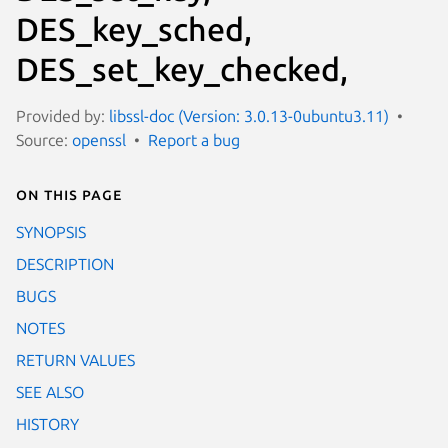
DES_key_sched,
DES_set_key_checked,
Provided by:
libssl-doc (Version: 3.0.13-0ubuntu3.11)
Source:
openssl
Report a bug
On this page
SYNOPSIS
DESCRIPTION
BUGS
NOTES
RETURN VALUES
SEE ALSO
HISTORY