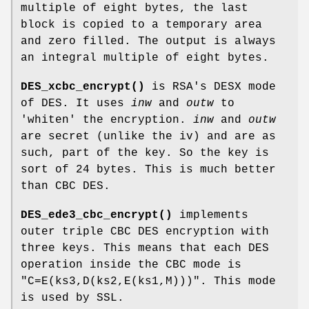
multiple of eight bytes, the last
block is copied to a temporary area
and zero filled. The output is always
an integral multiple of eight bytes.
DES_xcbc_encrypt()
is RSA's DESX mode
of DES. It uses
inw
and
outw
to
'whiten' the encryption.
inw
and
outw
are secret (unlike the iv) and are as
such, part of the key. So the key is
sort of 24 bytes. This is much better
than CBC DES.
DES_ede3_cbc_encrypt()
implements
outer triple CBC DES encryption with
three keys. This means that each DES
operation inside the CBC mode is
"C=E(ks3,D(ks2,E(ks1,M)))"
. This mode
is used by SSL.