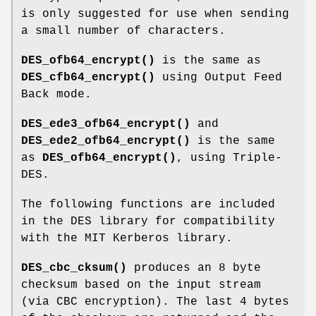
is only suggested for use when sending
a small number of characters.
DES_ofb64_encrypt()
is the same as
DES_cfb64_encrypt()
using Output Feed
Back mode.
DES_ede3_ofb64_encrypt()
and
DES_ede2_ofb64_encrypt()
is the same
as
DES_ofb64_encrypt()
, using Triple-
DES.
The following functions are included
in the DES library for compatibility
with the MIT Kerberos library.
DES_cbc_cksum()
produces an 8 byte
checksum based on the input stream
(via CBC encryption). The last 4 bytes