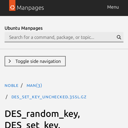
Manpages
Menu
Ubuntu Manpages
Toggle side navigation
noble
man(3)
DES_set_key_unchecked.3ssl.gz
DES_random_key,
DES_set_key,