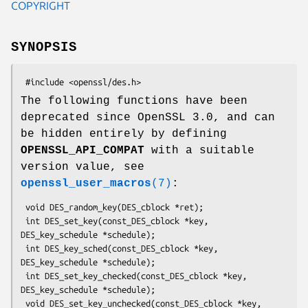
COPYRIGHT
SYNOPSIS
The following functions have been
deprecated since OpenSSL 3.0, and can
be hidden entirely by defining
OPENSSL_API_COMPAT
with a suitable
version value, see
openssl_user_macros
(7)
:
 void DES_random_key(DES_cblock *ret);

 int DES_set_key(const_DES_cblock *key, 
DES_key_schedule *schedule);

 int DES_key_sched(const_DES_cblock *key, 
DES_key_schedule *schedule);

 int DES_set_key_checked(const_DES_cblock *key, 
DES_key_schedule *schedule);

 void DES_set_key_unchecked(const_DES_cblock *key, 