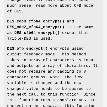
much sense, read more about CFB mode
of DES.
DES_ede3_cfb64_encrypt()
and
DES_ede2_cfb64_encrypt()
is the same
as
DES_cfb64_encrypt()
except that
Triple-DES is used.
DES_ofb_encrypt()
encrypts using
output feedback mode. This method
takes an array of characters as input
and outputs an array of characters. It
does not require any padding to 8
character groups. Note: the
ivec
variable is changed and the new
changed value needs to be passed to
the next call to this function. Since
this function runs a complete DES ECB
encryption per
numbits
, this function