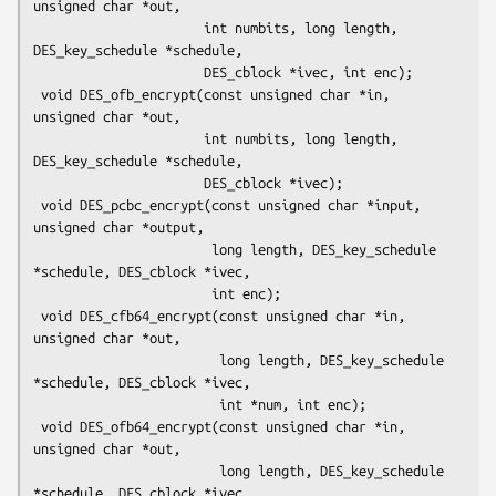
unsigned char *out,

                      int numbits, long length, 
DES_key_schedule *schedule,

                      DES_cblock *ivec, int enc);

 void DES_ofb_encrypt(const unsigned char *in, 
unsigned char *out,

                      int numbits, long length, 
DES_key_schedule *schedule,

                      DES_cblock *ivec);

 void DES_pcbc_encrypt(const unsigned char *input, 
unsigned char *output,

                       long length, DES_key_schedule 
*schedule, DES_cblock *ivec,

                       int enc);

 void DES_cfb64_encrypt(const unsigned char *in, 
unsigned char *out,

                        long length, DES_key_schedule 
*schedule, DES_cblock *ivec,

                        int *num, int enc);

 void DES_ofb64_encrypt(const unsigned char *in, 
unsigned char *out,

                        long length, DES_key_schedule 
*schedule, DES_cblock *ivec,
