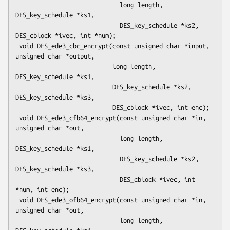
                             long length, 
DES_key_schedule *ks1,

                             DES_key_schedule *ks2, 
DES_cblock *ivec, int *num);

 void DES_ede3_cbc_encrypt(const unsigned char *input, 
unsigned char *output,

                           long length, 
DES_key_schedule *ks1,

                           DES_key_schedule *ks2, 
DES_key_schedule *ks3,

                           DES_cblock *ivec, int enc);

 void DES_ede3_cfb64_encrypt(const unsigned char *in, 
unsigned char *out,

                             long length, 
DES_key_schedule *ks1,

                             DES_key_schedule *ks2, 
DES_key_schedule *ks3,

                             DES_cblock *ivec, int 
*num, int enc);

 void DES_ede3_ofb64_encrypt(const unsigned char *in, 
unsigned char *out,

                             long length, 