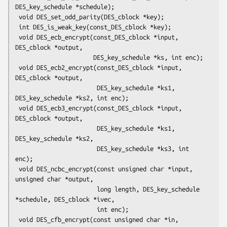
DES_key_schedule *schedule);

 void DES_set_odd_parity(DES_cblock *key);

 int DES_is_weak_key(const_DES_cblock *key);

 void DES_ecb_encrypt(const_DES_cblock *input, 
DES_cblock *output,

                      DES_key_schedule *ks, int enc);

 void DES_ecb2_encrypt(const_DES_cblock *input, 
DES_cblock *output,

                       DES_key_schedule *ks1, 
DES_key_schedule *ks2, int enc);

 void DES_ecb3_encrypt(const_DES_cblock *input, 
DES_cblock *output,

                       DES_key_schedule *ks1, 
DES_key_schedule *ks2,

                       DES_key_schedule *ks3, int 
enc);

 void DES_ncbc_encrypt(const unsigned char *input, 
unsigned char *output,

                       long length, DES_key_schedule 
*schedule, DES_cblock *ivec,

                       int enc);

 void DES_cfb_encrypt(const unsigned char *in, 