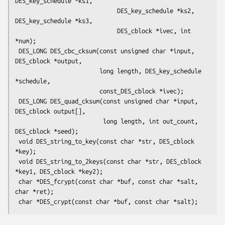
DES_key_schedule *ks1,

                             DES_key_schedule *ks2, 
DES_key_schedule *ks3,

                             DES_cblock *ivec, int 
*num);

 DES_LONG DES_cbc_cksum(const unsigned char *input, 
DES_cblock *output,

                        long length, DES_key_schedule 
*schedule,

                        const_DES_cblock *ivec);

 DES_LONG DES_quad_cksum(const unsigned char *input, 
DES_cblock output[],

                         long length, int out_count, 
DES_cblock *seed);

 void DES_string_to_key(const char *str, DES_cblock 
*key);

 void DES_string_to_2keys(const char *str, DES_cblock 
*key1, DES_cblock *key2);

 char *DES_fcrypt(const char *buf, const char *salt, 
char *ret);
