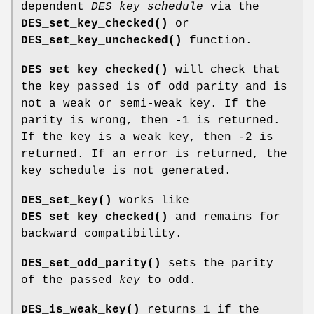
dependent
DES_key_schedule
via the
DES_set_key_checked()
or
DES_set_key_unchecked()
function.
DES_set_key_checked()
will check that
the key passed is of odd parity and is
not a weak or semi-weak key. If the
parity is wrong, then -1 is returned.
If the key is a weak key, then -2 is
returned. If an error is returned, the
key schedule is not generated.
DES_set_key()
works like
DES_set_key_checked()
and remains for
backward compatibility.
DES_set_odd_parity()
sets the parity
of the passed
key
to odd.
DES_is_weak_key()
returns 1 if the