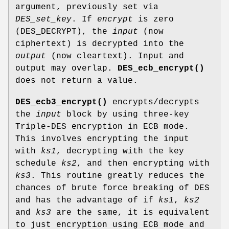
argument, previously set via
DES_set_key
. If
encrypt
is zero
(DES_DECRYPT), the
input
(now
ciphertext) is decrypted into the
output
(now cleartext). Input and
output may overlap.
DES_ecb_encrypt()
does not return a value.
DES_ecb3_encrypt()
encrypts/decrypts
the
input
block by using three-key
Triple-DES encryption in ECB mode.
This involves encrypting the input
with
ks1
, decrypting with the key
schedule
ks2
, and then encrypting with
ks3
. This routine greatly reduces the
chances of brute force breaking of DES
and has the advantage of if
ks1
,
ks2
and
ks3
are the same, it is equivalent
to just encryption using ECB mode and