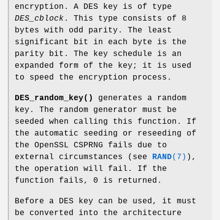
encryption. A DES key is of type
DES_cblock
. This type consists of 8
bytes with odd parity. The least
significant bit in each byte is the
parity bit. The key schedule is an
expanded form of the key; it is used
to speed the encryption process.
DES_random_key()
generates a random
key. The random generator must be
seeded when calling this function. If
the automatic seeding or reseeding of
the OpenSSL CSPRNG fails due to
external circumstances (see
RAND
(7)
),
the operation will fail. If the
function fails, 0 is returned.
Before a DES key can be used, it must
be converted into the architecture