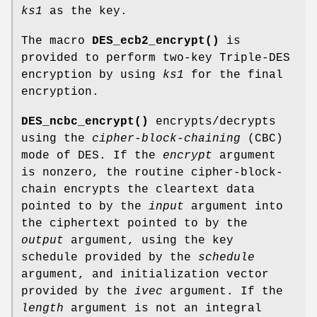
ks1
as the key.
The macro
DES_ecb2_encrypt()
is
provided to perform two-key Triple-DES
encryption by using
ks1
for the final
encryption.
DES_ncbc_encrypt()
encrypts/decrypts
using the
cipher-block-chaining
(CBC)
mode of DES. If the
encrypt
argument
is nonzero, the routine cipher-block-
chain encrypts the cleartext data
pointed to by the
input
argument into
the ciphertext pointed to by the
output
argument, using the key
schedule provided by the
schedule
argument, and initialization vector
provided by the
ivec
argument. If the
length
argument is not an integral