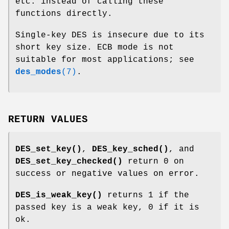
etc. instead of calling these
functions directly.
Single-key DES is insecure due to its
short key size. ECB mode is not
suitable for most applications; see
des_modes
(7)
.
RETURN VALUES
DES_set_key()
,
DES_key_sched()
, and
DES_set_key_checked()
return 0 on
success or negative values on error.
DES_is_weak_key()
returns 1 if the
passed key is a weak key, 0 if it is
ok.