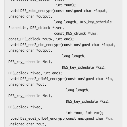
                        int *num);

 void DES_xcbc_encrypt(const unsigned char *input, 
unsigned char *output,

                       long length, DES_key_schedule 
*schedule, DES_cblock *ivec,

                       const_DES_cblock *inw, 
const_DES_cblock *outw, int enc);

 void DES_ede2_cbc_encrypt(const unsigned char *input, 
unsigned char *output,

                           long length, 
DES_key_schedule *ks1,

                           DES_key_schedule *ks2, 
DES_cblock *ivec, int enc);

 void DES_ede2_cfb64_encrypt(const unsigned char *in, 
unsigned char *out,

                             long length, 
DES_key_schedule *ks1,

                             DES_key_schedule *ks2, 
DES_cblock *ivec,

                             int *num, int enc);

 void DES_ede2_ofb64_encrypt(const unsigned char *in, 
unsigned char *out,
