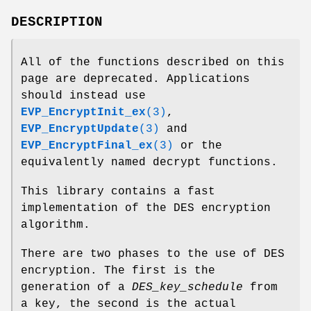
DESCRIPTION
All of the functions described on this
page are deprecated. Applications
should instead use
EVP_EncryptInit_ex
(3)
,
EVP_EncryptUpdate
(3)
and
EVP_EncryptFinal_ex
(3)
or the
equivalently named decrypt functions.
This library contains a fast
implementation of the DES encryption
algorithm.
There are two phases to the use of DES
encryption. The first is the
generation of a
DES_key_schedule
from
a key, the second is the actual