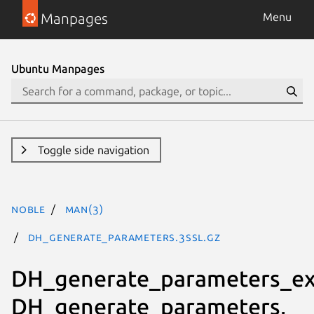
Manpages
Menu
Ubuntu Manpages
Toggle side navigation
noble
man(3)
DH_generate_parameters.3ssl.gz
DH_generate_parameters_ex
DH_generate_parameters,