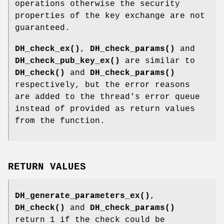
operations otherwise the security
properties of the key exchange are not
guaranteed.
DH_check_ex()
,
DH_check_params()
and
DH_check_pub_key_ex()
are similar to
DH_check()
and
DH_check_params()
respectively, but the error reasons
are added to the thread's error queue
instead of provided as return values
from the function.
RETURN VALUES
DH_generate_parameters_ex()
,
DH_check()
and
DH_check_params()
return 1 if the check could be