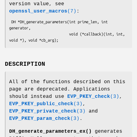
version value, see
openssl_user_macros
(7)
:
 DH *DH_generate_parameters(int prime_len, int 
generator,

                            void (*callback)(int, int, 
DESCRIPTION
All of the functions described on this
page are deprecated. Applications
should instead use
EVP_PKEY_check
(3)
,
EVP_PKEY_public_check
(3)
,
EVP_PKEY_private_check
(3)
and
EVP_PKEY_param_check
(3)
.
DH_generate_parameters_ex()
generates