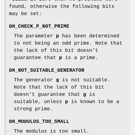
found, otherwise the following bits
may be set:
DH_CHECK_P_NOT_PRIME
The parameter
p
has been determined
to not being an odd prime. Note that
the lack of this bit doesn't
guarantee that
p
is a prime.
DH_NOT_SUITABLE_GENERATOR
The generator
g
is not suitable.
Note that the lack of this bit
doesn't guarantee that
g
is
suitable, unless
p
is known to be a
strong prime.
DH_MODULUS_TOO_SMALL
The modulus is too small.