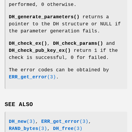
performed, 0 otherwise.
DH_generate_parameters()
returns a
pointer to the DH structure or NULL if
the parameter generation fails.
DH_check_ex()
,
DH_check_params()
and
DH_check_pub_key_ex()
return 1 if the
check is successful, 0 for failed.
The error codes can be obtained by
ERR_get_error
(3)
.
SEE ALSO
DH_new
(3)
,
ERR_get_error
(3)
,
RAND_bytes
(3)
,
DH_free
(3)