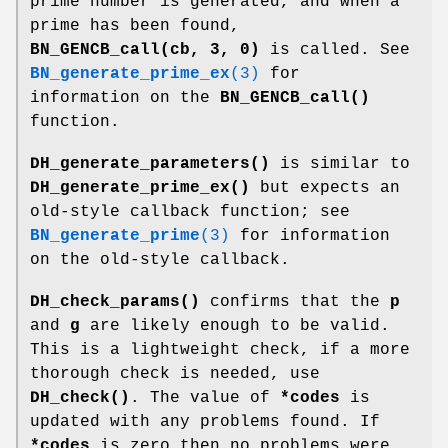
prime number is generated, and when a
prime has been found,
BN_GENCB_call(cb, 3, 0)
is called. See
BN_generate_prime_ex
(3)
for
information on the
BN_GENCB_call()
function.
DH_generate_parameters()
is similar to
DH_generate_prime_ex()
but expects an
old-style callback function; see
BN_generate_prime
(3)
for information
on the old-style callback.
DH_check_params()
confirms that the
p
and
g
are likely enough to be valid.
This is a lightweight check, if a more
thorough check is needed, use
DH_check()
. The value of
*codes
is
updated with any problems found. If
*codes
is zero then no problems were