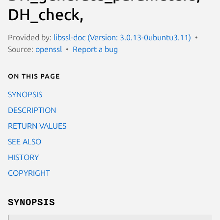
DH_check,
Provided by:
libssl-doc (Version: 3.0.13-0ubuntu3.11)
Source:
openssl
Report a bug
On this page
SYNOPSIS
DESCRIPTION
RETURN VALUES
SEE ALSO
HISTORY
COPYRIGHT
SYNOPSIS