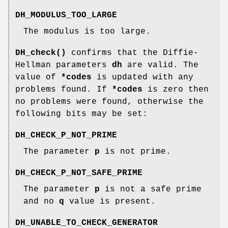
DH_MODULUS_TOO_LARGE
The modulus is too large.
DH_check()
confirms that the Diffie-
Hellman parameters
dh
are valid. The
value of
*codes
is updated with any
problems found. If
*codes
is zero then
no problems were found, otherwise the
following bits may be set:
DH_CHECK_P_NOT_PRIME
The parameter
p
is not prime.
DH_CHECK_P_NOT_SAFE_PRIME
The parameter
p
is not a safe prime
and no
q
value is present.
DH_UNABLE_TO_CHECK_GENERATOR