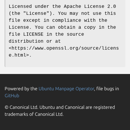
Licensed under the Apache License 2.0
(the "License"). You may not use this
file except in compliance with the
License. You can obtain a copy in the
file LICENSE in the source
distribution or at
<https://www.openssl.org/source/licens
e.html>.
Powered by the
Ubuntu Manpage Operator
, file bugs in
GitHub
© Canonical Ltd. Ubuntu and Canonical are registered
trademarks of Canonical Ltd.