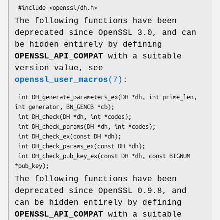
The following functions have been
deprecated since OpenSSL 3.0, and can
be hidden entirely by defining
OPENSSL_API_COMPAT
with a suitable
version value, see
openssl_user_macros
(7)
:
 int DH_generate_parameters_ex(DH *dh, int prime_len, 
int generator, BN_GENCB *cb);

 int DH_check(DH *dh, int *codes);

 int DH_check_params(DH *dh, int *codes);

 int DH_check_ex(const DH *dh);

 int DH_check_params_ex(const DH *dh);

 int DH_check_pub_key_ex(const DH *dh, const BIGNUM 
The following functions have been
deprecated since OpenSSL 0.9.8, and
can be hidden entirely by defining
OPENSSL_API_COMPAT
with a suitable