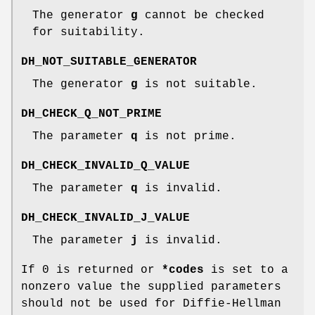
The generator
g
cannot be checked
for suitability.
DH_NOT_SUITABLE_GENERATOR
The generator
g
is not suitable.
DH_CHECK_Q_NOT_PRIME
The parameter
q
is not prime.
DH_CHECK_INVALID_Q_VALUE
The parameter
q
is invalid.
DH_CHECK_INVALID_J_VALUE
The parameter
j
is invalid.
If 0 is returned or
*codes
is set to a
nonzero value the supplied parameters
should not be used for Diffie-Hellman