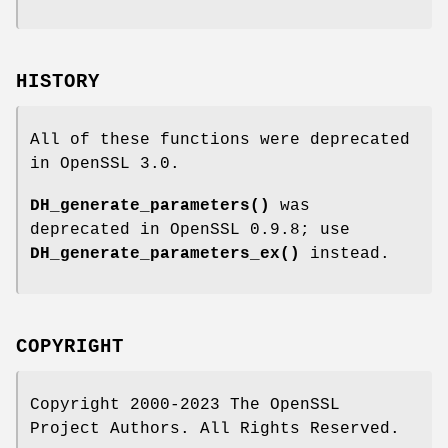
HISTORY
All of these functions were deprecated
in OpenSSL 3.0.
DH_generate_parameters()
was
deprecated in OpenSSL 0.9.8; use
DH_generate_parameters_ex()
instead.
COPYRIGHT
Copyright 2000-2023 The OpenSSL
Project Authors. All Rights Reserved.