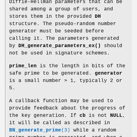
Diffie-Hellman parameters that can be
shared among a group of users, and
stores them in the provided
DH
structure. The pseudo-random number
generator must be seeded before
calling it. The parameters generated
by
DH_generate_parameters_ex()
should
not be used in signature schemes.
prime_len
is the length in bits of the
safe prime to be generated.
generator
is a small number > 1, typically 2 or
5.
A callback function may be used to
provide feedback about the progress of
the key generation. If
cb
is not
NULL
,
it will be called as described in
BN_generate_prime
(3)
while a random