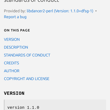
Provided by:
libdancer2-perl (Version: 1.1.0+dfsg-1)
Report a bug
On this page
VERSION
DESCRIPTION
STANDARDS OF CONDUCT
CREDITS
AUTHOR
COPYRIGHT AND LICENSE
VERSION
version 1.1.0