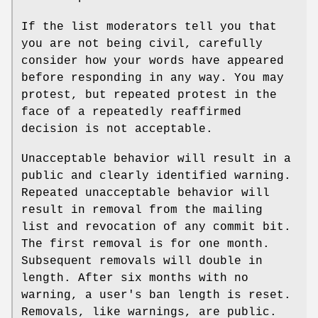
If the list moderators tell you that
you are not being civil, carefully
consider how your words have appeared
before responding in any way. You may
protest, but repeated protest in the
face of a repeatedly reaffirmed
decision is not acceptable.
Unacceptable behavior will result in a
public and clearly identified warning.
Repeated unacceptable behavior will
result in removal from the mailing
list and revocation of any commit bit.
The first removal is for one month.
Subsequent removals will double in
length. After six months with no
warning, a user's ban length is reset.
Removals, like warnings, are public.