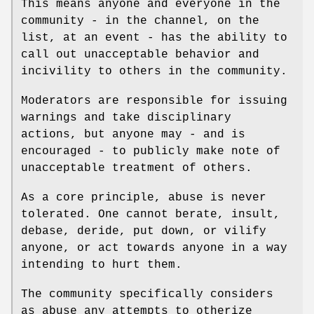
This means anyone and everyone in the
community - in the channel, on the
list, at an event - has the ability to
call out unacceptable behavior and
incivility to others in the community.
Moderators are responsible for issuing
warnings and take disciplinary
actions, but anyone may - and is
encouraged - to publicly make note of
unacceptable treatment of others.
As a core principle, abuse is never
tolerated. One cannot berate, insult,
debase, deride, put down, or vilify
anyone, or act towards anyone in a way
intending to hurt them.
The community specifically considers
as abuse any attempts to otherize