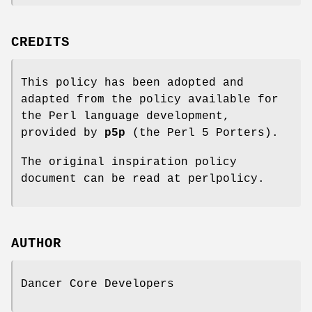
CREDITS
This policy has been adopted and
adapted from the policy available for
the Perl language development,
provided by
p5p
(the Perl 5 Porters).
The original inspiration policy
document can be read at perlpolicy.
AUTHOR
Dancer Core Developers