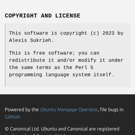
COPYRIGHT AND LICENSE
This software is copyright (c) 2023 by
Alexis Sukrieh.
This is free software; you can
redistribute it and/or modify it under
the same terms as the Perl 5
programming language system itself.
Powered by the
Ubuntu Manpage Operator
, file bugs in
GitHub
© Canonical Ltd. Ubuntu and Canonical are registered