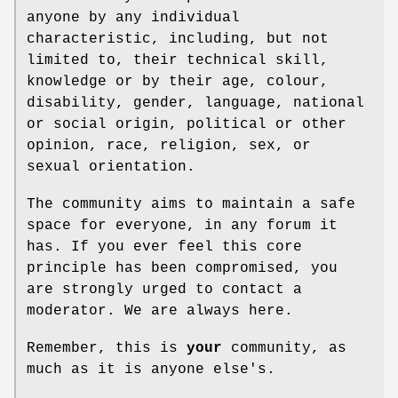
anyone by any individual
characteristic, including, but not
limited to, their technical skill,
knowledge or by their age, colour,
disability, gender, language, national
or social origin, political or other
opinion, race, religion, sex, or
sexual orientation.
The community aims to maintain a safe
space for everyone, in any forum it
has. If you ever feel this core
principle has been compromised, you
are strongly urged to contact a
moderator. We are always here.
Remember, this is
your
community, as
much as it is anyone else's.