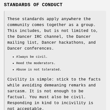
STANDARDS OF CONDUCT
These standards apply anywhere the
community comes together as a group.
This includes, but is not limited to,
the Dancer IRC channel, the Dancer
mailing list, Dancer hackathons, and
Dancer conferences.
Always be civil.
Heed the moderators.
Abuse is not tolerated.
Civility is simple: stick to the facts
while avoiding demeaning remarks and
sarcasm. It is not enough to be
factual. You must also be civil.
Responding in kind to incivility is
not acceptable.