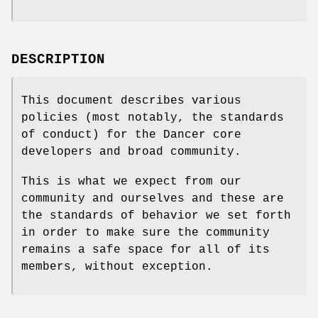
DESCRIPTION
This document describes various
policies (most notably, the standards
of conduct) for the Dancer core
developers and broad community.
This is what we expect from our
community and ourselves and these are
the standards of behavior we set forth
in order to make sure the community
remains a safe space for all of its
members, without exception.