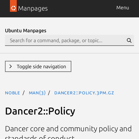
Manpages
Menu
Ubuntu Manpages
Toggle side navigation
noble
man(3)
Dancer2::Policy.3pm.gz
Dancer2::Policy
Dancer core and community policy and
standards of conduct