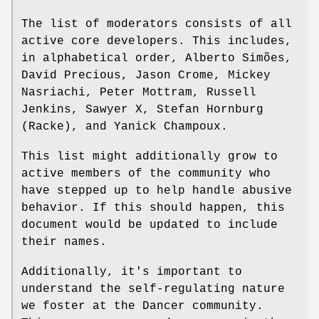
The list of moderators consists of all
active core developers. This includes,
in alphabetical order, Alberto Simões,
David Precious, Jason Crome, Mickey
Nasriachi, Peter Mottram, Russell
Jenkins, Sawyer X, Stefan Hornburg
(Racke), and Yanick Champoux.
This list might additionally grow to
active members of the community who
have stepped up to help handle abusive
behavior. If this should happen, this
document would be updated to include
their names.
Additionally, it's important to
understand the self-regulating nature
we foster at the Dancer community.