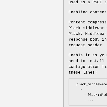
used as a PSGI s
Enabling content
Content compress
Plack middleware
Plack::Middlewar
response body in
request header.
Enable it as you
need to install 
configuration f
these lines:
  plack_middlewares:

    -

      - Plack::Middleware::Deflater
