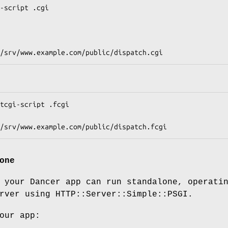
one
 your Dancer app can run standalone, operati
rver using HTTP::Server::Simple::PSGI.
our app: