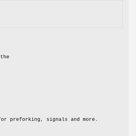
 the
n
or preforking, signals and more.