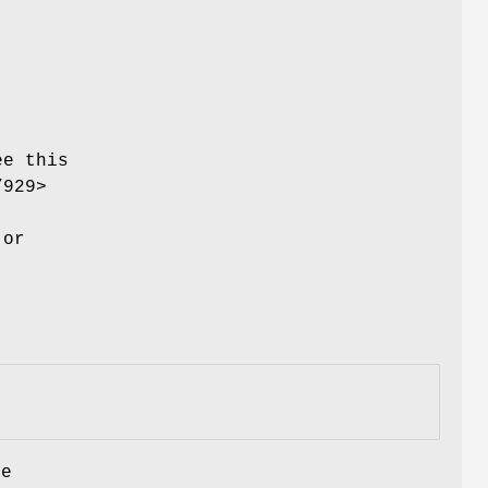
.
ee this
/929>
or
be