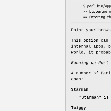
    $ perl bin/app.pl

    >> Listening on 0.0.0.0:3000

Point your brows
This option can 
internal apps, b
world, it probab
Running on Perl 
A number of Perl
cpan:
Starman
"Starman"
is 
Twiggy