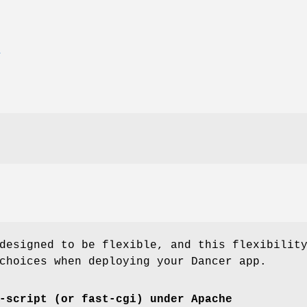
E
designed to be flexible, and this flexibilit
choices when deploying your Dancer app.
-script (or fast-cgi) under Apache