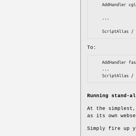
    AddHandler cgi-script .cgi

    ...

To:
    AddHandler fastcgi-script .fcgi

    ...

Running stand-al
At the simplest,
as its own webse
Simply fire up y