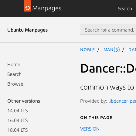
Manpages
Search
Ubuntu Manpages
noble
man(3)
Da
Dancer::
Home
Search
Browse
common ways to p
Provided by:
libdancer-pe
Other versions
14.04 LTS
On this page
16.04 LTS
VERSION
18.04 LTS