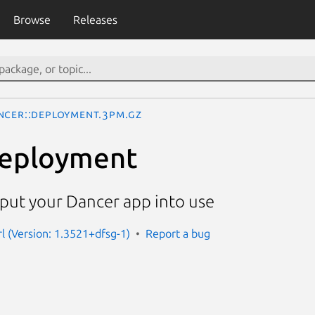
Browse
Releases
ncer::Deployment.3pm.gz
Deployment
ut your Dancer app into use
rl (Version: 1.3521+dfsg-1)
Report a bug