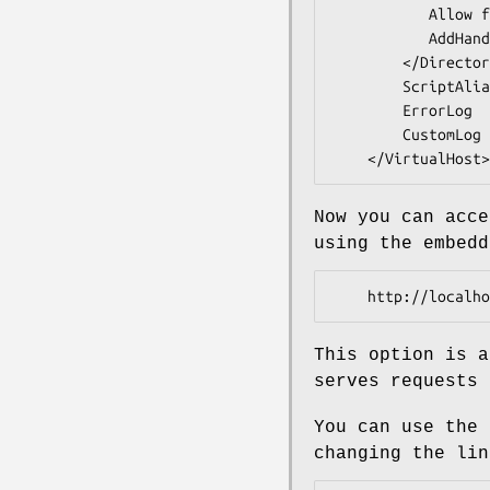
           Allow from all

           AddHandler cgi-script .cgi

        </Directory>

        ScriptAlias / /srv/www.example.com/public/dispatch.cgi/

        ErrorLog  /var/log/apache2/www.example.com-error.log

        CustomLog /var/log/apache2/www.example.com-access_log common

Now you can acce
using the embedd
This option is a
serves requests 
You can use the 
changing the lin