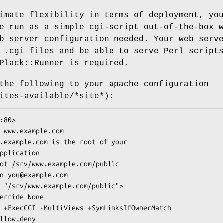
imate flexibility in terms of deployment, yo
e run as a simple cgi-script out-of-the-box 
b server configuration needed. Your web serv
 .cgi files and be able to serve Perl script
Plack::Runner is required.
the following to your apache configuration
ites-available/*site*):