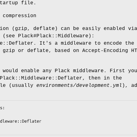
tartup file.
 compression
ion (gzip, deflate) can be easily enabled vi
 (see Plack#Plack::Middleware):
e::Deflater. It's a middleware to encode the
 gzip or deflate, based on Accept-Encoding H
 would enable any Plack middleware. First yo
Plack::Middleware::Deflater, then in the
ile (usually
environments/development.yml
), a