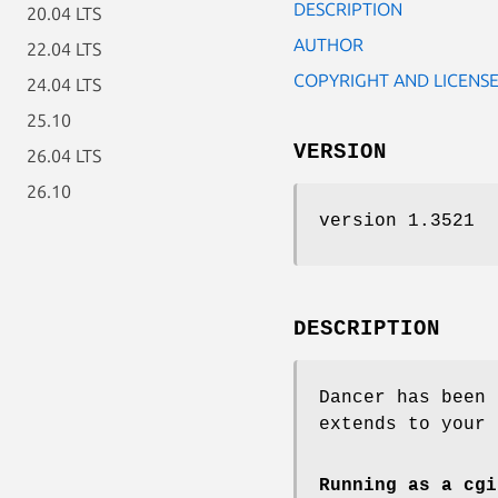
DESCRIPTION
20.04 LTS
AUTHOR
22.04 LTS
COPYRIGHT AND LICENS
24.04 LTS
25.10
VERSION
26.04 LTS
26.10
version 1.3521
DESCRIPTION
Dancer has been 
extends to your 
Running as a cgi