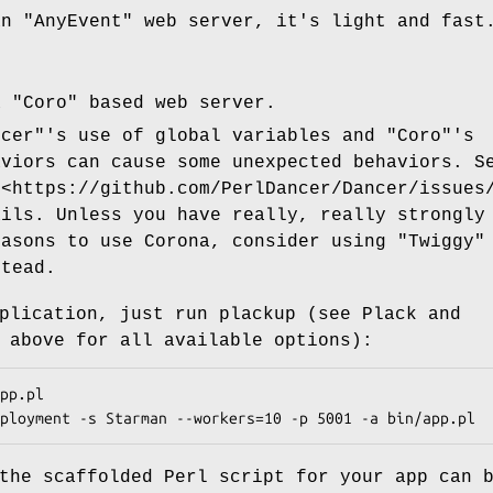
an
"AnyEvent"
web server, it's light and fast
a
"Coro"
based web server.
ncer"
's use of global variables and
"Coro"
's
aviors can cause some unexpected behaviors. S
 <https://github.com/PerlDancer/Dancer/issues
ails. Unless you have really, really strongly
easons to use Corona, consider using
"Twiggy"
tead.
plication, just run plackup (see Plack and
 above for all available options):
the scaffolded Perl script for your app can 