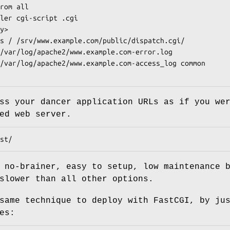
ss your dancer application URLs as if you we
ed web server.
 no-brainer, easy to setup, low maintenance 
slower than all other options.
same technique to deploy with FastCGI, by ju
es: