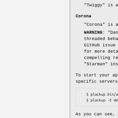
"Twiggy"
is 
Corona
"Corona"
is 
WARNING
:
"Da
threaded beh
GitHub issue
for more det
compelling r
"Starman"
ins
To start your ap
specific servers
   $ plackup bin/app.pl

As you can see, 