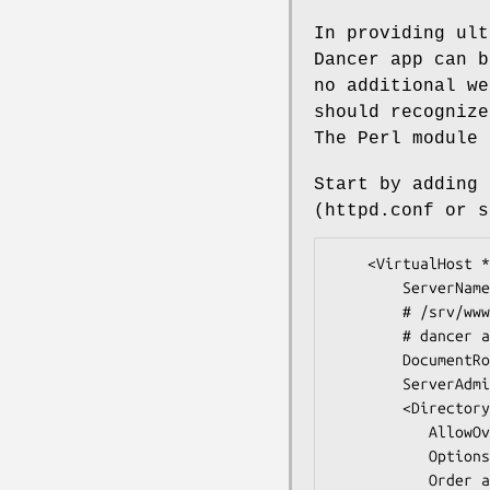
In providing ult
Dancer app can b
no additional we
should recognize
The Perl module 
Start by adding 
(httpd.conf or s
    <VirtualHost *:80>

        ServerName www.example.com

        # /srv/www.example.com is the root of your

        # dancer application

        DocumentRoot /srv/www.example.com/public

        ServerAdmin you@example.com

        <Directory "/srv/www.example.com/public">

           AllowOverride None

           Options +ExecCGI -MultiViews +SymLinksIfOwnerMatch

           Order allow,deny
