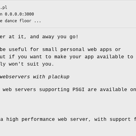
er at it, and away you go!
be useful for small personal web apps or
ut if you want to make your app available to
ly won't suit you.
webservers with plackup
 web servers supporting PSGI are available o
a high performance web server, with support f