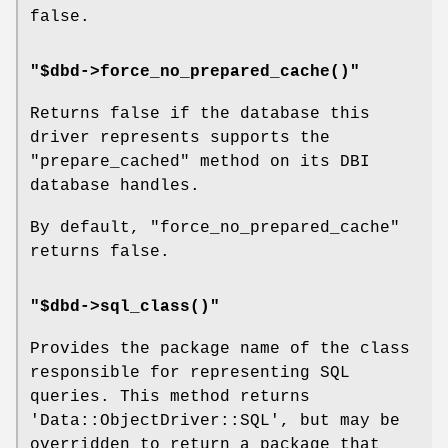
false.
"$dbd->force_no_prepared_cache()"
Returns false if the database this
driver represents supports the
"prepare_cached"
method on its DBI
database handles.
By default,
"force_no_prepared_cache"
returns false.
"$dbd->sql_class()"
Provides the package name of the class
responsible for representing SQL
queries. This method returns
'Data::ObjectDriver::SQL', but may be
overridden to return a package that