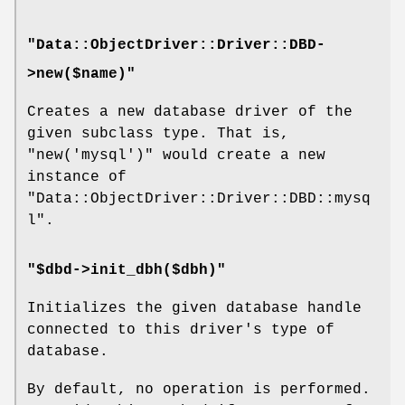
"Data::ObjectDriver::Driver::DBD-
>new($name)"
Creates a new database driver of the
given subclass type. That is,
"new('mysql')"
would create a new
instance of
"Data::ObjectDriver::Driver::DBD::mysq
l"
.
"$dbd->init_dbh($dbh)"
Initializes the given database handle
connected to this driver's type of
database.
By default, no operation is performed.