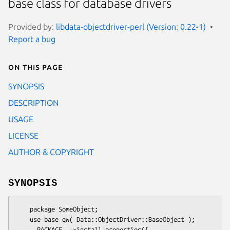
base class for database drivers
Provided by:
libdata-objectdriver-perl (Version: 0.22-1)
Report a bug
On this page
SYNOPSIS
DESCRIPTION
USAGE
LICENSE
AUTHOR & COPYRIGHT
SYNOPSIS
    package SomeObject;

    use base qw( Data::ObjectDriver::BaseObject );

    __PACKAGE__->install_properties({
