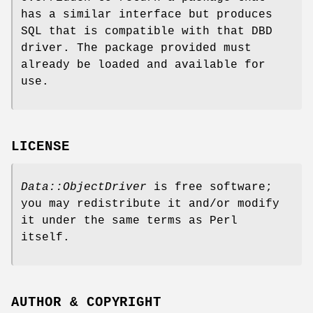
has a similar interface but produces
SQL that is compatible with that DBD
driver. The package provided must
already be loaded and available for
use.
LICENSE
Data::ObjectDriver
is free software;
you may redistribute it and/or modify
it under the same terms as Perl
itself.
AUTHOR & COPYRIGHT