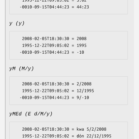
   1995-12-22T09:05:02 = 5:02

y (y)
   2008-02-05T18:30:30 = 2008

   1995-12-22T09:05:02 = 1995

yM (M/y)
   2008-02-05T18:30:30 = 2/2008

   1995-12-22T09:05:02 = 12/1995

yMEd (E d/M/y)
   2008-02-05T18:30:30 = kwa 5/2/2008

   1995-12-22T09:05:02 = ɗón 22/12/1995
