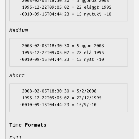
   2008-02-05T18:30:30 = 5 ŋgɔndɛ 2008

   1995-12-22T09:05:02 = 22 eláŋgɛ́ 1995

Medium
   2008-02-05T18:30:30 = 5 ŋgɔn 2008

   1995-12-22T09:05:02 = 22 elá 1995

Short
   2008-02-05T18:30:30 = 5/2/2008

   1995-12-22T09:05:02 = 22/12/1995

Time Formats
Full