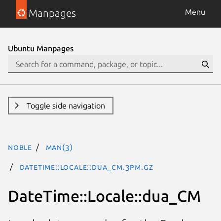
Manpages
Menu
Ubuntu Manpages
Toggle side navigation
noble
man(3)
DateTime::Locale::dua_CM.3pm.gz
DateTime::Locale::dua_CM