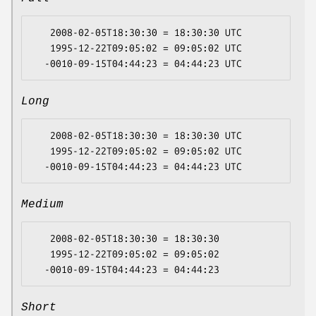
   2008-02-05T18:30:30 = 18:30:30 UTC

   1995-12-22T09:05:02 = 09:05:02 UTC

Long
   2008-02-05T18:30:30 = 18:30:30 UTC

   1995-12-22T09:05:02 = 09:05:02 UTC

Medium
   2008-02-05T18:30:30 = 18:30:30

   1995-12-22T09:05:02 = 09:05:02

Short