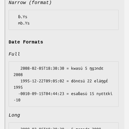
Narrow (format)
  ɓ.Ys

Date Formats
Full
   2008-02-05T18:30:30 = kwasú 5 ŋgɔndɛ 
2008

   1995-12-22T09:05:02 = ɗónɛsú 22 eláŋgɛ́ 
1995

  -0010-09-15T04:44:23 = esaɓasú 15 nyɛtɛki 
Long