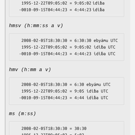
   1995-12-22T09:05:02 = 9:05:02 idiɓa

hmsv (h:mm:ss a v)
   2008-02-05T18:30:30 = 6:30:30 ebyámu UTC

   1995-12-22T09:05:02 = 9:05:02 idiɓa UTC

hmv (h:mm a v)
   2008-02-05T18:30:30 = 6:30 ebyámu UTC

   1995-12-22T09:05:02 = 9:05 idiɓa UTC

ms (m:ss)
   2008-02-05T18:30:30 = 30:30
