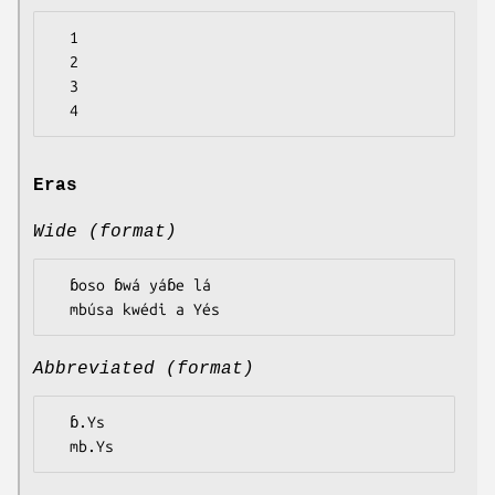
  1

  2

  3

Eras
Wide (format)
  ɓoso ɓwá yáɓe lá

Abbreviated (format)
  ɓ.Ys
