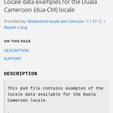
Locale data examples for the Duala
Cameroon (dua-CM) locale
Provided by:
libdatetime-locale-perl (Version: 1:1.37-1)
Report a bug
On this page
DESCRIPTION
SUPPORT
DESCRIPTION
This pod file contains examples of the
locale data available for the Duala
Cameroon locale.