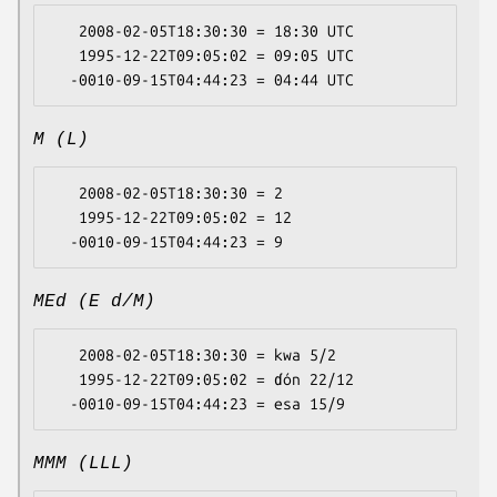
   2008-02-05T18:30:30 = 18:30 UTC

   1995-12-22T09:05:02 = 09:05 UTC

M (L)
   2008-02-05T18:30:30 = 2

   1995-12-22T09:05:02 = 12

MEd (E d/M)
   2008-02-05T18:30:30 = kwa 5/2

   1995-12-22T09:05:02 = ɗón 22/12

MMM (LLL)