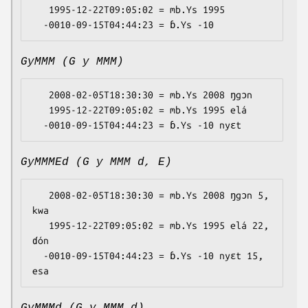
   1995-12-22T09:05:02 = mb.Ys 1995

GyMMM (G y MMM)
   2008-02-05T18:30:30 = mb.Ys 2008 ŋgɔn

   1995-12-22T09:05:02 = mb.Ys 1995 elá

GyMMMEd (G y MMM d, E)
   2008-02-05T18:30:30 = mb.Ys 2008 ŋgɔn 5, 
kwa

   1995-12-22T09:05:02 = mb.Ys 1995 elá 22, 
ɗón

  -0010-09-15T04:44:23 = ɓ.Ys -10 nyɛt 15, 