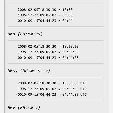
   2008-02-05T18:30:30 = 18:30

   1995-12-22T09:05:02 = 09:05

Hms (HH:mm:ss)
   2008-02-05T18:30:30 = 18:30:30

   1995-12-22T09:05:02 = 09:05:02

Hmsv (HH:mm:ss v)
   2008-02-05T18:30:30 = 18:30:30 UTC

   1995-12-22T09:05:02 = 09:05:02 UTC

Hmv (HH:mm v)