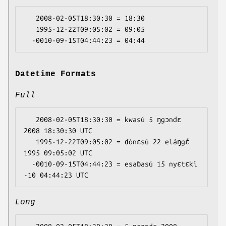
   2008-02-05T18:30:30 = 18:30

   1995-12-22T09:05:02 = 09:05

Datetime Formats
Full
   2008-02-05T18:30:30 = kwasú 5 ŋgɔndɛ 
2008 18:30:30 UTC

   1995-12-22T09:05:02 = ɗónɛsú 22 eláŋgɛ́ 
1995 09:05:02 UTC

  -0010-09-15T04:44:23 = esaɓasú 15 nyɛtɛki 
Long