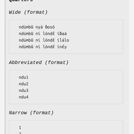
Quarters
Wide (format)
  ndúmbū nyá ɓosó

  ndúmbū ní lóndɛ́ íɓaá

  ndúmbū ní lóndɛ́ ílálo

Abbreviated (format)
  ndu1

  ndu2

  ndu3

Narrow (format)
  1
