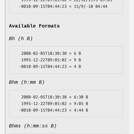
Available Formats
Bh (h B)
   2008-02-05T18:30:30 = 6 B

   1995-12-22T09:05:02 = 9 B

Bhm (h:mm B)
   2008-02-05T18:30:30 = 6:30 B

   1995-12-22T09:05:02 = 9:05 B

Bhms (h:mm:ss B)