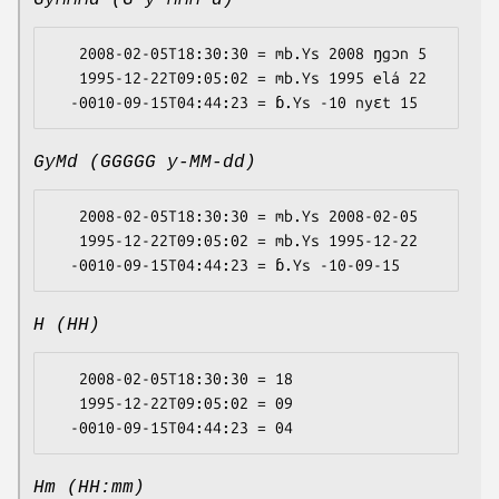
GyMMMd (G y MMM d)
   2008-02-05T18:30:30 = mb.Ys 2008 ŋgɔn 5

   1995-12-22T09:05:02 = mb.Ys 1995 elá 22

GyMd (GGGGG y-MM-dd)
   2008-02-05T18:30:30 = mb.Ys 2008-02-05

   1995-12-22T09:05:02 = mb.Ys 1995-12-22

H (HH)
   2008-02-05T18:30:30 = 18

   1995-12-22T09:05:02 = 09

Hm (HH:mm)