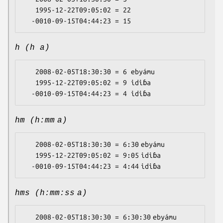
   1995-12-22T09:05:02 = 22

h (h a)
   2008-02-05T18:30:30 = 6 ebyámu

   1995-12-22T09:05:02 = 9 idiɓa

hm (h:mm a)
   2008-02-05T18:30:30 = 6:30 ebyámu

   1995-12-22T09:05:02 = 9:05 idiɓa

hms (h:mm:ss a)
   2008-02-05T18:30:30 = 6:30:30 ebyámu
