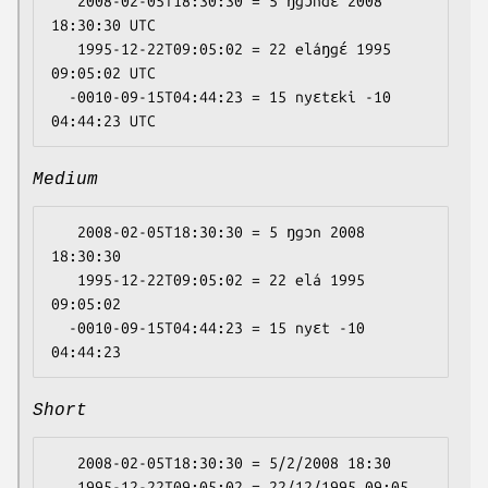
   2008-02-05T18:30:30 = 5 ŋgɔndɛ 2008 
18:30:30 UTC

   1995-12-22T09:05:02 = 22 eláŋgɛ́ 1995 
09:05:02 UTC

  -0010-09-15T04:44:23 = 15 nyɛtɛki -10 
Medium
   2008-02-05T18:30:30 = 5 ŋgɔn 2008 
18:30:30

   1995-12-22T09:05:02 = 22 elá 1995 
09:05:02

  -0010-09-15T04:44:23 = 15 nyɛt -10 
Short
   2008-02-05T18:30:30 = 5/2/2008 18:30

   1995-12-22T09:05:02 = 22/12/1995 09:05
