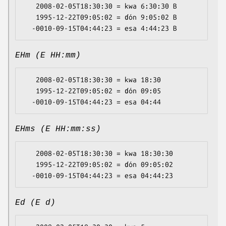
   2008-02-05T18:30:30 = kwa 6:30:30 B

   1995-12-22T09:05:02 = ɗón 9:05:02 B

EHm (E HH:mm)
   2008-02-05T18:30:30 = kwa 18:30

   1995-12-22T09:05:02 = ɗón 09:05

EHms (E HH:mm:ss)
   2008-02-05T18:30:30 = kwa 18:30:30

   1995-12-22T09:05:02 = ɗón 09:05:02

Ed (E d)