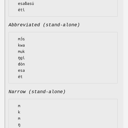
  esaɓasú

Abbreviated (stand-alone)
  mɔ́s

  kwa

  muk

  ŋgi

  ɗón

  esa

Narrow (stand-alone)
  m

  k

  m

  ŋ
