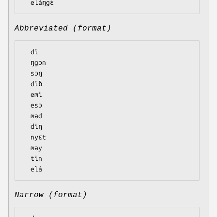
Abbreviated (format)
  di

  ŋgɔn

  sɔŋ

  diɓ

  emi

  esɔ

  mad

  diŋ

  nyɛt

  may

  tin

Narrow (format)