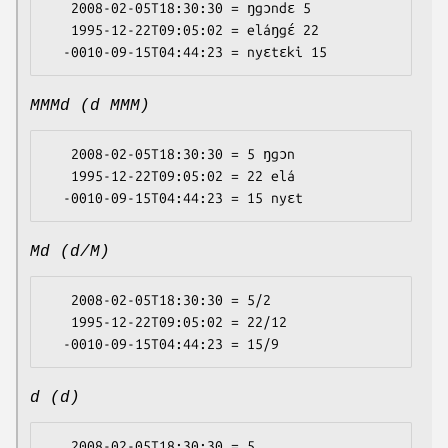
   2008-02-05T18:30:30 = ŋgɔndɛ 5

   1995-12-22T09:05:02 = eláŋgɛ́ 22

MMMd (d MMM)
   2008-02-05T18:30:30 = 5 ŋgɔn

   1995-12-22T09:05:02 = 22 elá

Md (d/M)
   2008-02-05T18:30:30 = 5/2

   1995-12-22T09:05:02 = 22/12

d (d)
   2008-02-05T18:30:30 = 5
