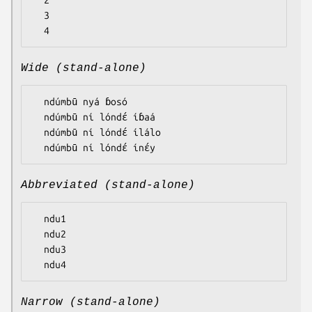
  2

  3

Wide (stand-alone)
  ndúmbū nyá ɓosó

  ndúmbū ní lóndɛ́ íɓaá

  ndúmbū ní lóndɛ́ ílálo

Abbreviated (stand-alone)
  ndu1

  ndu2

  ndu3

Narrow (stand-alone)