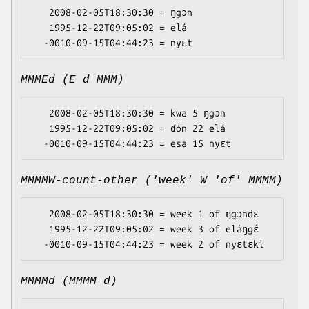
   2008-02-05T18:30:30 = ŋgɔn

   1995-12-22T09:05:02 = elá

MMMEd (E d MMM)
   2008-02-05T18:30:30 = kwa 5 ŋgɔn

   1995-12-22T09:05:02 = ɗón 22 elá

MMMMW-count-other ('week' W 'of' MMMM)
   2008-02-05T18:30:30 = week 1 of ŋgɔndɛ

   1995-12-22T09:05:02 = week 3 of eláŋgɛ́

MMMMd (MMMM d)