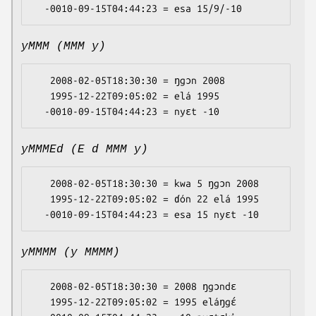
yMMM (MMM y)
   2008-02-05T18:30:30 = ŋgɔn 2008

   1995-12-22T09:05:02 = elá 1995

yMMMEd (E d MMM y)
   2008-02-05T18:30:30 = kwa 5 ŋgɔn 2008

   1995-12-22T09:05:02 = ɗón 22 elá 1995

yMMMM (y MMMM)
   2008-02-05T18:30:30 = 2008 ŋgɔndɛ

   1995-12-22T09:05:02 = 1995 eláŋgɛ́
