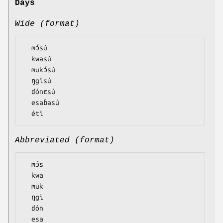
Days
Wide (format)
  mɔ́sú

  kwasú

  mukɔ́sú

  ŋgisú

  ɗónɛsú

  esaɓasú

Abbreviated (format)
  mɔ́s

  kwa

  muk

  ŋgi

  ɗón

  esa
