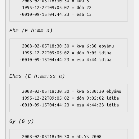
   2008-02-05T18:30:30 = kwa 5

   1995-12-22T09:05:02 = ɗón 22

Ehm (E h:mm a)
   2008-02-05T18:30:30 = kwa 6:30 ebyámu

   1995-12-22T09:05:02 = ɗón 9:05 idiɓa

Ehms (E h:mm:ss a)
   2008-02-05T18:30:30 = kwa 6:30:30 ebyámu

   1995-12-22T09:05:02 = ɗón 9:05:02 idiɓa

Gy (G y)
   2008-02-05T18:30:30 = mb.Ys 2008
