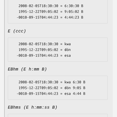
   2008-02-05T18:30:30 = 6:30:30 B

   1995-12-22T09:05:02 = 9:05:02 B

E (ccc)
   2008-02-05T18:30:30 = kwa

   1995-12-22T09:05:02 = ɗón

EBhm (E h:mm B)
   2008-02-05T18:30:30 = kwa 6:30 B

   1995-12-22T09:05:02 = ɗón 9:05 B

EBhms (E h:mm:ss B)