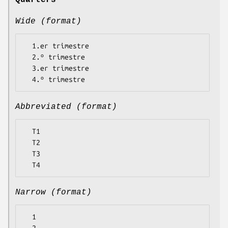
Quarters
Wide (format)
  1.er trimestre

  2.º trimestre

  3.er trimestre

Abbreviated (format)
  T1

  T2

  T3

Narrow (format)
  1
