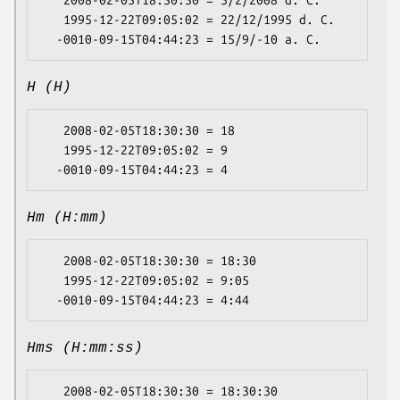
   2008-02-05T18:30:30 = 5/2/2008 d. C.

   1995-12-22T09:05:02 = 22/12/1995 d. C.

H (H)
   2008-02-05T18:30:30 = 18

   1995-12-22T09:05:02 = 9

Hm (H:mm)
   2008-02-05T18:30:30 = 18:30

   1995-12-22T09:05:02 = 9:05

Hms (H:mm:ss)
   2008-02-05T18:30:30 = 18:30:30
