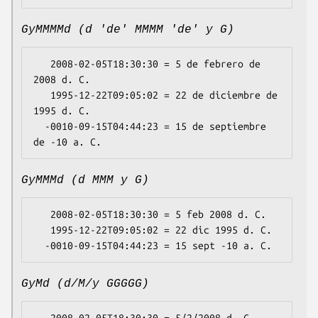
GyMMMMd (d 'de' MMMM 'de' y G)
   2008-02-05T18:30:30 = 5 de febrero de 
2008 d. C.

   1995-12-22T09:05:02 = 22 de diciembre de 
1995 d. C.

  -0010-09-15T04:44:23 = 15 de septiembre 
GyMMMd (d MMM y G)
   2008-02-05T18:30:30 = 5 feb 2008 d. C.

   1995-12-22T09:05:02 = 22 dic 1995 d. C.

GyMd (d/M/y GGGGG)