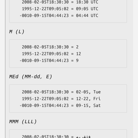
   2008-02-05T18:30:30 = 18:30 UTC

   1995-12-22T09:05:02 = 09:05 UTC

M (L)
   2008-02-05T18:30:30 = 2

   1995-12-22T09:05:02 = 12

MEd (MM-dd, E)
   2008-02-05T18:30:30 = 02-05, Tue

   1995-12-22T09:05:02 = 12-22, Fri

MMM (LLL)
   2008-02-05T18:30:30 = فئڤریە
