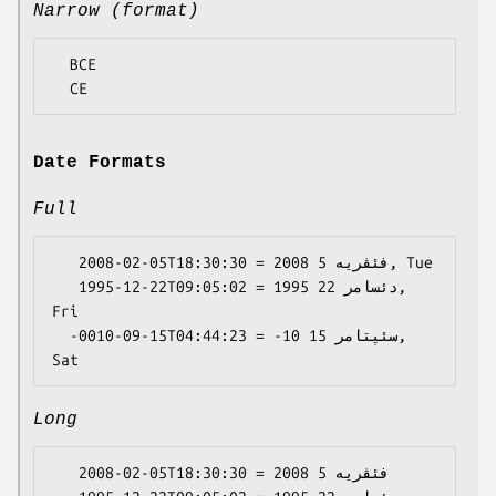
Narrow (format)
  BCE

Date Formats
Full
   2008-02-05T18:30:30 = 2008 فئڤریە 5, Tue

   1995-12-22T09:05:02 = 1995 دئسامر 22, 
Fri

  -0010-09-15T04:44:23 = -10 سئپتامر 15, 
Long
   2008-02-05T18:30:30 = 2008 فئڤریە 5
