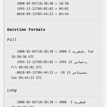
   2008-02-05T18:30:30 = 18:30

   1995-12-22T09:05:02 = 09:05

Datetime Formats
Full
   2008-02-05T18:30:30 = 2008 فئڤریە 5, Tue 
18:30:30 UTC

   1995-12-22T09:05:02 = 1995 دئسامر 22, 
Fri 09:05:02 UTC

  -0010-09-15T04:44:23 = -10 سئپتامر 15, 
Long
   2008-02-05T18:30:30 = 2008 فئڤریە 5 