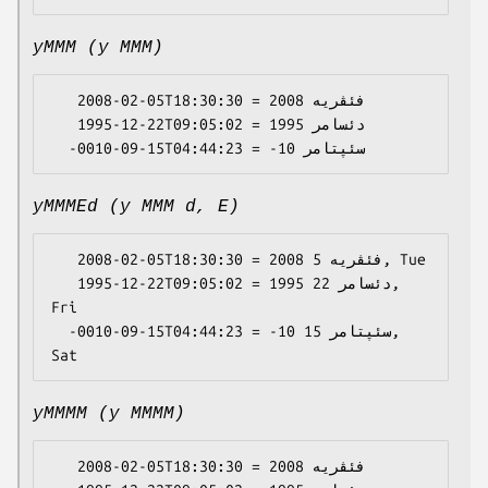
yMMM (y MMM)
   2008-02-05T18:30:30 = 2008 فئڤریە

   1995-12-22T09:05:02 = 1995 دئسامر

yMMMEd (y MMM d, E)
   2008-02-05T18:30:30 = 2008 فئڤریە 5, Tue

   1995-12-22T09:05:02 = 1995 دئسامر 22, 
Fri

  -0010-09-15T04:44:23 = -10 سئپتامر 15, 
yMMMM (y MMMM)
   2008-02-05T18:30:30 = 2008 فئڤریە
