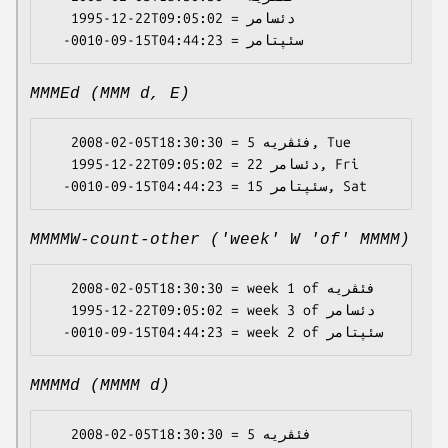
   1995-12-22T09:05:02 = دئسامر

MMMEd (MMM d, E)
   2008-02-05T18:30:30 = فئڤریە 5, Tue

   1995-12-22T09:05:02 = دئسامر 22, Fri

MMMMW-count-other ('week' W 'of' MMMM)
   2008-02-05T18:30:30 = week 1 of فئڤریە

   1995-12-22T09:05:02 = week 3 of دئسامر

MMMMd (MMMM d)
   2008-02-05T18:30:30 = فئڤریە 5
