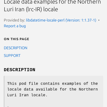
Locale data examples for the Northern
Luri Iran (lrc-IR) locale
Provided by:
libdatetime-locale-perl (Version: 1:1.37-1)
Report a bug
On this page
DESCRIPTION
SUPPORT
DESCRIPTION
This pod file contains examples of the
locale data available for the Northern
Luri Iran locale.