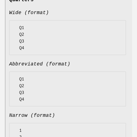
Quarters
Wide (format)
  Q1

  Q2

  Q3

Abbreviated (format)
  Q1

  Q2

  Q3

Narrow (format)
  1
