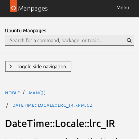
Manpages
Menu
Ubuntu Manpages
Toggle side navigation
noble
man(3)
DateTime::Locale::lrc_IR.3pm.gz
DateTime::Locale::lrc_IR