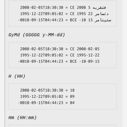
   2008-02-05T18:30:30 = CE 2008 فئڤریە 5

   1995-12-22T09:05:02 = CE 1995 دئسامر 22

GyMd (GGGGG y-MM-dd)
   2008-02-05T18:30:30 = CE 2008-02-05

   1995-12-22T09:05:02 = CE 1995-12-22

H (HH)
   2008-02-05T18:30:30 = 18

   1995-12-22T09:05:02 = 09

Hm (HH:mm)