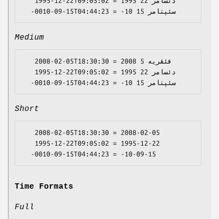
   1995-12-22T09:05:02 = 1995 دئسامر 22

Medium
   2008-02-05T18:30:30 = 2008 فئڤریە 5

   1995-12-22T09:05:02 = 1995 دئسامر 22

Short
   2008-02-05T18:30:30 = 2008-02-05

   1995-12-22T09:05:02 = 1995-12-22

Time Formats
Full