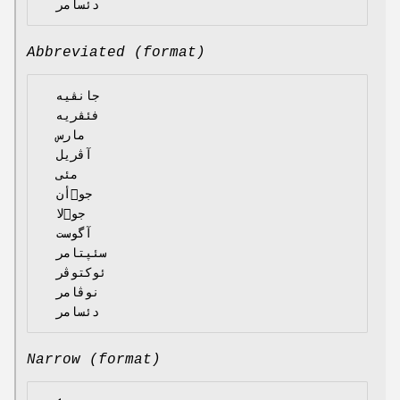
Abbreviated (format)
  جانڤیە

  فئڤریە

  مارس

  آڤریل

  مئی

  جوٙأن

  جوٙلا

  آگوست

  سئپتامر

  ئوکتوڤر

  نوڤامر

Narrow (format)