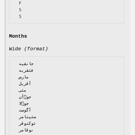
  F

  S

Months
Wide (format)
  جانڤیە

  فئڤریە

  مارس

  آڤریل

  مئی

  جوٙأن

  جوٙلا

  آگوست

  سئپتامر

  ئوکتوڤر

  نوڤامر
