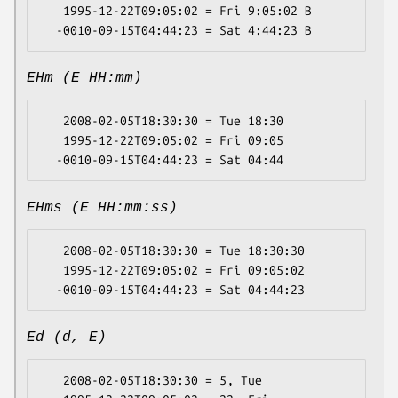
   1995-12-22T09:05:02 = Fri 9:05:02 B

EHm (E HH:mm)
   2008-02-05T18:30:30 = Tue 18:30

   1995-12-22T09:05:02 = Fri 09:05

EHms (E HH:mm:ss)
   2008-02-05T18:30:30 = Tue 18:30:30

   1995-12-22T09:05:02 = Fri 09:05:02

Ed (d, E)
   2008-02-05T18:30:30 = 5, Tue
