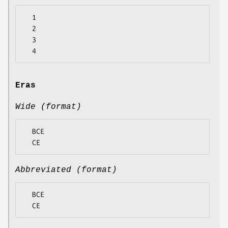
  1

  2

  3

Eras
Wide (format)
  BCE

Abbreviated (format)
  BCE
