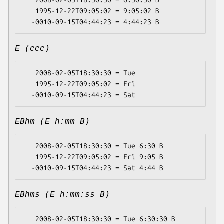
   2008-02-05T18:30:30 = 6:30:30 B

   1995-12-22T09:05:02 = 9:05:02 B

E (ccc)
   2008-02-05T18:30:30 = Tue

   1995-12-22T09:05:02 = Fri

EBhm (E h:mm B)
   2008-02-05T18:30:30 = Tue 6:30 B

   1995-12-22T09:05:02 = Fri 9:05 B

EBhms (E h:mm:ss B)
   2008-02-05T18:30:30 = Tue 6:30:30 B
