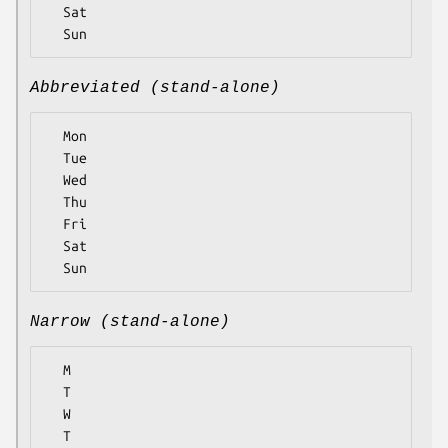
  Sat

Abbreviated (stand-alone)
  Mon

  Tue

  Wed

  Thu

  Fri

  Sat

Narrow (stand-alone)
  M

  T

  W

  T
