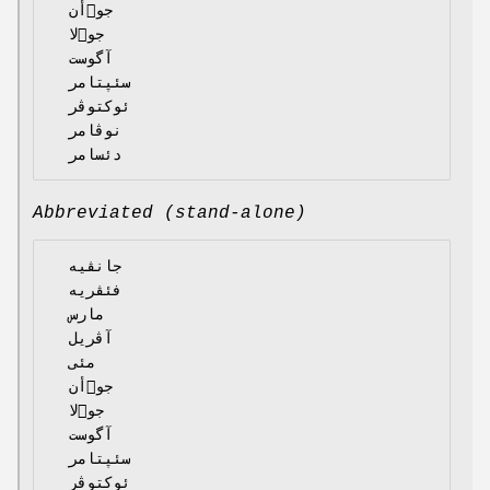
  جوٙأن

  جوٙلا

  آگوست

  سئپتامر

  ئوکتوڤر

  نوڤامر

Abbreviated (stand-alone)
  جانڤیە

  فئڤریە

  مارس

  آڤریل

  مئی

  جوٙأن

  جوٙلا

  آگوست

  سئپتامر

  ئوکتوڤر
