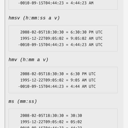
hmsv (h:mm:ss a v)
   2008-02-05T18:30:30 = 6:30:30 PM UTC

   1995-12-22T09:05:02 = 9:05:02 AM UTC

hmv (h:mm a v)
   2008-02-05T18:30:30 = 6:30 PM UTC

   1995-12-22T09:05:02 = 9:05 AM UTC

ms (mm:ss)
   2008-02-05T18:30:30 = 30:30

   1995-12-22T09:05:02 = 05:02
