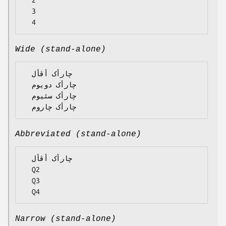
  2

  3

Wide (stand-alone)
  چارأک أڤأل

  چارأک دویوم

  چارأک سئیوم

Abbreviated (stand-alone)
  چارأک أڤأل

  Q2

  Q3

Narrow (stand-alone)