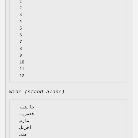
  1

  2

  3

  4

  5

  6

  7

  8

  9

  10

  11

Wide (stand-alone)
  جانڤیە

  فئڤریە

  مارس

  آڤریل

  مئی
