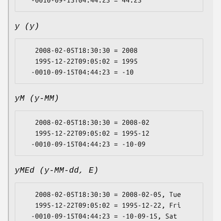
y (y)
   2008-02-05T18:30:30 = 2008

   1995-12-22T09:05:02 = 1995

yM (y-MM)
   2008-02-05T18:30:30 = 2008-02

   1995-12-22T09:05:02 = 1995-12

yMEd (y-MM-dd, E)
   2008-02-05T18:30:30 = 2008-02-05, Tue

   1995-12-22T09:05:02 = 1995-12-22, Fri
