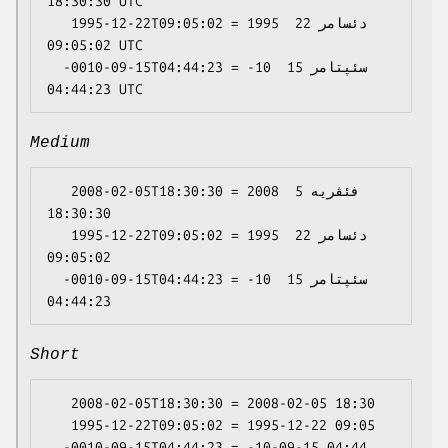
18:30:30 UTC

   1995-12-22T09:05:02 = 1995 دئسامر 22 
09:05:02 UTC

  -0010-09-15T04:44:23 = -10 سئپتامر 15 
Medium
   2008-02-05T18:30:30 = 2008 فئڤریە 5 
18:30:30

   1995-12-22T09:05:02 = 1995 دئسامر 22 
09:05:02

  -0010-09-15T04:44:23 = -10 سئپتامر 15 
Short
   2008-02-05T18:30:30 = 2008-02-05 18:30

   1995-12-22T09:05:02 = 1995-12-22 09:05
