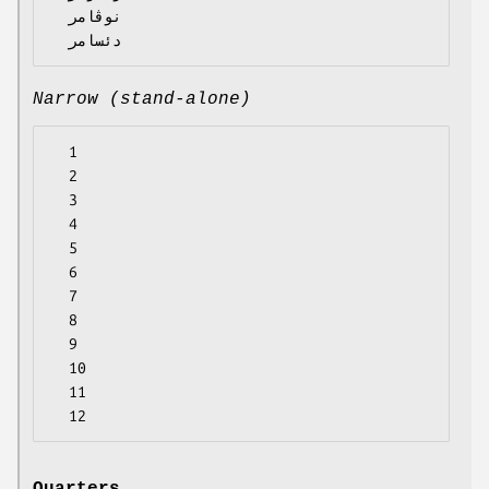
  نوڤامر

Narrow (stand-alone)
  1

  2

  3

  4

  5

  6

  7

  8

  9

  10

  11
