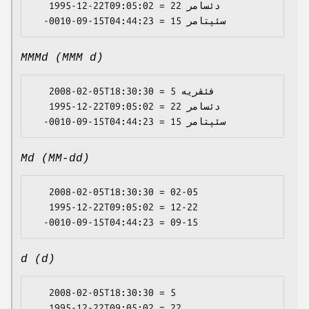
   1995-12-22T09:05:02 = دئسامر 22

MMMd (MMM d)
   2008-02-05T18:30:30 = فئڤریە 5

   1995-12-22T09:05:02 = دئسامر 22

Md (MM-dd)
   2008-02-05T18:30:30 = 02-05

   1995-12-22T09:05:02 = 12-22

d (d)
   2008-02-05T18:30:30 = 5

   1995-12-22T09:05:02 = 22
