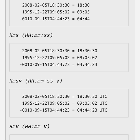
   2008-02-05T18:30:30 = 18:30

   1995-12-22T09:05:02 = 09:05

Hms (HH:mm:ss)
   2008-02-05T18:30:30 = 18:30:30

   1995-12-22T09:05:02 = 09:05:02

Hmsv (HH:mm:ss v)
   2008-02-05T18:30:30 = 18:30:30 UTC

   1995-12-22T09:05:02 = 09:05:02 UTC

Hmv (HH:mm v)