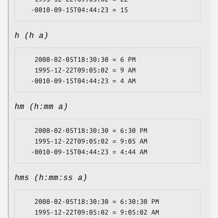
h (h a)
   2008-02-05T18:30:30 = 6 PM

   1995-12-22T09:05:02 = 9 AM

hm (h:mm a)
   2008-02-05T18:30:30 = 6:30 PM

   1995-12-22T09:05:02 = 9:05 AM

hms (h:mm:ss a)
   2008-02-05T18:30:30 = 6:30:30 PM

   1995-12-22T09:05:02 = 9:05:02 AM
