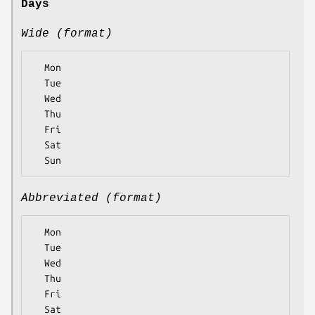
Days
Wide (format)
  Mon

  Tue

  Wed

  Thu

  Fri

  Sat

Abbreviated (format)
  Mon

  Tue

  Wed

  Thu

  Fri

  Sat
