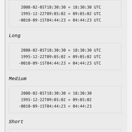
   2008-02-05T18:30:30 = 18:30:30 UTC

   1995-12-22T09:05:02 = 09:05:02 UTC

Long
   2008-02-05T18:30:30 = 18:30:30 UTC

   1995-12-22T09:05:02 = 09:05:02 UTC

Medium
   2008-02-05T18:30:30 = 18:30:30

   1995-12-22T09:05:02 = 09:05:02

Short