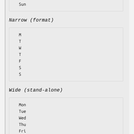
Narrow (format)
  M

  T

  W

  T

  F

  S

Wide (stand-alone)
  Mon

  Tue

  Wed

  Thu

  Fri
