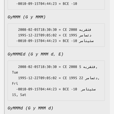
GyMMM (G y MMM)
   2008-02-05T18:30:30 = CE 2008 فئڤریە

   1995-12-22T09:05:02 = CE 1995 دئسامر

GyMMMEd (G y MMM d, E)
   2008-02-05T18:30:30 = CE 2008 فئڤریە 5, 
Tue

   1995-12-22T09:05:02 = CE 1995 دئسامر 22, 
Fri

  -0010-09-15T04:44:23 = BCE -10 سئپتامر 
GyMMMd (G y MMM d)