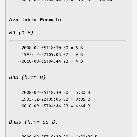
Available Formats
Bh (h B)
   2008-02-05T18:30:30 = 6 B

   1995-12-22T09:05:02 = 9 B

Bhm (h:mm B)
   2008-02-05T18:30:30 = 6:30 B

   1995-12-22T09:05:02 = 9:05 B

Bhms (h:mm:ss B)