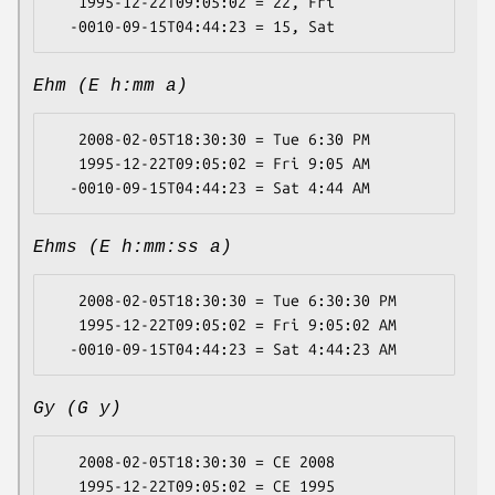
   1995-12-22T09:05:02 = 22, Fri

Ehm (E h:mm a)
   2008-02-05T18:30:30 = Tue 6:30 PM

   1995-12-22T09:05:02 = Fri 9:05 AM

Ehms (E h:mm:ss a)
   2008-02-05T18:30:30 = Tue 6:30:30 PM

   1995-12-22T09:05:02 = Fri 9:05:02 AM

Gy (G y)
   2008-02-05T18:30:30 = CE 2008

   1995-12-22T09:05:02 = CE 1995
