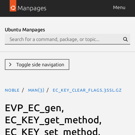
Manpages
Menu
Ubuntu Manpages
Toggle side navigation
noble
man(3)
EC_KEY_clear_flags.3ssl.gz
EVP_EC_gen,
EC_KEY_get_method,
EC_KEY_set_method,