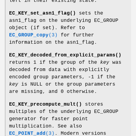
left in their existing state.
EC_KEY_set_asn1_flag()
sets the
asn1_flag on the underlying EC_GROUP
object (if set). Refer to
EC_GROUP_copy
(3)
for further
information on the asn1_flag.
EC_KEY_decoded_from_explicit_params()
returns 1 if the group of the
key
was
decoded from data with explicitly
encoded group parameters, -1 if the
key
is NULL or the group parameters
are missing, and 0 otherwise.
EC_KEY_precompute_mult()
stores
multiples of the underlying EC_GROUP
generator for faster point
multiplication. See also
EC_POINT_add
(3)
. Modern versions