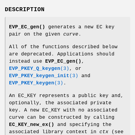
DESCRIPTION
EVP_EC_gen()
generates a new EC key
pair on the given
curve
.
All of the functions described below
are deprecated. Applications should
instead use
EVP_EC_gen()
,
EVP_PKEY_Q_keygen
(3)
, or
EVP_PKEY_keygen_init
(3)
and
EVP_PKEY_keygen
(3)
.
An EC_KEY represents a public key and,
optionally, the associated private
key. A new EC_KEY with no associated
curve can be constructed by calling
EC_KEY_new_ex()
and specifying the
associated library context in
ctx
(see