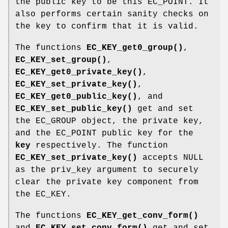
the public key to be this EC_POINT. It
also performs certain sanity checks on
the key to confirm that it is valid.
The functions
EC_KEY_get0_group()
,
EC_KEY_set_group()
,
EC_KEY_get0_private_key()
,
EC_KEY_set_private_key()
,
EC_KEY_get0_public_key()
, and
EC_KEY_set_public_key()
get and set
the EC_GROUP object, the private key,
and the EC_POINT public key for the
key
respectively. The function
EC_KEY_set_private_key()
accepts NULL
as the priv_key argument to securely
clear the private key component from
the EC_KEY.
The functions
EC_KEY_get_conv_form()
and
EC_KEY_set_conv_form()
get and set