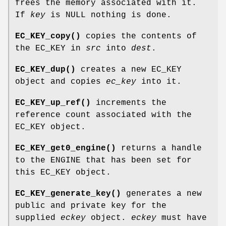
frees the memory associated with it.
If
key
is NULL nothing is done.
EC_KEY_copy()
copies the contents of
the EC_KEY in
src
into
dest
.
EC_KEY_dup()
creates a new EC_KEY
object and copies
ec_key
into it.
EC_KEY_up_ref()
increments the
reference count associated with the
EC_KEY object.
EC_KEY_get0_engine()
returns a handle
to the ENGINE that has been set for
this EC_KEY object.
EC_KEY_generate_key()
generates a new
public and private key for the
supplied
eckey
object.
eckey
must have