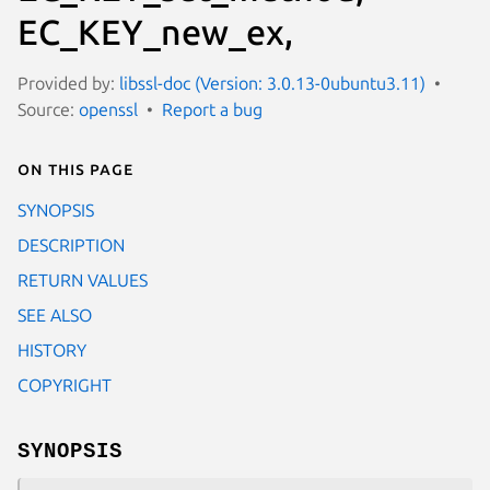
EC_KEY_new_ex,
Provided by:
libssl-doc (Version: 3.0.13-0ubuntu3.11)
Source:
openssl
Report a bug
On this page
SYNOPSIS
DESCRIPTION
RETURN VALUES
SEE ALSO
HISTORY
COPYRIGHT
SYNOPSIS