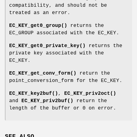
compatibility, and should not be
treated as an error.
EC_KEY_get0_group()
returns the
EC_GROUP associated with the EC_KEY.
EC_KEY_get0_private_key()
returns the
private key associated with the
EC_KEY.
EC_KEY_get_conv_form()
return the
point_conversion_form for the EC_KEY.
EC_KEY_key2buf()
,
EC_KEY_priv2oct()
and
EC_KEY_priv2buf()
return the
length of the buffer or 0 on error.
SEE ALSO