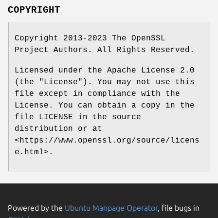
COPYRIGHT
Copyright 2013-2023 The OpenSSL
Project Authors. All Rights Reserved.
Licensed under the Apache License 2.0
(the "License"). You may not use this
file except in compliance with the
License. You can obtain a copy in the
file LICENSE in the source
distribution or at
<https://www.openssl.org/source/licens
e.html>.
Powered by the
Ubuntu Manpage Operator
, file bugs in