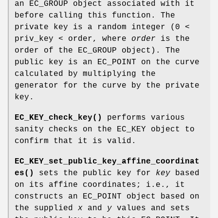
an EC_GROUP object associated with it
before calling this function. The
private key is a random integer (0 <
priv_key < order, where
order
is the
order of the EC_GROUP object). The
public key is an EC_POINT on the curve
calculated by multiplying the
generator for the curve by the private
key.
EC_KEY_check_key()
performs various
sanity checks on the EC_KEY object to
confirm that it is valid.
EC_KEY_set_public_key_affine_coordinat
es()
sets the public key for
key
based
on its affine coordinates; i.e., it
constructs an EC_POINT object based on
the supplied
x
and
y
values and sets