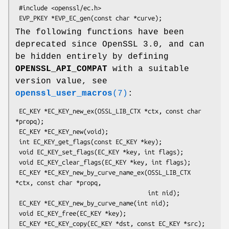
 #include <openssl/ec.h>

The following functions have been
deprecated since OpenSSL 3.0, and can
be hidden entirely by defining
OPENSSL_API_COMPAT
with a suitable
version value, see
openssl_user_macros
(7)
:
 EC_KEY *EC_KEY_new_ex(OSSL_LIB_CTX *ctx, const char 
*propq);

 EC_KEY *EC_KEY_new(void);

 int EC_KEY_get_flags(const EC_KEY *key);

 void EC_KEY_set_flags(EC_KEY *key, int flags);

 void EC_KEY_clear_flags(EC_KEY *key, int flags);

 EC_KEY *EC_KEY_new_by_curve_name_ex(OSSL_LIB_CTX 
*ctx, const char *propq,

                                     int nid);

 EC_KEY *EC_KEY_new_by_curve_name(int nid);

 void EC_KEY_free(EC_KEY *key);

 EC_KEY *EC_KEY_copy(EC_KEY *dst, const EC_KEY *src);
