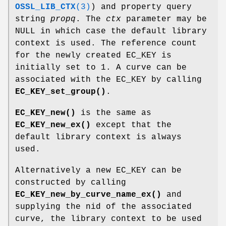
OSSL_LIB_CTX
(3)
) and property query
string
propq
. The
ctx
parameter may be
NULL in which case the default library
context is used. The reference count
for the newly created EC_KEY is
initially set to 1. A curve can be
associated with the EC_KEY by calling
EC_KEY_set_group()
.
EC_KEY_new()
is the same as
EC_KEY_new_ex()
except that the
default library context is always
used.
Alternatively a new EC_KEY can be
constructed by calling
EC_KEY_new_by_curve_name_ex()
and
supplying the nid of the associated
curve, the library context to be used