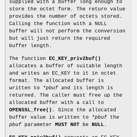
supplied with a buffer long enough to
store the octet form. The return value
provides the number of octets stored.
Calling the function with a NULL
buffer will not perform the conversion
but will just return the required
buffer length.
The function
EC_KEY_priv2buf()
allocates a buffer of suitable length
and writes an EC_KEY to it in octet
format. The allocated buffer is
written to
*pbuf
and its length is
returned. The caller must free up the
allocated buffer with a call to
OPENSSL_free()
. Since the allocated
buffer value is written to
*pbuf
the
pbuf
parameter
MUST NOT
be
NULL
.