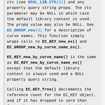
ctx
(see
OSSL_LIB_CTX
(3)
) and any
property query string
propq
. The
ctx
parameter may be NULL in which case
the default library context is used.
The
propq
value may also be NULL. See
EC_GROUP_new
(3)
for a description of
curve names. This function simply
wraps calls to
EC_KEY_new_ex()
and
EC_GROUP_new_by_curve_name_ex()
.
EC_KEY_new_by_curve_name()
is the same
as
EC_KEY_new_by_curve_name_ex()
except that the default library
context is always used and a NULL
property query string.
Calling
EC_KEY_free()
decrements the
reference count for the EC_KEY object,
and if it has dropped to zero then