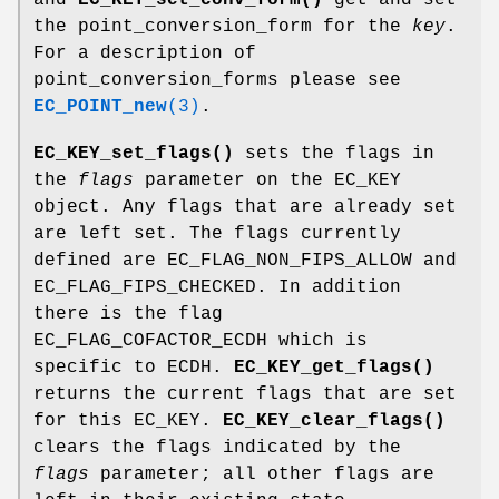
the point_conversion_form for the
key
.
For a description of
point_conversion_forms please see
EC_POINT_new
(3)
.
EC_KEY_set_flags()
sets the flags in
the
flags
parameter on the EC_KEY
object. Any flags that are already set
are left set. The flags currently
defined are EC_FLAG_NON_FIPS_ALLOW and
EC_FLAG_FIPS_CHECKED. In addition
there is the flag
EC_FLAG_COFACTOR_ECDH which is
specific to ECDH.
EC_KEY_get_flags()
returns the current flags that are set
for this EC_KEY.
EC_KEY_clear_flags()
clears the flags indicated by the
flags
parameter; all other flags are