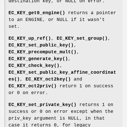
destination key, or NULL on error.
EC_KEY_get0_engine()
returns a pointer
to an ENGINE, or NULL if it wasn't
set.
EC_KEY_up_ref()
,
EC_KEY_set_group()
,
EC_KEY_set_public_key()
,
EC_KEY_precompute_mult()
,
EC_KEY_generate_key()
,
EC_KEY_check_key()
,
EC_KEY_set_public_key_affine_coordinat
es()
,
EC_KEY_oct2key()
and
EC_KEY_oct2priv()
return 1 on success
or 0 on error.
EC_KEY_set_private_key()
returns 1 on
success or 0 on error except when the
priv_key argument is NULL, in that
case it returns 0, for legacy