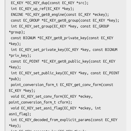
 EC_KEY *EC_KEY_dup(const EC_KEY *src);

 int EC_KEY_up_ref(EC_KEY *key);

 ENGINE *EC_KEY_get0_engine(const EC_KEY *eckey);

 const EC_GROUP *EC_KEY_get0_group(const EC_KEY *key);

 int EC_KEY_set_group(EC_KEY *key, const EC_GROUP 
*group);

 const BIGNUM *EC_KEY_get0_private_key(const EC_KEY 
*key);

 int EC_KEY_set_private_key(EC_KEY *key, const BIGNUM 
*priv_key);

 const EC_POINT *EC_KEY_get0_public_key(const EC_KEY 
*key);

 int EC_KEY_set_public_key(EC_KEY *key, const EC_POINT 
*pub);

 point_conversion_form_t EC_KEY_get_conv_form(const 
EC_KEY *key);

 void EC_KEY_set_conv_form(EC_KEY *eckey, 
point_conversion_form_t cform);

 void EC_KEY_set_asn1_flag(EC_KEY *eckey, int 
asn1_flag);

 int EC_KEY_decoded_from_explicit_params(const EC_KEY 
*key);
