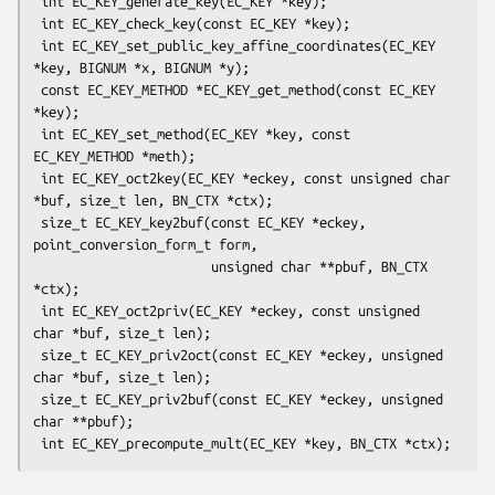
 int EC_KEY_generate_key(EC_KEY *key);

 int EC_KEY_check_key(const EC_KEY *key);

 int EC_KEY_set_public_key_affine_coordinates(EC_KEY 
*key, BIGNUM *x, BIGNUM *y);

 const EC_KEY_METHOD *EC_KEY_get_method(const EC_KEY 
*key);

 int EC_KEY_set_method(EC_KEY *key, const 
EC_KEY_METHOD *meth);

 int EC_KEY_oct2key(EC_KEY *eckey, const unsigned char 
*buf, size_t len, BN_CTX *ctx);

 size_t EC_KEY_key2buf(const EC_KEY *eckey, 
point_conversion_form_t form,

                       unsigned char **pbuf, BN_CTX 
*ctx);

 int EC_KEY_oct2priv(EC_KEY *eckey, const unsigned 
char *buf, size_t len);

 size_t EC_KEY_priv2oct(const EC_KEY *eckey, unsigned 
char *buf, size_t len);

 size_t EC_KEY_priv2buf(const EC_KEY *eckey, unsigned 
char **pbuf);
