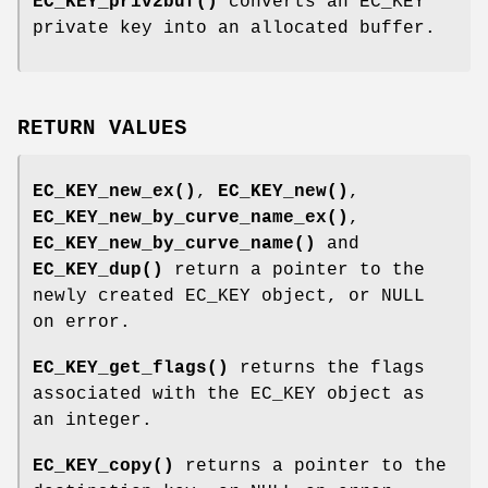
EC_KEY_priv2buf()
converts an EC_KEY
private key into an allocated buffer.
RETURN VALUES
EC_KEY_new_ex()
,
EC_KEY_new()
,
EC_KEY_new_by_curve_name_ex()
,
EC_KEY_new_by_curve_name()
and
EC_KEY_dup()
return a pointer to the
newly created EC_KEY object, or NULL
on error.
EC_KEY_get_flags()
returns the flags
associated with the EC_KEY object as
an integer.
EC_KEY_copy()
returns a pointer to the