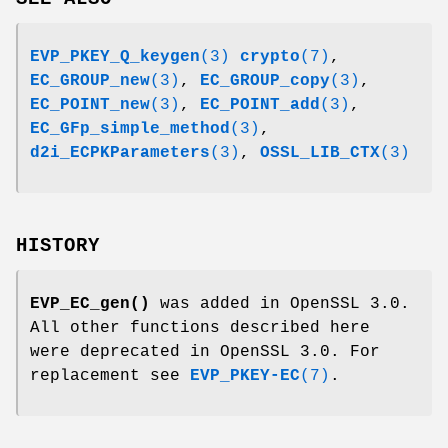
EVP_PKEY_Q_keygen
(3)
crypto
(7)
,
EC_GROUP_new
(3)
,
EC_GROUP_copy
(3)
,
EC_POINT_new
(3)
,
EC_POINT_add
(3)
,
EC_GFp_simple_method
(3)
,
d2i_ECPKParameters
(3)
,
OSSL_LIB_CTX
(3)
HISTORY
EVP_EC_gen()
was added in OpenSSL 3.0.
All other functions described here
were deprecated in OpenSSL 3.0. For
replacement see
EVP_PKEY-EC
(7)
.