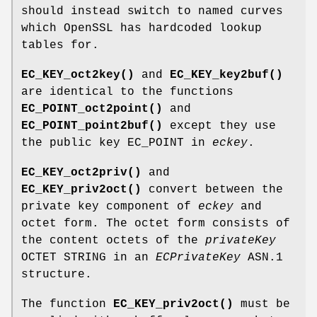
should instead switch to named curves
which OpenSSL has hardcoded lookup
tables for.
EC_KEY_oct2key()
and
EC_KEY_key2buf()
are identical to the functions
EC_POINT_oct2point()
and
EC_POINT_point2buf()
except they use
the public key EC_POINT in
eckey
.
EC_KEY_oct2priv()
and
EC_KEY_priv2oct()
convert between the
private key component of
eckey
and
octet form. The octet form consists of
the content octets of the
privateKey
OCTET STRING in an
ECPrivateKey
ASN.1
structure.
The function
EC_KEY_priv2oct()
must be