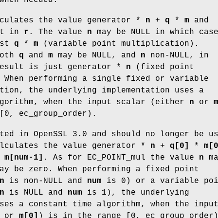
lculates the value generator *
n
+
q
*
m
and
lt in
r
. The value
n
may be NULL in which cas
ust
q
*
m
(variable point multiplication).
both
q
and
m
may be NULL, and
n
non-NULL, in
result is just generator *
n
(fixed point
 When performing a single fixed or variable
tion, the underlying implementation uses a
lgorithm, when the input scalar (either
n
or
[0, ec_group_order).
ted in OpenSSL 3.0 and should no longer be u
alculates the value generator *
n
+
q[0]
*
m[
*
m[num-1]
. As for EC_POINT_mul the value
n
ma
y be zero. When performing a fixed point
n
is non-NULL and
num
is 0) or a variable po
n
is NULL and
num
is 1), the underlying
ses a constant time algorithm, when the inpu
or
m[0]
) is in the range [0, ec_group_order