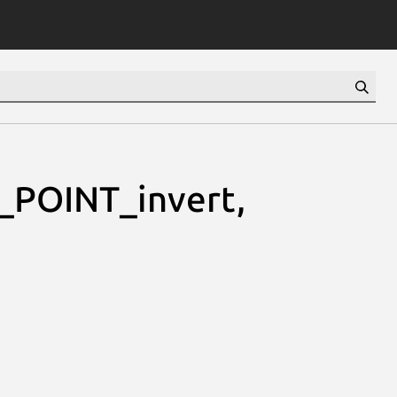
_POINT_invert,