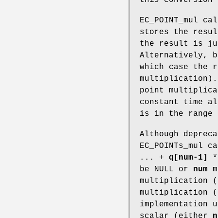
EC_POINT_mul ca
stores the resu
the result is j
Alternatively, 
which case the 
multiplication).
point multiplica
constant time a
is in the range 
Although depreca
EC_POINTs_mul c
... +
q[num-1]
be NULL or
num
ma
multiplication (
multiplication (
implementation u
scalar (either
n