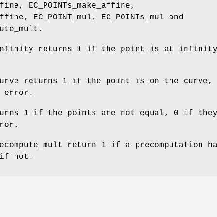
fine, EC_POINTs_make_affine,
ffine, EC_POINT_mul, EC_POINTs_mul and
ute_mult.
nfinity returns 1 if the point is at infinit
urve returns 1 if the point is on the curve,
 error.
urns 1 if the points are not equal, 0 if the
ror.
ecompute_mult return 1 if a precomputation h
if not.