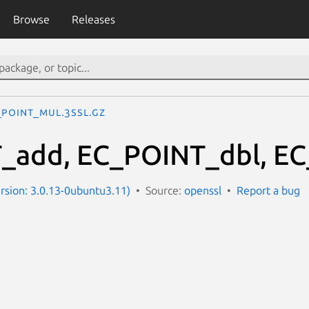
Browse
Releases
_POINT_mul.3ssl.gz
_add, EC_POINT_dbl, EC
ersion: 3.0.13-0ubuntu3.11)
Source:
openssl
Report a bug