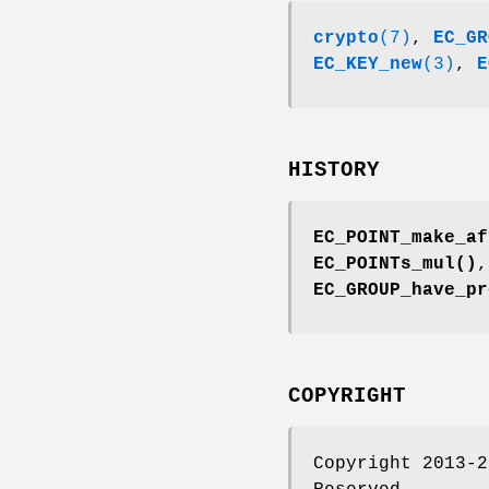
crypto
(7)
,
EC_GR
EC_KEY_new
(3)
,
E
HISTORY
EC_POINT_make_af
EC_POINTs_mul()
EC_GROUP_have_pr
COPYRIGHT
Copyright 2013-2