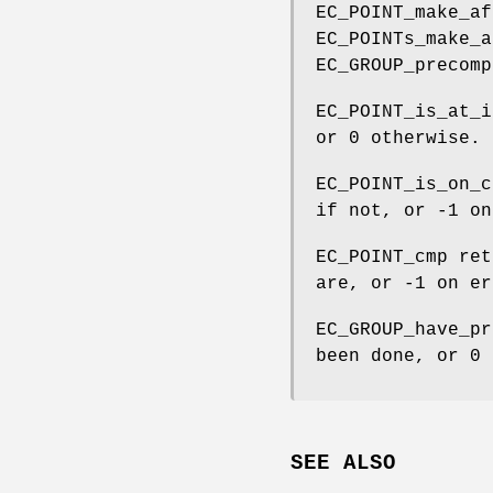
EC_POINT_make_af
EC_POINTs_make_a
EC_GROUP_precomp
EC_POINT_is_at_i
or 0 otherwise.
EC_POINT_is_on_c
if not, or -1 on
EC_POINT_cmp ret
are, or -1 on er
EC_GROUP_have_pr
been done, or 0 
SEE ALSO