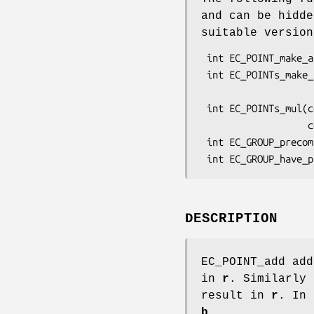
and can be hidd
suitable versio
 int EC_POINT_make_affine(const EC_GROUP *group, EC_POINT *point, BN_CTX *ctx);

 int EC_POINTs_make_affine(const EC_GROUP *group, size_t num,

                           EC_POINT *points[]
 int EC_POINTs_mul(const EC_GROUP *group, EC_POINT *r, const BIGNUM *n, size_t num,

                   const EC_POINT *p[], const BIGNUM *m[], BN_CTX *ctx);

 int EC_GROUP_precompute_mult(EC_GROUP *group, BN_CTX *ctx);

DESCRIPTION
EC_POINT_add ad
in
r
. Similarly
result in
r
. In
b
.