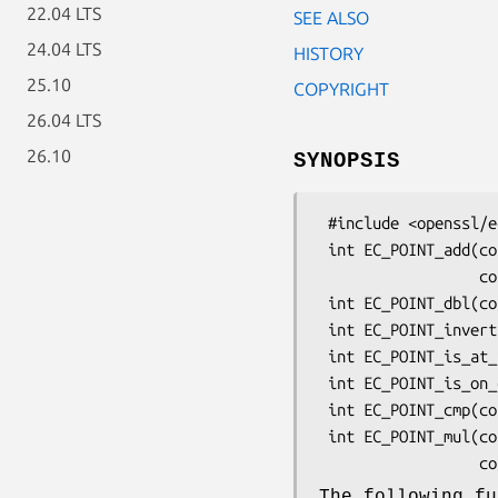
22.04 LTS
SEE ALSO
24.04 LTS
HISTORY
25.10
COPYRIGHT
26.04 LTS
26.10
SYNOPSIS
 #include <openssl/ec.h>

 int EC_POINT_add(const EC_GROUP *group, EC_POINT *r, const EC_POINT *a,

                  const EC_POINT *b, BN_CTX *ctx);

 int EC_POINT_dbl(const EC_GROUP *group, EC_POINT *r, const EC_POINT *a, BN_CTX *ctx);

 int EC_POINT_invert(const EC_GROUP *group, EC_POINT *a, BN_CTX *ctx);

 int EC_POINT_is_at_infinity(const EC_GROUP *group, const EC_POINT *p);

 int EC_POINT_is_on_curve(const EC_GROUP *group, const EC_POINT *point, BN_CTX *ctx);

 int EC_POINT_cmp(const EC_GROUP *group, const EC_POINT *a, const EC_POINT *b, BN_CTX *ctx);

 int EC_POINT_mul(const EC_GROUP *group, EC_POINT *r, const BIGNUM *n,

The following fu