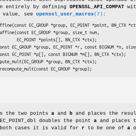
en entirely by defining
OPENSSL_API_COMPAT
wit
n value, see
openssl_user_macros
(7)
:
, BN_CTX *ctx);

ds the two points
a
and
b
and places the resu
 EC_POINT_dbl doubles the point
a
and places t
 both cases it is valid for
r
to be one of
a
o