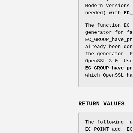
Modern versions
needed) with
EC_
The function EC_
generator for fa
EC_GROUP_have_pr
already been do
the generator. P
OpenSSL 3.0. Us
EC_GROUP_have_pr
which OpenSSL ha
RETURN VALUES
The following fu
EC_POINT_add, EC