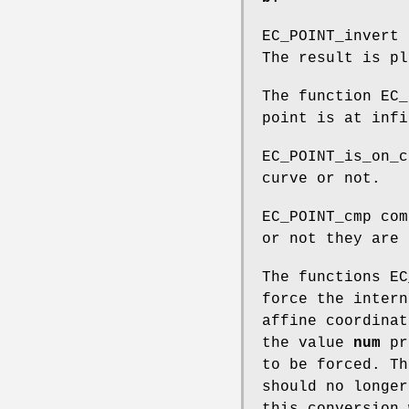
EC_POINT_invert
The result is p
The function EC_
point is at infi
EC_POINT_is_on_c
curve or not.
EC_POINT_cmp com
or not they are 
The functions EC
force the intern
affine coordinat
the value
num
pr
to be forced. Th
should no longer
this conversion 