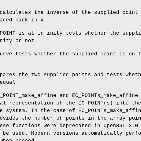
 calculates the inverse of the supplied poin
laced back in
a
.
POINT_is_at_infinity tests whether the suppl
nity or not.
urve tests whether the supplied point is on 
pares the two supplied points and tests whet
equal.
_POINT_make_affine and EC_POINTs_make_affine
al representation of the EC_POINT(s) into th
e system. In the case of EC_POINTs_make_affi
ovides the number of points in the array
poi
ese functions were deprecated in OpenSSL 3.0
 be used. Modern versions automatically perf
when needed.