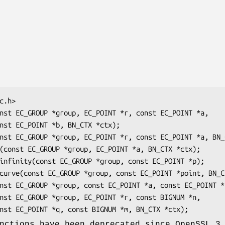
nctions have been deprecated since OpenSSL 3