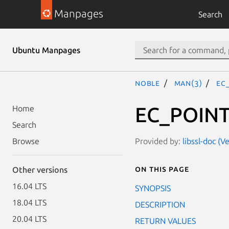
Manpages
Search
Ubuntu Manpages
noble
man(3)
EC
EC_POINT
Home
Search
Provided by:
libssl-doc (V
Browse
On this page
Other versions
16.04 LTS
SYNOPSIS
18.04 LTS
DESCRIPTION
20.04 LTS
RETURN VALUES