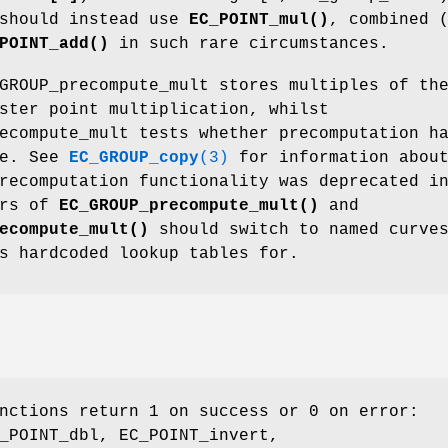
 should instead use
EC_POINT_mul()
, combined 
POINT_add()
in such rare circumstances.
GROUP_precompute_mult stores multiples of th
ster point multiplication, whilst
ecompute_mult tests whether precomputation h
ne. See
EC_GROUP_copy
(3)
for information abou
recomputation functionality was deprecated i
ers of
EC_GROUP_precompute_mult()
and
ecompute_mult()
should switch to named curve
s hardcoded lookup tables for.
nctions return 1 on success or 0 on error:
_POINT_dbl, EC_POINT_invert,