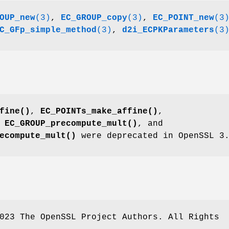
OUP_new
(3)
,
EC_GROUP_copy
(3)
,
EC_POINT_new
(3
C_GFp_simple_method
(3)
,
d2i_ECPKParameters
(3
fine()
,
EC_POINTs_make_affine()
,
,
EC_GROUP_precompute_mult()
, and
ecompute_mult()
were deprecated in OpenSSL 3
023 The OpenSSL Project Authors. All Rights