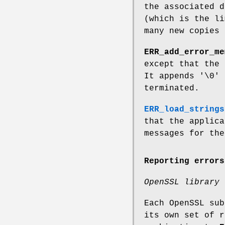
the associated d
(which is the li
many new copies 
ERR_add_error_me
except that the 
It appends '\0' 
terminated.
ERR_load_strings
that the applica
messages for the
Reporting errors
OpenSSL library 
Each OpenSSL su
its own set of 