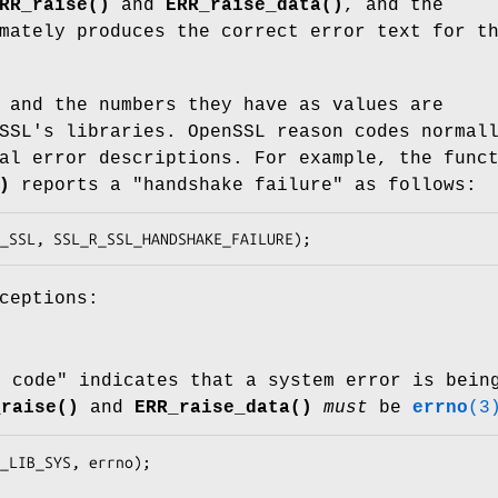
RR_raise()
and
ERR_raise_data()
, and the
mately produces the correct error text for t
 and the numbers they have as values are
SSL's libraries. OpenSSL reason codes normal
al error descriptions. For example, the func
)
reports a "handshake failure" as follows:
ceptions:
y code" indicates that a system error is bein
_raise()
and
ERR_raise_data()
must
be
errno
(3