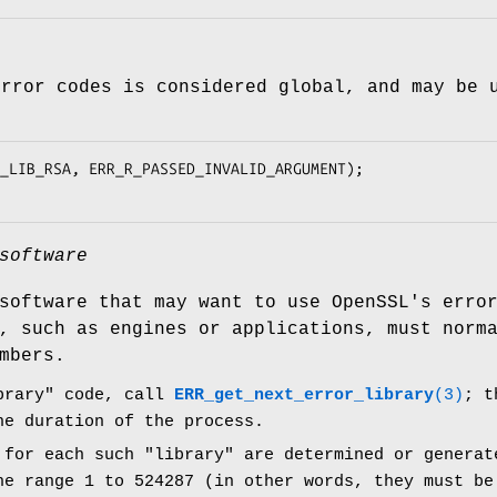
error codes is considered global, and may be 
software
software that may want to use OpenSSL's erro
, such as engines or applications, must norm
mbers.
brary" code, call
ERR_get_next_error_library
(3)
; t
he duration of the process.
 for each such "library" are determined or generat
he range 1 to 524287 (in other words, they must be