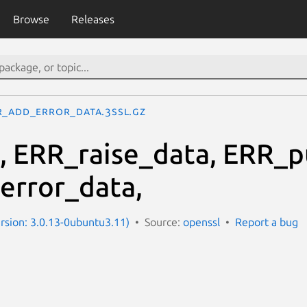
Browse
Releases
R_add_error_data.3ssl.gz
, ERR_raise_data, ERR_p
error_data,
ersion: 3.0.13-0ubuntu3.11)
Source:
openssl
Report a bug