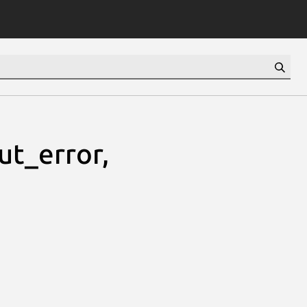
ut_error,