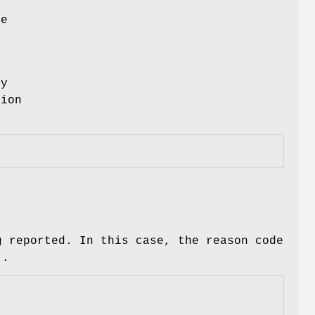
he
ly
tion
g reported. In this case, the reason code
)
.