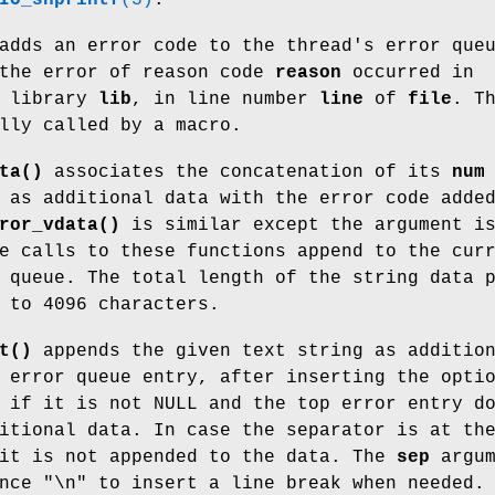
dds an error code to the thread's error que
 the error of reason code
reason
occurred in
 library
lib
, in line number
line
of
file
. T
lly called by a macro.
ta()
associates the concatenation of its
num
 as additional data with the error code adde
ror_vdata()
is similar except the argument i
e calls to these functions append to the cur
 queue. The total length of the string data 
 to 4096 characters.
t()
appends the given text string as additio
 error queue entry, after inserting the opti
 if it is not NULL and the top error entry d
itional data. In case the separator is at th
 it is not appended to the data. The
sep
argum
nce "\n" to insert a line break when needed.