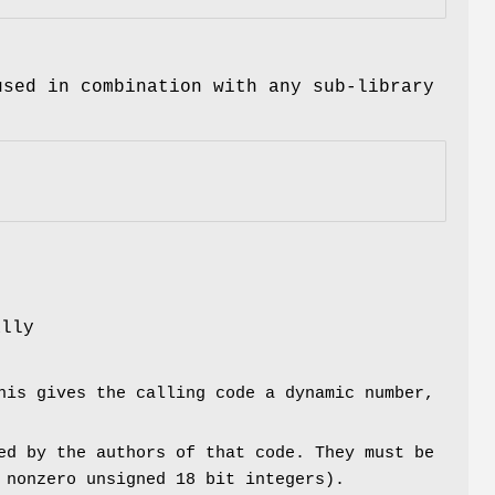
used in combination with any sub-library
r
ally
his gives the calling code a dynamic number,
ed by the authors of that code. They must be
 nonzero unsigned 18 bit integers).