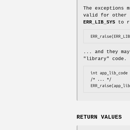
The exceptions m
valid for other 
ERR_LIB_SYS
to r
... and they ma
"library" code.
 int app_lib_code = ERR_get_next_error_library();

 /* ... */

RETURN VALUES