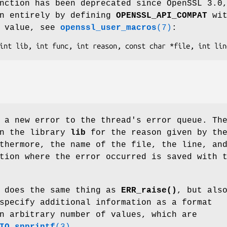
nction has been deprecated since OpenSSL 3.0
en entirely by defining
OPENSSL_API_COMPAT
wit
n value, see
openssl_user_macros
(7)
:
 a new error to the thread's error queue. Th
in the library
lib
for the reason given by th
thermore, the name of the file, the line, an
tion where the error occurred is saved with 
does the same thing as
ERR_raise()
, but als
specify additional information as a format
n arbitrary number of values, which are
IO_snprintf
(3)
.