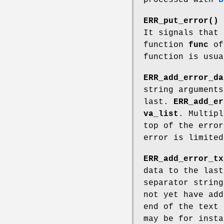
ERR_put_error()
a
It signals that
function
func
of
function is usua
ERR_add_error_da
string arguments
last.
ERR_add_er
va_list
. Multipl
top of the error
error is limited
ERR_add_error_tx
data to the last
separator string
not yet have add
end of the text
may be for insta