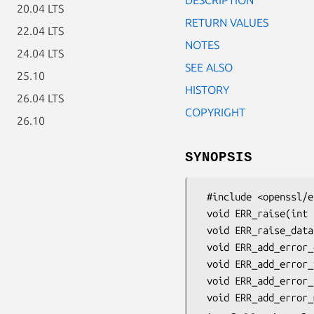
20.04 LTS
RETURN VALUES
22.04 LTS
NOTES
24.04 LTS
SEE ALSO
25.10
HISTORY
26.04 LTS
COPYRIGHT
26.10
SYNOPSIS
 #include <openssl/err.h>

 void ERR_raise(int lib, int reason);

 void ERR_raise_data(int lib, int reason, const char *fmt, ...);

 void ERR_add_error_data(int num, ...);

 void ERR_add_error_vdata(int num, va_list arg);

 void ERR_add_error_txt(const char *sep, const char *txt);
