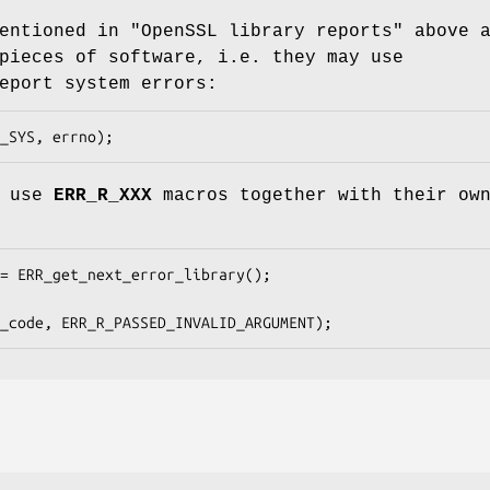
entioned in "OpenSSL library reports" above 
pieces of software, i.e. they may use
eport system errors:
y use
ERR_R_XXX
macros together with their ow