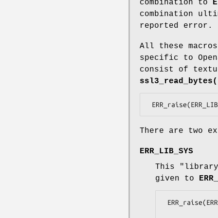
combination to
E
combination ulti
reported error.
All these macros
specific to Open
consist of textu
ssl3_read_bytes(
There are two ex
ERR_LIB_SYS
This "librar
given to
ERR
 ERR_raise(ERR_LIB_SYS, errno);
