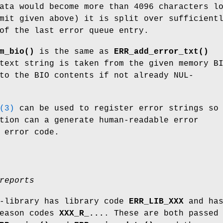
ata would become more than 4096 characters l
mit given above) it is split over sufficient
of the last error queue entry.
m_bio()
is the same as
ERR_add_error_txt()
text string is taken from the given memory B
to the BIO contents if not already NUL-
(3)
can be used to register error strings so
tion can a generate human-readable error
 error code.
reports
b-library has library code
ERR_LIB_XXX
and ha
reason codes
XXX_R_...
. These are both passed