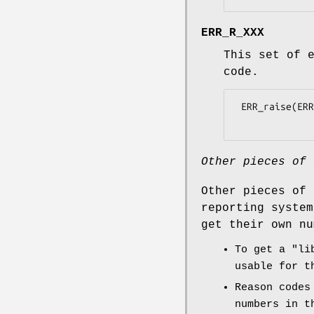
ERR_R_XXX
This set of 
code.
 ERR_raise(ERR_LIB_RSA, ERR_R_PASSED_INVALID_ARGUMENT);

Other pieces of 
Other pieces of 
reporting system
get their own nu
To get a "li
usable for t
Reason codes
numbers in t