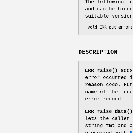
The following fu
and can be hidd
suitable versio
DESCRIPTION
ERR_raise()
adds
error occurred 
reason
code. Fur
name of the func
error record.
ERR_raise_data()
lets the caller 
string
fmt
and a
processed with
B