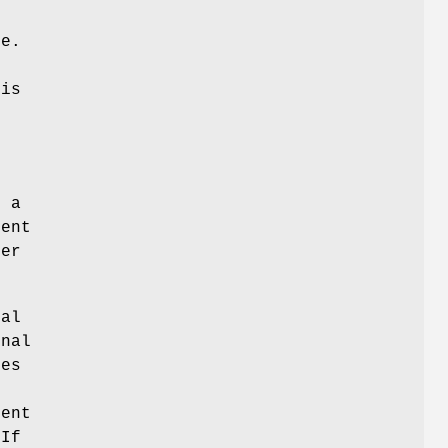
ue.
his
d
s a
rent
per
nal
onal
oes
e
ent
 If