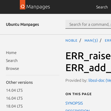
Manpages
Search
Ubuntu Manpages
noble
man(3)
ER
ERR_raise
Home
Search
ERR_add_
Browse
Provided by:
libssl-doc (V
Other versions
14.04 LTS
On this page
16.04 LTS
SYNOPSIS
18.04 LTS
DESCRIPTION