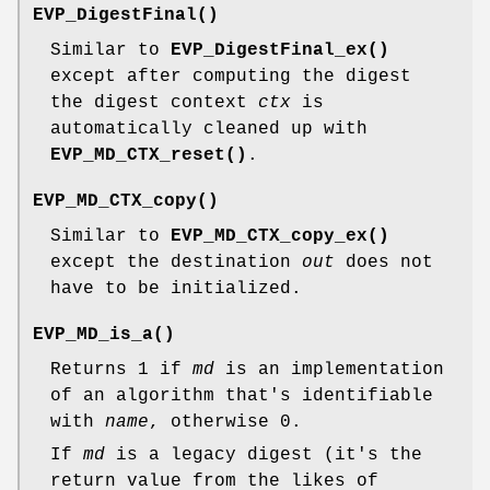
EVP_DigestFinal()
Similar to
EVP_DigestFinal_ex()
except after computing the digest
the digest context
ctx
is
automatically cleaned up with
EVP_MD_CTX_reset()
.
EVP_MD_CTX_copy()
Similar to
EVP_MD_CTX_copy_ex()
except the destination
out
does not
have to be initialized.
EVP_MD_is_a()
Returns 1 if
md
is an implementation
of an algorithm that's identifiable
with
name
, otherwise 0.
If
md
is a legacy digest (it's the
return value from the likes of