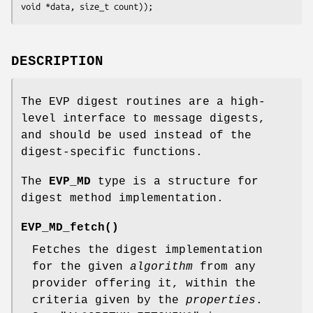
DESCRIPTION
The EVP digest routines are a high-
level interface to message digests,
and should be used instead of the
digest-specific functions.
The
EVP_MD
type is a structure for
digest method implementation.
EVP_MD_fetch()
Fetches the digest implementation
for the given
algorithm
from any
provider offering it, within the
criteria given by the
properties
.