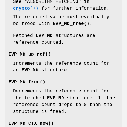
See "ALGORITHM FETCHING" in
crypto
(7)
for further information.
The returned value must eventually
be freed with
EVP_MD_free()
.
Fetched
EVP_MD
structures are
reference counted.
EVP_MD_up_ref()
Increments the reference count for
an
EVP_MD
structure.
EVP_MD_free()
Decrements the reference count for
the fetched
EVP_MD
structure. If the
reference count drops to 0 then the
structure is freed.
EVP_MD_CTX_new()