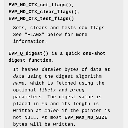
EVP_MD_CTX_set_flags()
,
EVP_MD_CTX_clear_flags()
,
EVP_MD_CTX_test_flags()
Sets, clears and tests
ctx
flags.
See "FLAGS" below for more
information.
EVP_Q_digest()
is a quick one-shot
digest function.
It hashes
datalen
bytes of data at
data
using the digest algorithm
name
, which is fetched using the
optional
libctx
and
propq
parameters. The digest value is
placed in
md
and its length is
written at
mdlen
if the pointer is
not NULL. At most
EVP_MAX_MD_SIZE
bytes will be written.