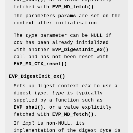
fetched with
EVP_MD_fetch()
.
The parameters
params
are set on the
context after initialisation.
The
type
parameter can be NULL if
ctx
has been already initialized
with another
EVP_DigestInit_ex()
call and has not been reset with
EVP_MD_CTX_reset()
.
EVP_DigestInit_ex()
Sets up digest context
ctx
to use a
digest
type
.
type
is typically
supplied by a function such as
EVP_sha1()
, or a value explicitly
fetched with
EVP_MD_fetch()
.
If
impl
is non-NULL, its
implementation of the digest
type
is