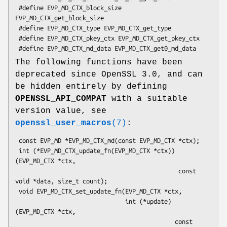
 #define EVP_MD_CTX_block_size 
EVP_MD_CTX_get_block_size

 #define EVP_MD_CTX_type EVP_MD_CTX_get_type

 #define EVP_MD_CTX_pkey_ctx EVP_MD_CTX_get_pkey_ctx

The following functions have been
deprecated since OpenSSL 3.0, and can
be hidden entirely by defining
OPENSSL_API_COMPAT
with a suitable
version value, see
openssl_user_macros
(7)
:
 const EVP_MD *EVP_MD_CTX_md(const EVP_MD_CTX *ctx);

 int (*EVP_MD_CTX_update_fn(EVP_MD_CTX *ctx))
(EVP_MD_CTX *ctx,

                                              const 
void *data, size_t count);

 void EVP_MD_CTX_set_update_fn(EVP_MD_CTX *ctx,

                               int (*update)
(EVP_MD_CTX *ctx,

                                             const 