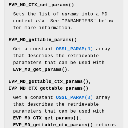
EVP_MD_CTX_set_params()
Sets the list of
params
into a MD
context
ctx
. See "PARAMETERS" below
for more information.
EVP_MD_gettable_params()
Get a constant
OSSL_PARAM
(3)
array
that describes the retrievable
parameters that can be used with
EVP_MD_get_params()
.
EVP_MD_gettable_ctx_params()
,
EVP_MD_CTX_gettable_params()
Get a constant
OSSL_PARAM
(3)
array
that describes the retrievable
parameters that can be used with
EVP_MD_CTX_get_params()
.
EVP_MD_gettable_ctx_params()
returns