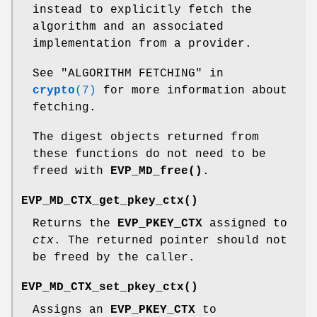
instead to explicitly fetch the
algorithm and an associated
implementation from a provider.
See "ALGORITHM FETCHING" in
crypto
(7)
for more information about
fetching.
The digest objects returned from
these functions do not need to be
freed with
EVP_MD_free()
.
EVP_MD_CTX_get_pkey_ctx()
Returns the
EVP_PKEY_CTX
assigned to
ctx
. The returned pointer should not
be freed by the caller.
EVP_MD_CTX_set_pkey_ctx()
Assigns an
EVP_PKEY_CTX
to