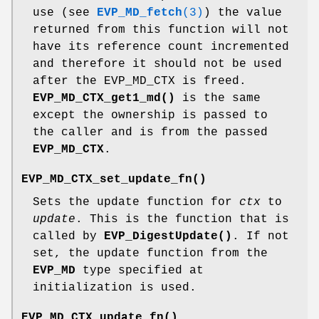
use (see
EVP_MD_fetch
(3)
) the value
returned from this function will not
have its reference count incremented
and therefore it should not be used
after the EVP_MD_CTX is freed.
EVP_MD_CTX_get1_md()
is the same
except the ownership is passed to
the caller and is from the passed
EVP_MD_CTX
.
EVP_MD_CTX_set_update_fn()
Sets the update function for
ctx
to
update
. This is the function that is
called by
EVP_DigestUpdate()
. If not
set, the update function from the
EVP_MD
type specified at
initialization is used.
EVP_MD_CTX_update_fn()