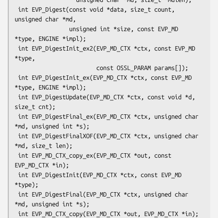
 int EVP_Digest(const void *data, size_t count, 
unsigned char *md,

                unsigned int *size, const EVP_MD 
*type, ENGINE *impl);

 int EVP_DigestInit_ex2(EVP_MD_CTX *ctx, const EVP_MD 
*type,

                        const OSSL_PARAM params[]);

 int EVP_DigestInit_ex(EVP_MD_CTX *ctx, const EVP_MD 
*type, ENGINE *impl);

 int EVP_DigestUpdate(EVP_MD_CTX *ctx, const void *d, 
size_t cnt);

 int EVP_DigestFinal_ex(EVP_MD_CTX *ctx, unsigned char 
*md, unsigned int *s);

 int EVP_DigestFinalXOF(EVP_MD_CTX *ctx, unsigned char 
*md, size_t len);

 int EVP_MD_CTX_copy_ex(EVP_MD_CTX *out, const 
EVP_MD_CTX *in);

 int EVP_DigestInit(EVP_MD_CTX *ctx, const EVP_MD 
*type);

 int EVP_DigestFinal(EVP_MD_CTX *ctx, unsigned char 
*md, unsigned int *s);

 int EVP_MD_CTX_copy(EVP_MD_CTX *out, EVP_MD_CTX *in);
