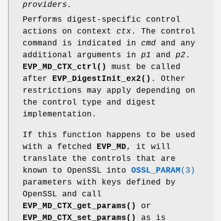
providers.
Performs digest-specific control
actions on context
ctx
. The control
command is indicated in
cmd
and any
additional arguments in
p1
and
p2
.
EVP_MD_CTX_ctrl()
must be called
after
EVP_DigestInit_ex2()
. Other
restrictions may apply depending on
the control type and digest
implementation.
If this function happens to be used
with a fetched
EVP_MD
, it will
translate the controls that are
known to OpenSSL into
OSSL_PARAM
(3)
parameters with keys defined by
OpenSSL and call
EVP_MD_CTX_get_params()
or
EVP_MD_CTX_set_params()
as is