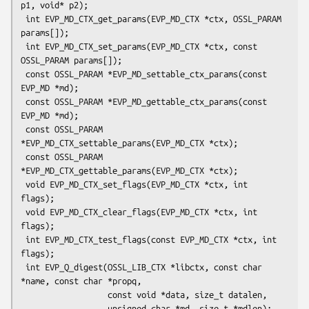
p1, void* p2);

 int EVP_MD_CTX_get_params(EVP_MD_CTX *ctx, OSSL_PARAM 
params[]);

 int EVP_MD_CTX_set_params(EVP_MD_CTX *ctx, const 
OSSL_PARAM params[]);

 const OSSL_PARAM *EVP_MD_settable_ctx_params(const 
EVP_MD *md);

 const OSSL_PARAM *EVP_MD_gettable_ctx_params(const 
EVP_MD *md);

 const OSSL_PARAM 
*EVP_MD_CTX_settable_params(EVP_MD_CTX *ctx);

 const OSSL_PARAM 
*EVP_MD_CTX_gettable_params(EVP_MD_CTX *ctx);

 void EVP_MD_CTX_set_flags(EVP_MD_CTX *ctx, int 
flags);

 void EVP_MD_CTX_clear_flags(EVP_MD_CTX *ctx, int 
flags);

 int EVP_MD_CTX_test_flags(const EVP_MD_CTX *ctx, int 
flags);

 int EVP_Q_digest(OSSL_LIB_CTX *libctx, const char 
*name, const char *propq,

                  const void *data, size_t datalen,

                  unsigned char *md, size_t *mdlen);
