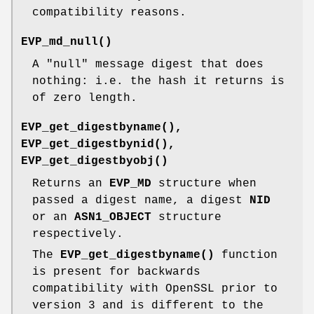
compatibility reasons.
EVP_md_null()
A "null" message digest that does
nothing: i.e. the hash it returns is
of zero length.
EVP_get_digestbyname()
,
EVP_get_digestbynid()
,
EVP_get_digestbyobj()
Returns an
EVP_MD
structure when
passed a digest name, a digest
NID
or an
ASN1_OBJECT
structure
respectively.
The
EVP_get_digestbyname()
function
is present for backwards
compatibility with OpenSSL prior to
version 3 and is different to the