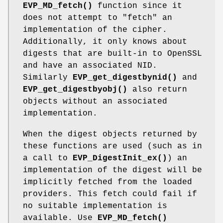
EVP_MD_fetch()
function since it
does not attempt to "fetch" an
implementation of the cipher.
Additionally, it only knows about
digests that are built-in to OpenSSL
and have an associated NID.
Similarly
EVP_get_digestbynid()
and
EVP_get_digestbyobj()
also return
objects without an associated
implementation.
When the digest objects returned by
these functions are used (such as in
a call to
EVP_DigestInit_ex()
) an
implementation of the digest will be
implicitly fetched from the loaded
providers. This fetch could fail if
no suitable implementation is
available. Use
EVP_MD_fetch()