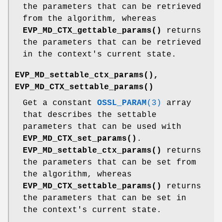
the parameters that can be retrieved
from the algorithm, whereas
EVP_MD_CTX_gettable_params()
returns
the parameters that can be retrieved
in the context's current state.
EVP_MD_settable_ctx_params()
,
EVP_MD_CTX_settable_params()
Get a constant
OSSL_PARAM
(3)
array
that describes the settable
parameters that can be used with
EVP_MD_CTX_set_params()
.
EVP_MD_settable_ctx_params()
returns
the parameters that can be set from
the algorithm, whereas
EVP_MD_CTX_settable_params()
returns
the parameters that can be set in
the context's current state.