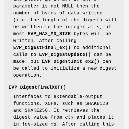
parameter is not NULL then the
number of bytes of data written
(i.e. the length of the digest) will
be written to the integer at
s
, at
most
EVP_MAX_MD_SIZE
bytes will be
written. After calling
EVP_DigestFinal_ex()
no additional
calls to
EVP_DigestUpdate()
can be
made, but
EVP_DigestInit_ex2()
can
be called to initialize a new digest
operation.
EVP_DigestFinalXOF()
Interfaces to extendable-output
functions, XOFs, such as SHAKE128
and SHAKE256. It retrieves the
digest value from
ctx
and places it
in
len
-sized
md
. After calling this