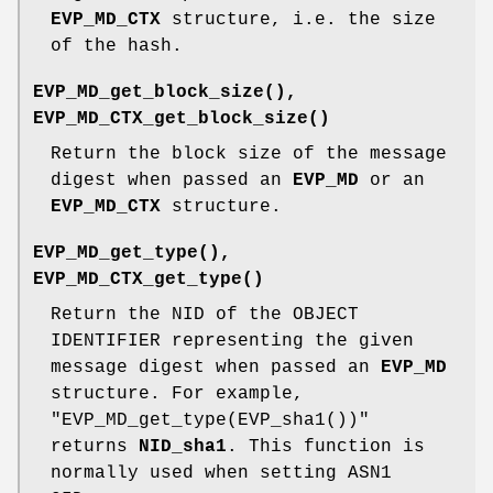
EVP_MD_CTX
structure, i.e. the size
of the hash.
EVP_MD_get_block_size()
,
EVP_MD_CTX_get_block_size()
Return the block size of the message
digest when passed an
EVP_MD
or an
EVP_MD_CTX
structure.
EVP_MD_get_type()
,
EVP_MD_CTX_get_type()
Return the NID of the OBJECT
IDENTIFIER representing the given
message digest when passed an
EVP_MD
structure. For example,
"EVP_MD_get_type(EVP_sha1())"
returns
NID_sha1
. This function is
normally used when setting ASN1