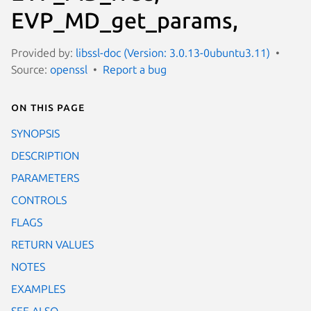
EVP_MD_get_params,
Provided by:
libssl-doc (Version: 3.0.13-0ubuntu3.11)
Source:
openssl
Report a bug
On this page
SYNOPSIS
DESCRIPTION
PARAMETERS
CONTROLS
FLAGS
RETURN VALUES
NOTES
EXAMPLES
SEE ALSO