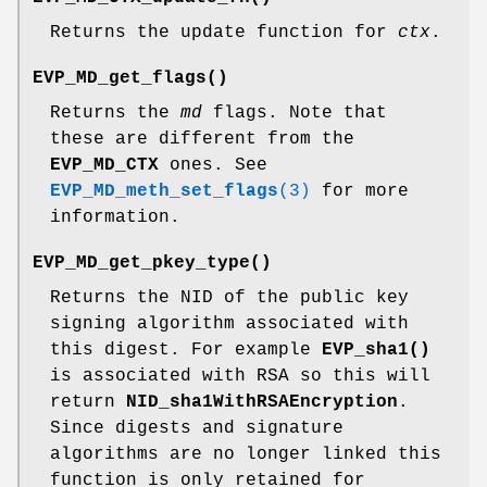
Returns the update function for
ctx
.
EVP_MD_get_flags()
Returns the
md
flags. Note that
these are different from the
EVP_MD_CTX
ones. See
EVP_MD_meth_set_flags
(3)
for more
information.
EVP_MD_get_pkey_type()
Returns the NID of the public key
signing algorithm associated with
this digest. For example
EVP_sha1()
is associated with RSA so this will
return
NID_sha1WithRSAEncryption
.
Since digests and signature
algorithms are no longer linked this
function is only retained for