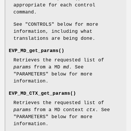
appropriate for each control
command.
See "CONTROLS" below for more
information, including what
translations are being done.
EVP_MD_get_params()
Retrieves the requested list of
params
from a MD
md
. See
"PARAMETERS" below for more
information.
EVP_MD_CTX_get_params()
Retrieves the requested list of
params
from a MD context
ctx
. See
"PARAMETERS" below for more
information.