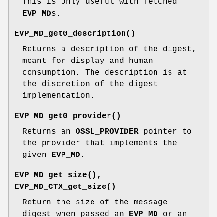
This is only useful with fetched
EVP_MD
s.
EVP_MD_get0_description()
Returns a description of the digest,
meant for display and human
consumption. The description is at
the discretion of the digest
implementation.
EVP_MD_get0_provider()
Returns an
OSSL_PROVIDER
pointer to
the provider that implements the
given
EVP_MD
.
EVP_MD_get_size()
,
EVP_MD_CTX_get_size()
Return the size of the message
digest when passed an
EVP_MD
or an