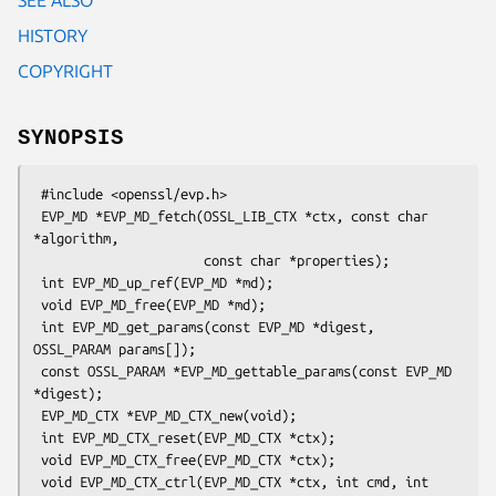
HISTORY
COPYRIGHT
SYNOPSIS
 #include <openssl/evp.h>

 EVP_MD *EVP_MD_fetch(OSSL_LIB_CTX *ctx, const char 
*algorithm,

                      const char *properties);

 int EVP_MD_up_ref(EVP_MD *md);

 void EVP_MD_free(EVP_MD *md);

 int EVP_MD_get_params(const EVP_MD *digest, 
OSSL_PARAM params[]);

 const OSSL_PARAM *EVP_MD_gettable_params(const EVP_MD 
*digest);

 EVP_MD_CTX *EVP_MD_CTX_new(void);

 int EVP_MD_CTX_reset(EVP_MD_CTX *ctx);

 void EVP_MD_CTX_free(EVP_MD_CTX *ctx);

 void EVP_MD_CTX_ctrl(EVP_MD_CTX *ctx, int cmd, int 