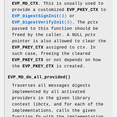
EVP_MD_CTX
. This is usually used to
provide a customized
EVP_PKEY_CTX
to
EVP_DigestSignInit
(3)
or
EVP_DigestVerifyInit
(3)
. The
pctx
passed to this function should be
freed by the caller. A NULL
pctx
pointer is also allowed to clear the
EVP_PKEY_CTX
assigned to
ctx
. In
such case, freeing the cleared
EVP_PKEY_CTX
or not depends on how
the
EVP_PKEY_CTX
is created.
EVP_MD_do_all_provided()
Traverses all messages digests
implemented by all activated
providers in the given library
context
libctx
, and for each of the
implementations, calls the given
function
fn
with the implementation