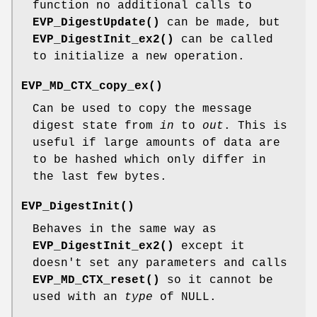
function no additional calls to
EVP_DigestUpdate()
can be made, but
EVP_DigestInit_ex2()
can be called
to initialize a new operation.
EVP_MD_CTX_copy_ex()
Can be used to copy the message
digest state from
in
to
out
. This is
useful if large amounts of data are
to be hashed which only differ in
the last few bytes.
EVP_DigestInit()
Behaves in the same way as
EVP_DigestInit_ex2()
except it
doesn't set any parameters and calls
EVP_MD_CTX_reset()
so it cannot be
used with an
type
of NULL.