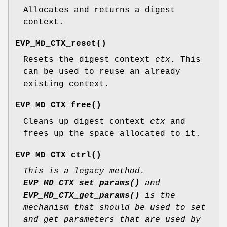
Allocates and returns a digest
context.
EVP_MD_CTX_reset()
Resets the digest context
ctx
. This
can be used to reuse an already
existing context.
EVP_MD_CTX_free()
Cleans up digest context
ctx
and
frees up the space allocated to it.
EVP_MD_CTX_ctrl()
This is a legacy method.
EVP_MD_CTX_set_params()
and
EVP_MD_CTX_get_params()
is the
mechanism that should be used to set
and get parameters that are used by