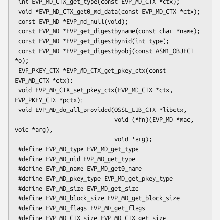
 int EVP_MD_CTX_get_type(const EVP_MD_CTX *ctx);

 void *EVP_MD_CTX_get0_md_data(const EVP_MD_CTX *ctx);

 const EVP_MD *EVP_md_null(void);

 const EVP_MD *EVP_get_digestbyname(const char *name);

 const EVP_MD *EVP_get_digestbynid(int type);

 const EVP_MD *EVP_get_digestbyobj(const ASN1_OBJECT 
*o);

 EVP_PKEY_CTX *EVP_MD_CTX_get_pkey_ctx(const 
EVP_MD_CTX *ctx);

 void EVP_MD_CTX_set_pkey_ctx(EVP_MD_CTX *ctx, 
EVP_PKEY_CTX *pctx);

 void EVP_MD_do_all_provided(OSSL_LIB_CTX *libctx,

                             void (*fn)(EVP_MD *mac, 
void *arg),

                             void *arg);

 #define EVP_MD_type EVP_MD_get_type

 #define EVP_MD_nid EVP_MD_get_type

 #define EVP_MD_name EVP_MD_get0_name

 #define EVP_MD_pkey_type EVP_MD_get_pkey_type

 #define EVP_MD_size EVP_MD_get_size

 #define EVP_MD_block_size EVP_MD_get_block_size

 #define EVP_MD_flags EVP_MD_get_flags

 #define EVP_MD_CTX_size EVP_MD_CTX_get_size
