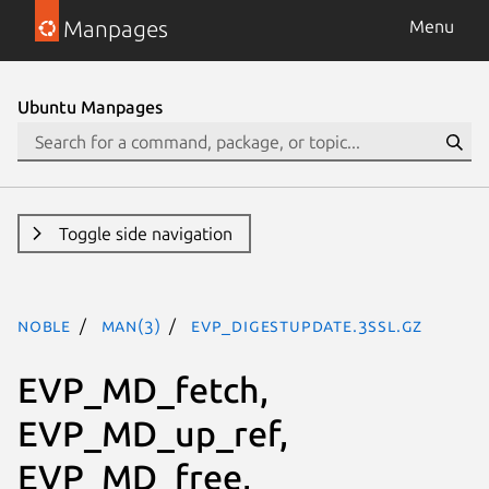
Manpages
Menu
Ubuntu Manpages
Toggle side navigation
noble
man(3)
EVP_DigestUpdate.3ssl.gz
EVP_MD_fetch,
EVP_MD_up_ref,
EVP_MD_free,