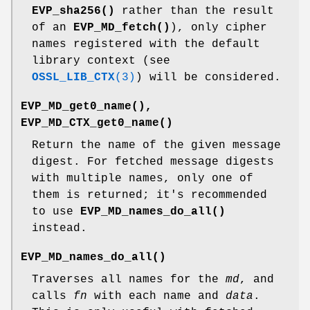
EVP_sha256()
rather than the result
of an
EVP_MD_fetch()
), only cipher
names registered with the default
library context (see
OSSL_LIB_CTX
(3)
) will be considered.
EVP_MD_get0_name()
,
EVP_MD_CTX_get0_name()
Return the name of the given message
digest. For fetched message digests
with multiple names, only one of
them is returned; it's recommended
to use
EVP_MD_names_do_all()
instead.
EVP_MD_names_do_all()
Traverses all names for the
md
, and
calls
fn
with each name and
data
.