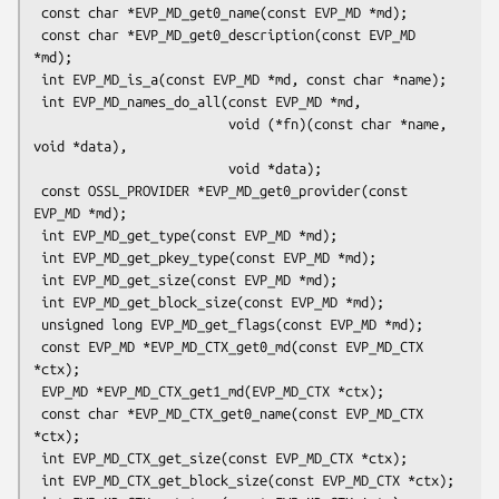
 const char *EVP_MD_get0_name(const EVP_MD *md);

 const char *EVP_MD_get0_description(const EVP_MD 
*md);

 int EVP_MD_is_a(const EVP_MD *md, const char *name);

 int EVP_MD_names_do_all(const EVP_MD *md,

                         void (*fn)(const char *name, 
void *data),

                         void *data);

 const OSSL_PROVIDER *EVP_MD_get0_provider(const 
EVP_MD *md);

 int EVP_MD_get_type(const EVP_MD *md);

 int EVP_MD_get_pkey_type(const EVP_MD *md);

 int EVP_MD_get_size(const EVP_MD *md);

 int EVP_MD_get_block_size(const EVP_MD *md);

 unsigned long EVP_MD_get_flags(const EVP_MD *md);

 const EVP_MD *EVP_MD_CTX_get0_md(const EVP_MD_CTX 
*ctx);

 EVP_MD *EVP_MD_CTX_get1_md(EVP_MD_CTX *ctx);

 const char *EVP_MD_CTX_get0_name(const EVP_MD_CTX 
*ctx);

 int EVP_MD_CTX_get_size(const EVP_MD_CTX *ctx);

 int EVP_MD_CTX_get_block_size(const EVP_MD_CTX *ctx);
