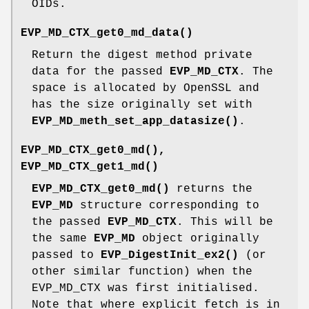
OIDs.
EVP_MD_CTX_get0_md_data()
Return the digest method private
data for the passed
EVP_MD_CTX
. The
space is allocated by OpenSSL and
has the size originally set with
EVP_MD_meth_set_app_datasize()
.
EVP_MD_CTX_get0_md()
,
EVP_MD_CTX_get1_md()
EVP_MD_CTX_get0_md()
returns the
EVP_MD
structure corresponding to
the passed
EVP_MD_CTX
. This will be
the same
EVP_MD
object originally
passed to
EVP_DigestInit_ex2()
(or
other similar function) when the
EVP_MD_CTX was first initialised.
Note that where explicit fetch is in