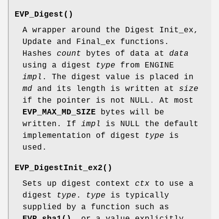
EVP_Digest()
A wrapper around the Digest Init_ex,
Update and Final_ex functions.
Hashes
count
bytes of data at
data
using a digest
type
from ENGINE
impl
. The digest value is placed in
md
and its length is written at
size
if the pointer is not NULL. At most
EVP_MAX_MD_SIZE
bytes will be
written. If
impl
is NULL the default
implementation of digest
type
is
used.
EVP_DigestInit_ex2()
Sets up digest context
ctx
to use a
digest
type
.
type
is typically
supplied by a function such as
EVP_sha1()
, or a value explicitly