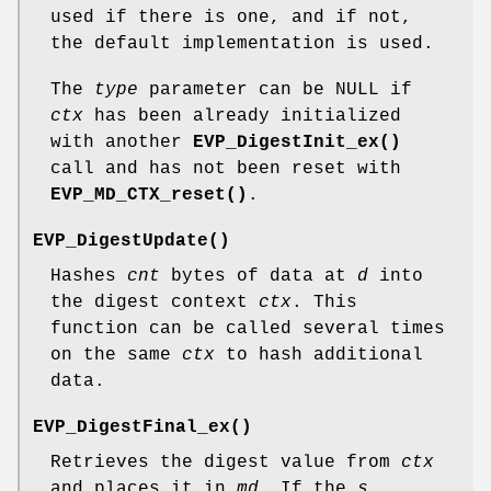
used if there is one, and if not,
the default implementation is used.
The
type
parameter can be NULL if
ctx
has been already initialized
with another
EVP_DigestInit_ex()
call and has not been reset with
EVP_MD_CTX_reset()
.
EVP_DigestUpdate()
Hashes
cnt
bytes of data at
d
into
the digest context
ctx
. This
function can be called several times
on the same
ctx
to hash additional
data.
EVP_DigestFinal_ex()
Retrieves the digest value from
ctx
and places it in
md
. If the
s