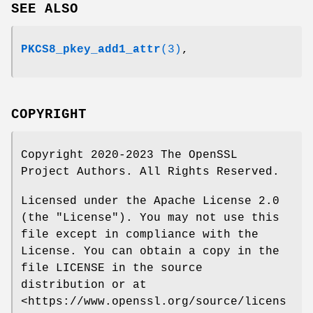
SEE ALSO
PKCS8_pkey_add1_attr
(3)
,
COPYRIGHT
Copyright 2020-2023 The OpenSSL
Project Authors. All Rights Reserved.
Licensed under the Apache License 2.0
(the "License"). You may not use this
file except in compliance with the
License. You can obtain a copy in the
file LICENSE in the source
distribution or at
<https://www.openssl.org/source/licens