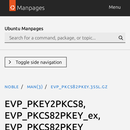
Manpages
Menu
Ubuntu Manpages
Toggle side navigation
noble
man(3)
EVP_PKCS82PKEY.3ssl.gz
EVP_PKEY2PKCS8,
EVP_PKCS82PKEY_ex,
EVP_PKCS82PKEY