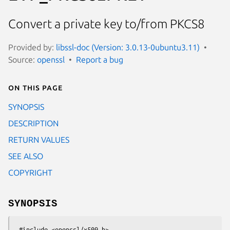
Convert a private key to/from PKCS8
Provided by:
libssl-doc (Version: 3.0.13-0ubuntu3.11)
Source:
openssl
Report a bug
On this page
SYNOPSIS
DESCRIPTION
RETURN VALUES
SEE ALSO
COPYRIGHT
SYNOPSIS
 #include <openssl/x509.h>
