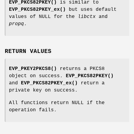
EVP_PKCS82PKEY()
is similar to
EVP_PKCS82PKEY_ex()
but uses default
values of NULL for the
libctx
and
propq
.
RETURN VALUES
EVP_PKEY2PKCS8()
returns a PKCS8
object on success.
EVP_PKCS82PKEY()
and
EVP_PKCS82PKEY_ex()
return a
private key on success.
All functions return NULL if the
operation fails.