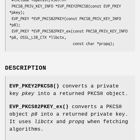
 PKCS8_PRIV_KEY_INFO *EVP_PKEY2PKCS8(const EVP_PKEY 
*pkey);

 EVP_PKEY *EVP_PKCS82PKEY(const PKCS8_PRIV_KEY_INFO 
*p8);

 EVP_PKEY *EVP_PKCS82PKEY_ex(const PKCS8_PRIV_KEY_INFO 
*p8, OSSL_LIB_CTX *libctx,

DESCRIPTION
EVP_PKEY2PKCS8()
converts a private
key
pkey
into a returned PKCS8 object.
EVP_PKCS82PKEY_ex()
converts a PKCS8
object
p8
into a returned private key.
It uses
libctx
and
propq
when fetching
algorithms.