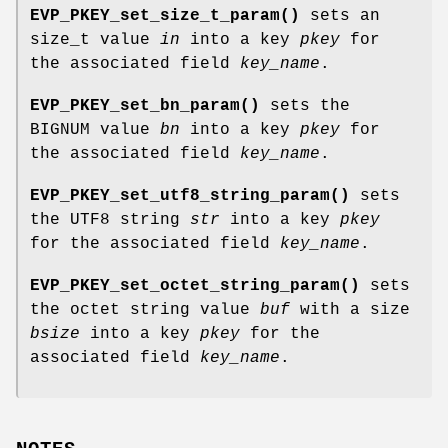
EVP_PKEY_set_size_t_param()
sets an
size_t value
in
into a key
pkey
for
the associated field
key_name
.
EVP_PKEY_set_bn_param()
sets the
BIGNUM value
bn
into a key
pkey
for
the associated field
key_name
.
EVP_PKEY_set_utf8_string_param()
sets
the UTF8 string
str
into a key
pkey
for the associated field
key_name
.
EVP_PKEY_set_octet_string_param()
sets
the octet string value
buf
with a size
bsize
into a key
pkey
for the
associated field
key_name
.