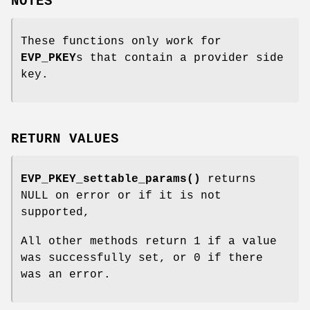
NOTES
These functions only work for
EVP_PKEY
s that contain a provider side
key.
RETURN VALUES
EVP_PKEY_settable_params()
returns
NULL on error or if it is not
supported,
All other methods return 1 if a value
was successfully set, or 0 if there
was an error.