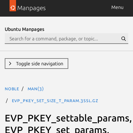
Manpages
Menu
Ubuntu Manpages
Toggle side navigation
noble
man(3)
EVP_PKEY_set_size_t_param.3ssl.gz
EVP_PKEY_settable_params,
EVP_PKEY_set_params,