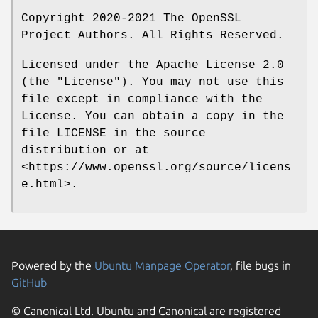
Copyright 2020-2021 The OpenSSL
Project Authors. All Rights Reserved.
Licensed under the Apache License 2.0
(the "License"). You may not use this
file except in compliance with the
License. You can obtain a copy in the
file LICENSE in the source
distribution or at
<https://www.openssl.org/source/licens
e.html>.
Powered by the
Ubuntu Manpage Operator
, file bugs in
GitHub
© Canonical Ltd. Ubuntu and Canonical are registered