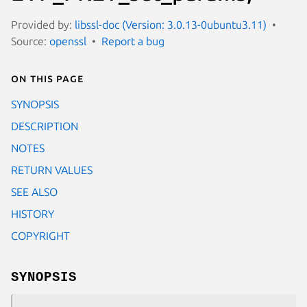
Provided by:
libssl-doc (Version: 3.0.13-0ubuntu3.11)
Source:
openssl
Report a bug
On this page
SYNOPSIS
DESCRIPTION
NOTES
RETURN VALUES
SEE ALSO
HISTORY
COPYRIGHT
SYNOPSIS