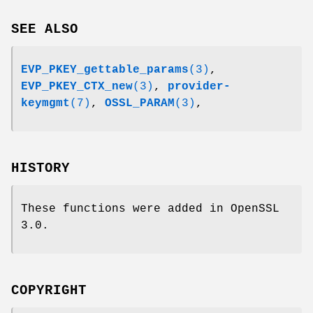
SEE ALSO
EVP_PKEY_gettable_params
(3)
,
EVP_PKEY_CTX_new
(3)
,
provider-
keymgmt
(7)
,
OSSL_PARAM
(3)
,
HISTORY
These functions were added in OpenSSL
3.0.
COPYRIGHT