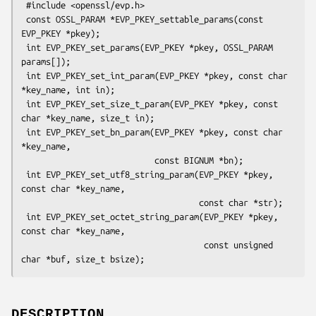
 #include <openssl/evp.h>

 const OSSL_PARAM *EVP_PKEY_settable_params(const 
EVP_PKEY *pkey);

 int EVP_PKEY_set_params(EVP_PKEY *pkey, OSSL_PARAM 
params[]);

 int EVP_PKEY_set_int_param(EVP_PKEY *pkey, const char 
*key_name, int in);

 int EVP_PKEY_set_size_t_param(EVP_PKEY *pkey, const 
char *key_name, size_t in);

 int EVP_PKEY_set_bn_param(EVP_PKEY *pkey, const char 
*key_name,

                           const BIGNUM *bn);

 int EVP_PKEY_set_utf8_string_param(EVP_PKEY *pkey, 
const char *key_name,

                                    const char *str);

 int EVP_PKEY_set_octet_string_param(EVP_PKEY *pkey, 
const char *key_name,

                                     const unsigned 
DESCRIPTION