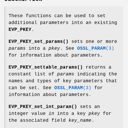
These functions can be used to set
additional parameters into an existing
EVP_PKEY
.
EVP_PKEY_set_params()
sets one or more
params
into a
pkey
. See
OSSL_PARAM
(3)
for information about parameters.
EVP_PKEY_settable_params()
returns a
constant list of
params
indicating the
names and types of key parameters that
can be set. See
OSSL_PARAM
(3)
for
information about parameters.
EVP_PKEY_set_int_param()
sets an
integer value
in
into a key
pkey
for
the associated field
key_name
.