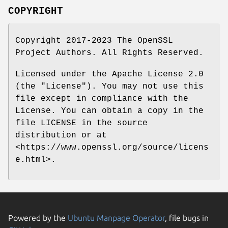
COPYRIGHT
Copyright 2017-2023 The OpenSSL
Project Authors. All Rights Reserved.
Licensed under the Apache License 2.0
(the "License"). You may not use this
file except in compliance with the
License. You can obtain a copy in the
file LICENSE in the source
distribution or at
<https://www.openssl.org/source/licens
e.html>.
Powered by the
Ubuntu Manpage Operator
, file bugs in