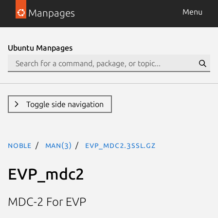
Manpages
Menu
Ubuntu Manpages
Toggle side navigation
noble
man(3)
EVP_mdc2.3ssl.gz
EVP_mdc2
MDC-2 For EVP