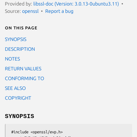
Provided by:
libssl-doc (Version: 3.0.13-0ubuntu3.11)
Source:
openssl
Report a bug
On this page
SYNOPSIS
DESCRIPTION
NOTES
RETURN VALUES
CONFORMING TO
SEE ALSO
COPYRIGHT
SYNOPSIS
 #include <openssl/evp.h>
