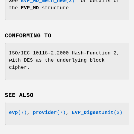
See
EVP_MD_meth_new
(3)
for details of
the
EVP_MD
structure.
CONFORMING TO
ISO/IEC 10118-2:2000 Hash-Function 2,
with DES as the underlying block
cipher.
SEE ALSO
evp
(7)
,
provider
(7)
,
EVP_DigestInit
(3)