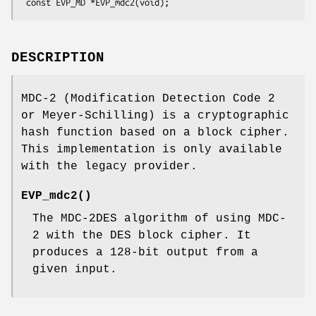
DESCRIPTION
MDC-2 (Modification Detection Code 2
or Meyer-Schilling) is a cryptographic
hash function based on a block cipher.
This implementation is only available
with the legacy provider.
EVP_mdc2()
The MDC-2DES algorithm of using MDC-
2 with the DES block cipher. It
produces a 128-bit output from a
given input.