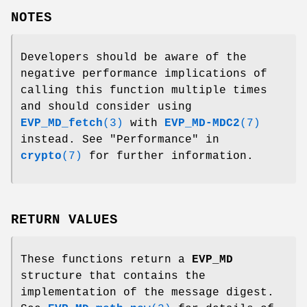
NOTES
Developers should be aware of the
negative performance implications of
calling this function multiple times
and should consider using
EVP_MD_fetch
(3)
with
EVP_MD-MDC2
(7)
instead. See "Performance" in
crypto
(7)
for further information.
RETURN VALUES
These functions return a
EVP_MD
structure that contains the
implementation of the message digest.