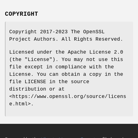
COPYRIGHT
Copyright 2017-2023 The OpenSSL
Project Authors. All Rights Reserved.
Licensed under the Apache License 2.0
(the "License"). You may not use this
file except in compliance with the
License. You can obtain a copy in the
file LICENSE in the source
distribution or at
<https://www.openssl.org/source/licens
e.html>.