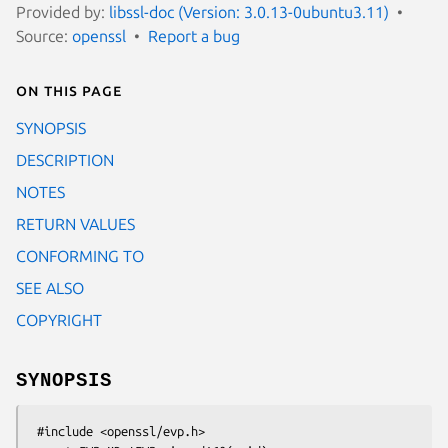
Provided by:
libssl-doc (Version: 3.0.13-0ubuntu3.11)
Source:
openssl
Report a bug
On this page
SYNOPSIS
DESCRIPTION
NOTES
RETURN VALUES
CONFORMING TO
SEE ALSO
COPYRIGHT
SYNOPSIS
 #include <openssl/evp.h>
