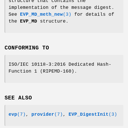
structure that contains the
implementation of the message digest.
See
EVP_MD_meth_new
(3)
for details of
the
EVP_MD
structure.
CONFORMING TO
ISO/IEC 10118-3:2016 Dedicated Hash-
Function 1 (RIPEMD-160).
SEE ALSO
evp
(7)
,
provider
(7)
,
EVP_DigestInit
(3)