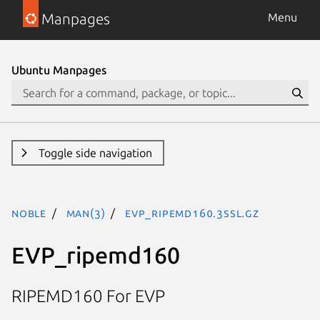
Manpages
Menu
Ubuntu Manpages
Toggle side navigation
noble
man(3)
EVP_ripemd160.3ssl.gz
EVP_ripemd160
RIPEMD160 For EVP