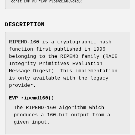
DESCRIPTION
RIPEMD-160 is a cryptographic hash
function first published in 1996
belonging to the RIPEMD family (RACE
Integrity Primitives Evaluation
Message Digest). This implementation
is only available with the legacy
provider.
EVP_ripemd160()
The RIPEMD-160 algorithm which
produces a 160-bit output from a
given input.