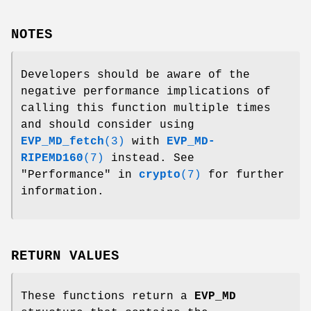
NOTES
Developers should be aware of the
negative performance implications of
calling this function multiple times
and should consider using
EVP_MD_fetch
(3)
with
EVP_MD-
RIPEMD160
(7)
instead. See
"Performance" in
crypto
(7)
for further
information.
RETURN VALUES
These functions return a
EVP_MD