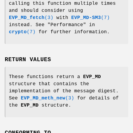
calling this function multiple times
and should consider using
EVP_MD_fetch
(3)
with
EVP_MD-SM3
(7)
instead. See "Performance" in
crypto
(7)
for further information.
RETURN VALUES
These functions return a
EVP_MD
structure that contains the
implementation of the message digest.
See
EVP_MD_meth_new
(3)
for details of
the
EVP_MD
structure.
CONFORMING TO