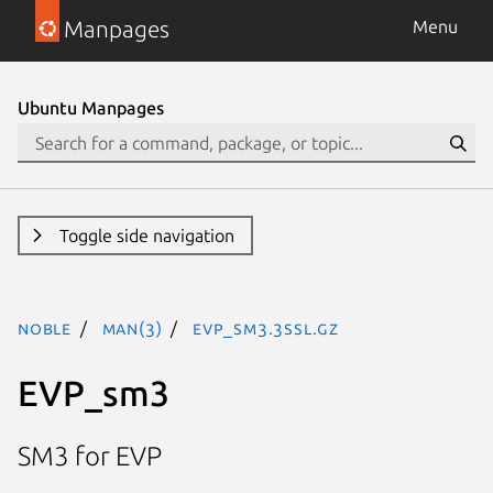
Manpages
Menu
Ubuntu Manpages
Toggle side navigation
noble
man(3)
EVP_sm3.3ssl.gz
EVP_sm3
SM3 for EVP