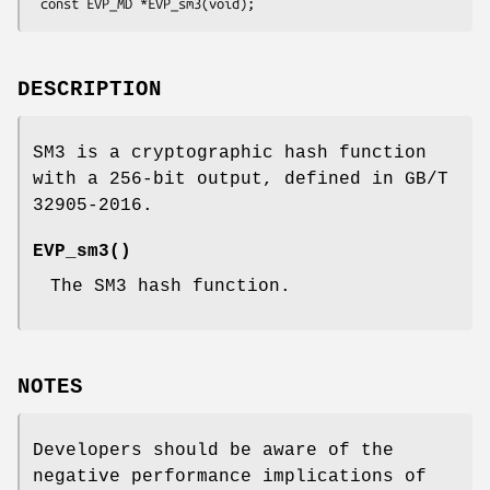
DESCRIPTION
SM3 is a cryptographic hash function
with a 256-bit output, defined in GB/T
32905-2016.
EVP_sm3()
The SM3 hash function.
NOTES
Developers should be aware of the
negative performance implications of