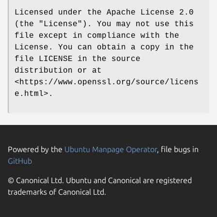
Licensed under the Apache License 2.0
(the "License"). You may not use this
file except in compliance with the
License. You can obtain a copy in the
file LICENSE in the source
distribution or at
<https://www.openssl.org/source/licens
e.html>.
Powered by the
Ubuntu Manpage Operator
, file bugs in
GitHub
© Canonical Ltd. Ubuntu and Canonical are registered
trademarks of Canonical Ltd.