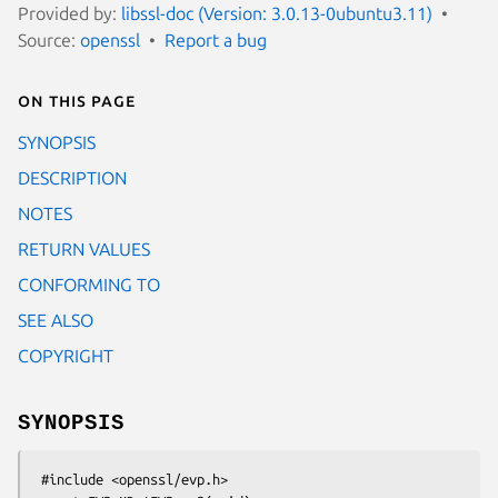
Provided by:
libssl-doc (Version: 3.0.13-0ubuntu3.11)
Source:
openssl
Report a bug
On this page
SYNOPSIS
DESCRIPTION
NOTES
RETURN VALUES
CONFORMING TO
SEE ALSO
COPYRIGHT
SYNOPSIS
 #include <openssl/evp.h>
