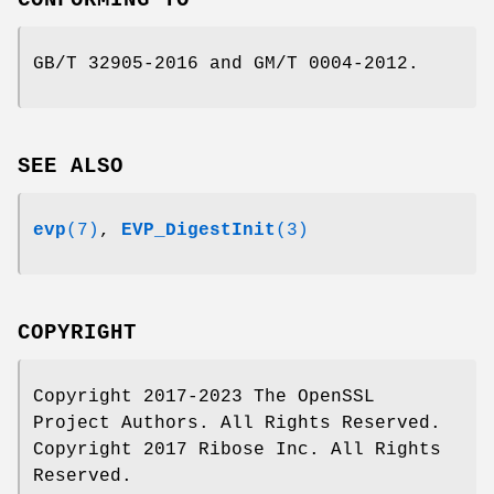
GB/T 32905-2016 and GM/T 0004-2012.
SEE ALSO
evp
(7)
,
EVP_DigestInit
(3)
COPYRIGHT
Copyright 2017-2023 The OpenSSL
Project Authors. All Rights Reserved.
Copyright 2017 Ribose Inc. All Rights
Reserved.