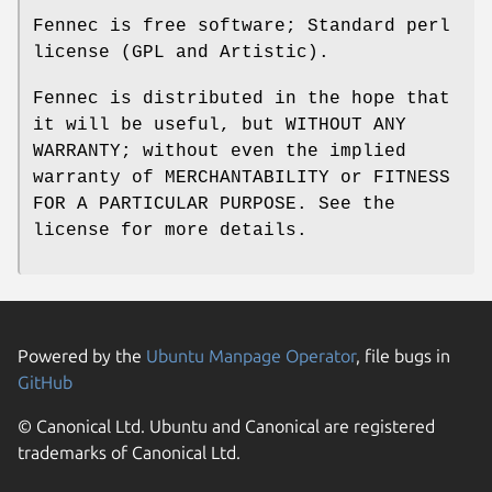
Fennec is free software; Standard perl
license (GPL and Artistic).
Fennec is distributed in the hope that
it will be useful, but WITHOUT ANY
WARRANTY; without even the implied
warranty of MERCHANTABILITY or FITNESS
FOR A PARTICULAR PURPOSE. See the
license for more details.
Powered by the
Ubuntu Manpage Operator
, file bugs in
GitHub
© Canonical Ltd. Ubuntu and Canonical are registered
trademarks of Canonical Ltd.