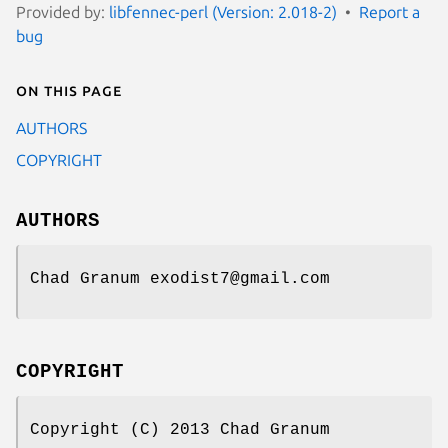
Provided by:
libfennec-perl (Version: 2.018-2)
Report a
bug
On this page
AUTHORS
COPYRIGHT
AUTHORS
Chad Granum exodist7@gmail.com
COPYRIGHT
Copyright (C) 2013 Chad Granum