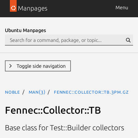
Manpages
Menu
Ubuntu Manpages
Toggle side navigation
noble
man(3)
Fennec::Collector::TB.3pm.gz
Fennec::Collector::TB
Base class for Test::Builder collectors