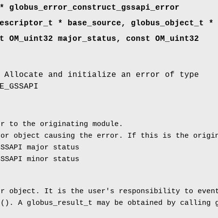
* globus_error_construct_gssapi_error
escriptor_t * base_source, globus_object_t *
t OM_uint32 major_status, const OM_uint32
 Allocate and initialize an error of type
E_GSSAPI
r to the originating module.
or object causing the error. If this is the origin
SSAPI major status
SSAPI minor status
or object. It is the user's responsibility to even
e(). A globus_result_t may be obtained by calling 