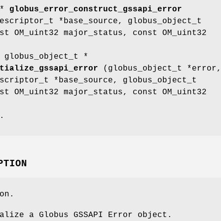
 *
globus_error_construct_gssapi_error
escriptor_t *base_source, globus_object_t
st OM_uint32 major_status, const OM_uint32
 globus_object_t *
tialize_gssapi_error
(globus_object_t *error
scriptor_t *base_source, globus_object_t
st OM_uint32 major_status, const OM_uint32
.
PTION
on.
alize a Globus GSSAPI Error object.