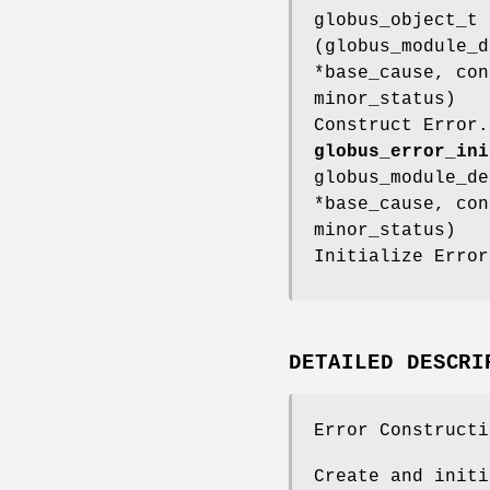
globus_object_t
(globus_module_d
*base_cause, con
minor_status)
Construct Error.
globus_error_ini
globus_module_de
*base_cause, con
minor_status)
Initialize Error
DETAILED DESCRI
Error Constructi
Create and initi