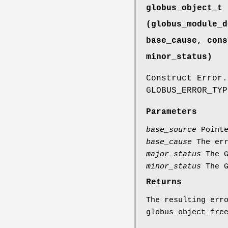
globus_object_t 
(globus_module_d
base_cause, cons
minor_status)
Construct Error.
GLOBUS_ERROR_TYP
Parameters
base_source
Pointe
base_cause
The err
major_status
The G
minor_status
The G
Returns
The resulting err
globus_object_fre