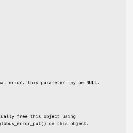
al error, this parameter may be NULL.
tually free this object using
globus_error_put() on this object.