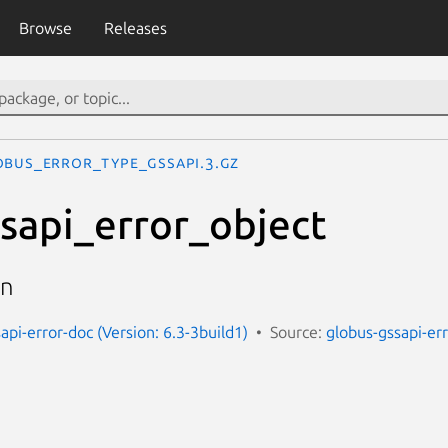
Browse
Releases
OBUS_ERROR_TYPE_GSSAPI.3.gz
sapi_error_object
on
api-error-doc (Version: 6.3-3build1)
Source:
globus-gssapi-er