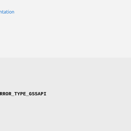
ntation
RROR_TYPE_GSSAPI