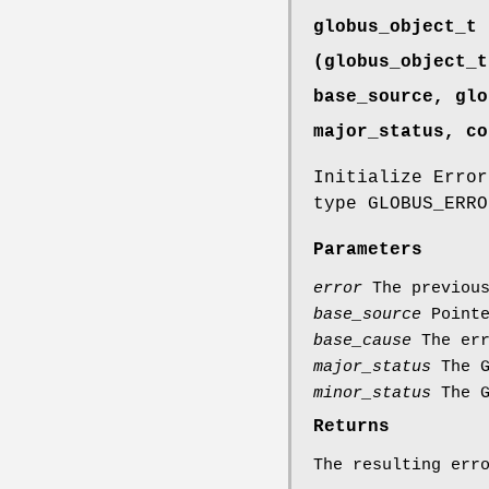
globus_object_t 
(globus_object_t
base_source, glo
major_status, co
Initialize Error
type GLOBUS_ERRO
Parameters
error
The previous
base_source
Pointe
base_cause
The err
major_status
The G
minor_status
The G
Returns
The resulting err