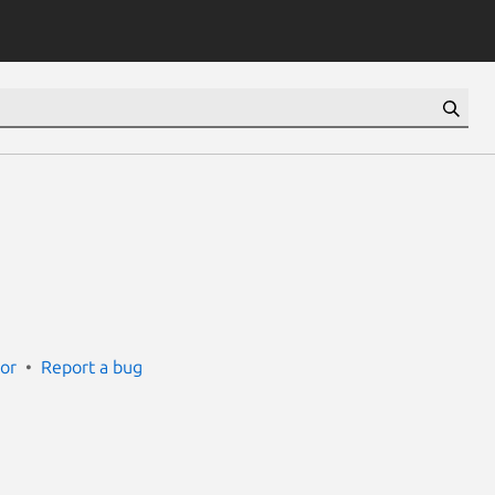
ror
Report a bug