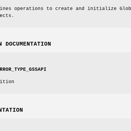
ines operations to create and initialize Glo
ects.
N DOCUMENTATION
RROR_TYPE_GSSAPI
ition
NTATION