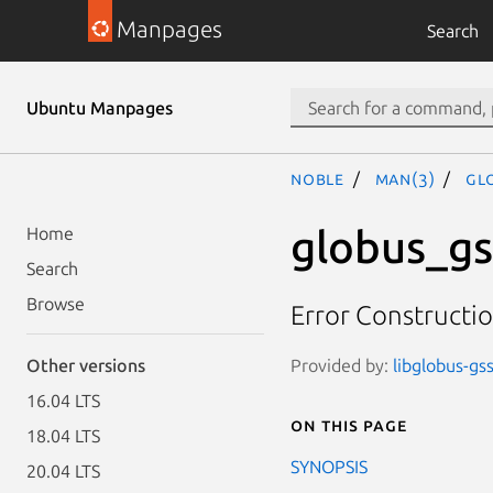
Manpages
Search
Ubuntu Manpages
noble
man(3)
GL
globus_gs
Home
Search
Browse
Error Constructi
Provided by:
libglobus-gss
Other versions
16.04 LTS
On this page
18.04 LTS
SYNOPSIS
20.04 LTS