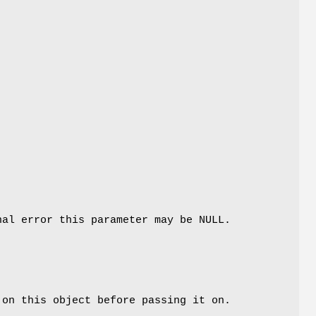
al error this parameter may be NULL.
 on this object before passing it on.