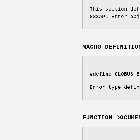
This section def
GSSAPI Error obj
MACRO DEFINITIO
#define GLOBUS_E
Error type defin
FUNCTION DOCUME