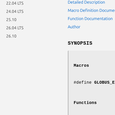
Detailed Description
22.04 LTS
Macro Definition Docume
24.04 LTS
Function Documentation
25.10
Author
26.04 LTS
26.10
SYNOPSIS
Macros
#define
GLOBUS_E
Functions