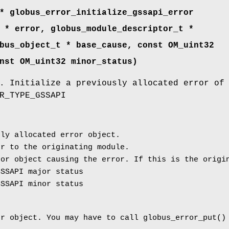
* globus_error_initialize_gssapi_error
 * error, globus_module_descriptor_t *
bus_object_t * base_cause, const OM_uint32
nst OM_uint32 minor_status)
. Initialize a previously allocated error of
R_TYPE_GSSAPI
ly allocated error object.
r to the originating module.
or object causing the error. If this is the origin
SSAPI major status
SSAPI minor status
or object. You may have to call globus_error_put()