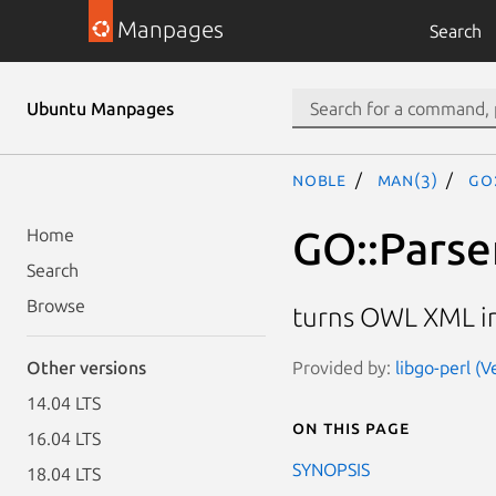
Manpages
Search
Ubuntu Manpages
noble
man(3)
GO
GO::Parse
Home
Search
Browse
turns OWL XML in
Provided by:
libgo-perl (V
Other versions
14.04 LTS
On this page
16.04 LTS
SYNOPSIS
18.04 LTS