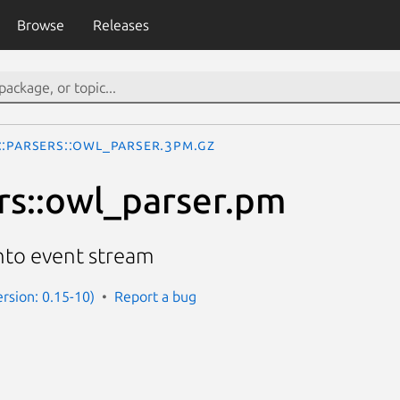
Browse
Releases
::Parsers::owl_parser.3pm.gz
rs::owl_parser.pm
to event stream
ersion: 0.15-10)
Report a bug