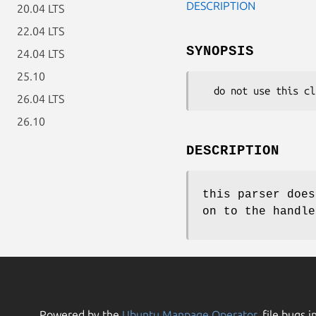
DESCRIPTION
20.04 LTS
22.04 LTS
SYNOPSIS
24.04 LTS
25.10
26.04 LTS
26.10
DESCRIPTION
this parser does
on to the handle
Powered by the
Ubuntu Manpage Operator
, file bugs i