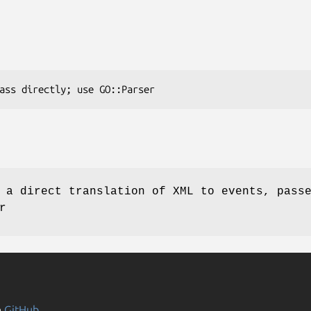
 a direct translation of XML to events, pass
r
n
GitHub