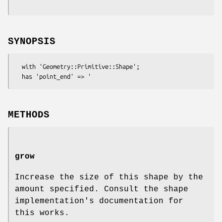
SYNOPSIS
  with 'Geometry::Primitive::Shape';

METHODS
grow
Increase the size of this shape by the
amount specified. Consult the shape
implementation's documentation for
this works.