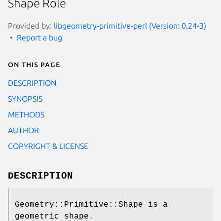
Shape Role
Provided by:
libgeometry-primitive-perl (Version: 0.24-3)
Report a bug
On this page
DESCRIPTION
SYNOPSIS
METHODS
AUTHOR
COPYRIGHT & LICENSE
DESCRIPTION
Geometry::Primitive::Shape is a
geometric shape.