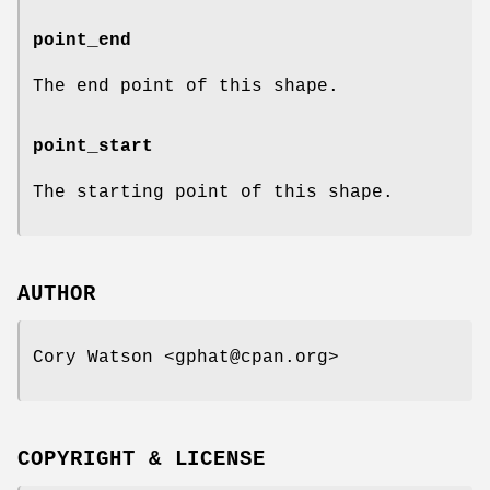
point_end
The end point of this shape.
point_start
The starting point of this shape.
AUTHOR
Cory Watson <gphat@cpan.org>
COPYRIGHT & LICENSE