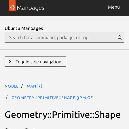
Manpages
Menu
Ubuntu Manpages
Toggle side navigation
noble
man(3)
Geometry::Primitive::Shape.3pm.gz
Geometry::Primitive::Shape