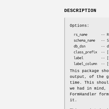
DESCRIPTION
Options:
  rs_name       -- Resultset Name

  schema_name   -- Schema Name

  db_dsn        -- dsn connect info

  class_prefix  -- [OPTIONAL] Prefix for generated classes (Default: '')

  label         -- [OPTIONAL] Flag to toggle generation of form labels (Default: 0)

This package sho
output, of the g
time. This shoul
we had in mind, 
FormHandler form
it.