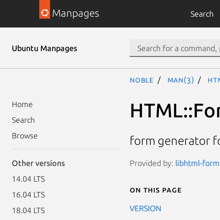
Manpages
Search
Ubuntu Manpages
noble
man(3)
HT
HTML::For
Home
Search
Browse
form generator f
Provided by:
libhtml-form
Other versions
14.04 LTS
On this page
16.04 LTS
VERSION
18.04 LTS