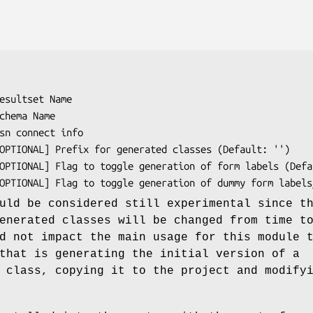
uld be considered still experimental since t
enerated classes will be changed from time t
d not impact the main usage for this module 
that is generating the initial version of a
 class, copying it to the project and modify