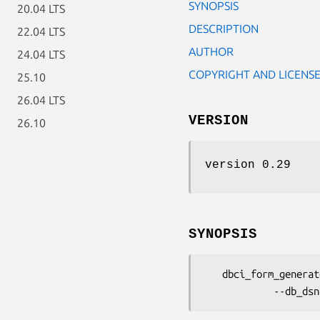
SYNOPSIS
20.04 LTS
DESCRIPTION
22.04 LTS
AUTHOR
24.04 LTS
COPYRIGHT AND LICENS
25.10
26.04 LTS
VERSION
26.10
version 0.29
SYNOPSIS
   dbci_form_generator --rs_name=Book --schema_name=BookDB::Schema::DB
