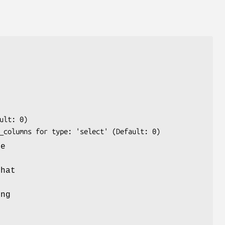
he
o
that
ing