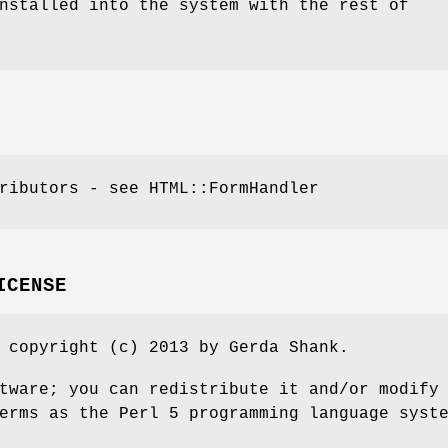
nstalled into the system with the rest of
ributors - see HTML::FormHandler
ICENSE
 copyright (c) 2013 by Gerda Shank.
tware; you can redistribute it and/or modify
erms as the Perl 5 programming language syst