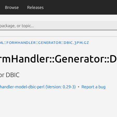
Browse
Releases
ML::FormHandler::Generator::DBIC.3pm.gz
mHandler::Generator::
or DBIC
handler-model-dbic-perl (Version: 0.29-3)
Report a bug