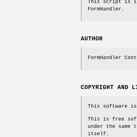
This script is i
FormHandler.
AUTHOR
FormHandler Cont
COPYRIGHT AND L
This software is
This is free sof
under the same t
itself.