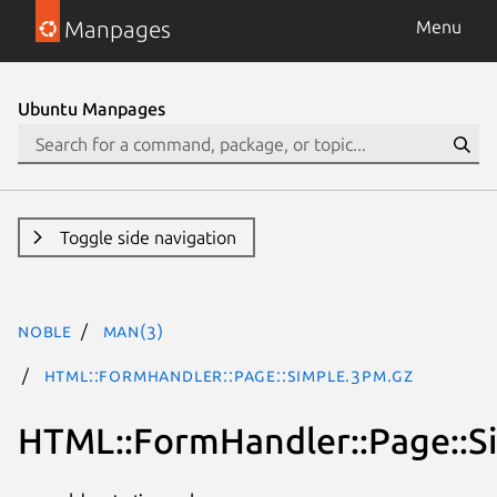
Manpages
Menu
Ubuntu Manpages
Toggle side navigation
noble
man(3)
HTML::FormHandler::Page::Simple.3pm.gz
HTML::FormHandler::Page::S