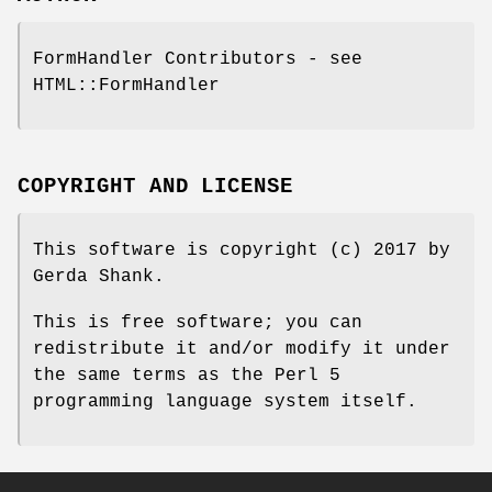
FormHandler Contributors - see
HTML::FormHandler
COPYRIGHT AND LICENSE
This software is copyright (c) 2017 by
Gerda Shank.
This is free software; you can
redistribute it and/or modify it under
the same terms as the Perl 5
programming language system itself.