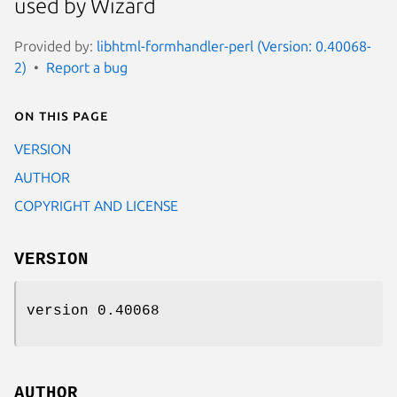
used by Wizard
Provided by:
libhtml-formhandler-perl (Version: 0.40068-
2)
Report a bug
On this page
VERSION
AUTHOR
COPYRIGHT AND LICENSE
VERSION
version 0.40068
AUTHOR