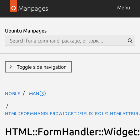
Manpages
Menu
Ubuntu Manpages
Toggle side navigation
noble
man(3)
HTML::FormHandler::Widget::Field::Role::HTMLAttrib
HTML::FormHandler::Widget::