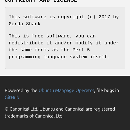
COPYRIGHT AND LICENSE
This software is copyright (c) 2017 by
Gerda Shank.
This is free software; you can
redistribute it and/or modify it under
the same terms as the Perl 5
programming language system itself.
Powered by the
Ubuntu Manpage Operator
, file bugs in
GitHub
© Canonical Ltd. Ubuntu and Canonical are registered
trademarks of Canonical Ltd.