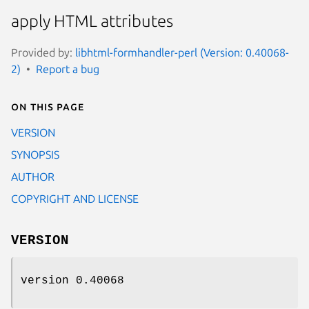
apply HTML attributes
Provided by:
libhtml-formhandler-perl (Version: 0.40068-
2)
Report a bug
On this page
VERSION
SYNOPSIS
AUTHOR
COPYRIGHT AND LICENSE
VERSION
version 0.40068