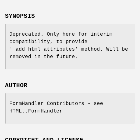
SYNOPSIS
Deprecated. Only here for interim
compatibility, to provide
'_add_html_attributes' method. Will be
removed in the future.
AUTHOR
FormHandler Contributors - see
HTML::FormHandler