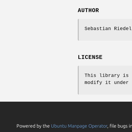
AUTHOR
Sebastian Riede
LICENSE
This library is 
modify it under 
Powered by the
Ubuntu Manpage Operator
, file bugs i