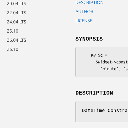
DESCRIPTION
20.04 LTS
AUTHOR
22.04 LTS
LICENSE
24.04 LTS
25.10
SYNOPSIS
26.04 LTS
26.10
    my $c =

      $widget->constraint( 'DateTime', 'year', 'month', 'day', 'hour',

DESCRIPTION
DateTime Constra