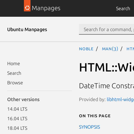
Manpages
Search
Ubuntu Manpages
noble
man(3)
HT
HTML::Wid
Home
Search
Browse
DateTime Constr
Provided by:
libhtml-widge
Other versions
14.04 LTS
On this page
16.04 LTS
SYNOPSIS
18.04 LTS