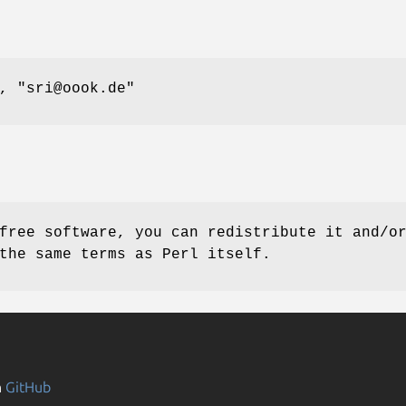
l,
"sri@oook.de"
free software, you can redistribute it and/o
the same terms as Perl itself.
n
GitHub