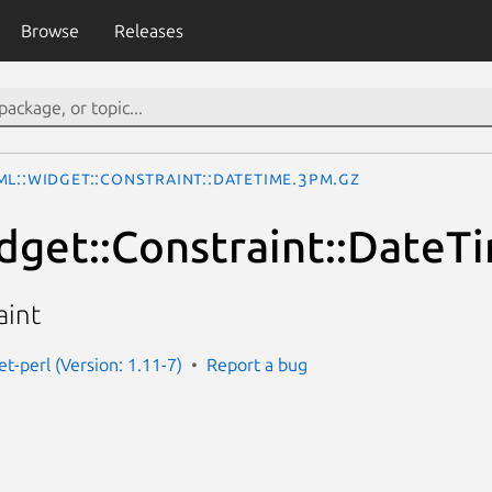
Browse
Releases
ML::Widget::Constraint::DateTime.3pm.gz
get::Constraint::DateT
aint
t-perl (Version: 1.11-7)
Report a bug