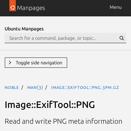
Manpages
Menu
Ubuntu Manpages
Toggle side navigation
noble
man(3)
Image::ExifTool::PNG.3pm.gz
Image::ExifTool::PNG
Read and write PNG meta information