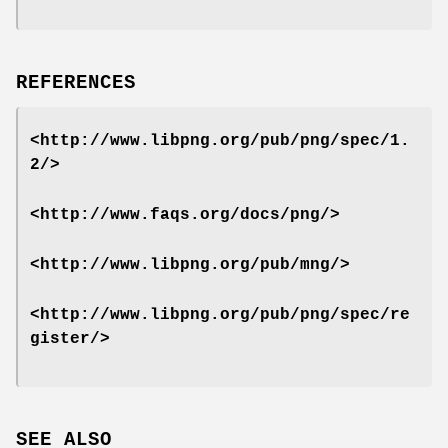
REFERENCES
<http://www.libpng.org/pub/png/spec/1.
2/>
<http://www.faqs.org/docs/png/>
<http://www.libpng.org/pub/mng/>
<http://www.libpng.org/pub/png/spec/re
gister/>
SEE ALSO