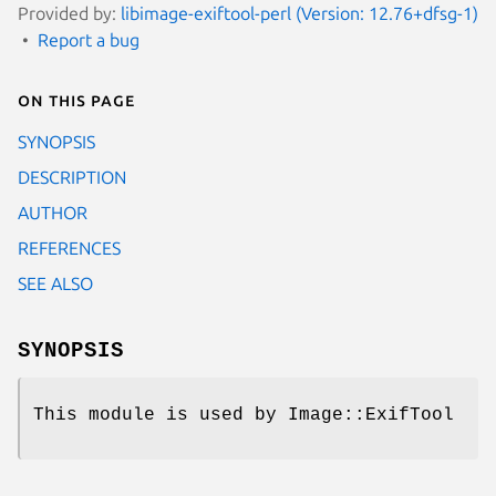
Provided by:
libimage-exiftool-perl (Version: 12.76+dfsg-1)
Report a bug
On this page
SYNOPSIS
DESCRIPTION
AUTHOR
REFERENCES
SEE ALSO
SYNOPSIS
This module is used by Image::ExifTool