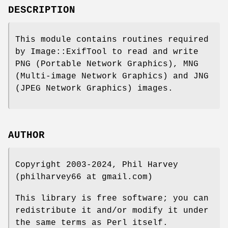
DESCRIPTION
This module contains routines required
by Image::ExifTool to read and write
PNG (Portable Network Graphics), MNG
(Multi-image Network Graphics) and JNG
(JPEG Network Graphics) images.
AUTHOR
Copyright 2003-2024, Phil Harvey
(philharvey66 at gmail.com)
This library is free software; you can
redistribute it and/or modify it under
the same terms as Perl itself.