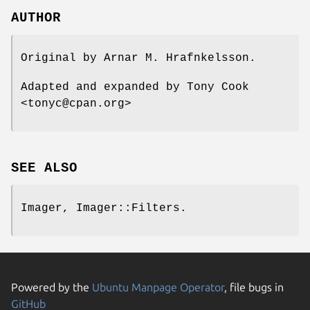
AUTHOR
Original by Arnar M. Hrafnkelsson.
Adapted and expanded by Tony Cook
<tonyc@cpan.org>
SEE ALSO
Imager, Imager::Filters.
Powered by the
Ubuntu Manpage Operator
, file bugs in
GitHub