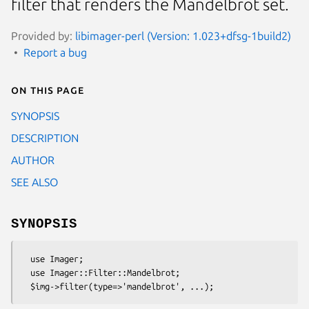
filter that renders the Mandelbrot set.
Provided by:
libimager-perl (Version: 1.023+dfsg-1build2)
Report a bug
On this page
SYNOPSIS
DESCRIPTION
AUTHOR
SEE ALSO
SYNOPSIS
  use Imager;

  use Imager::Filter::Mandelbrot;
