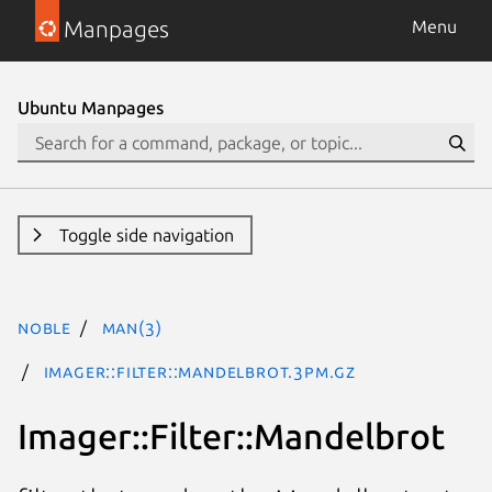
Manpages
Menu
Ubuntu Manpages
Toggle side navigation
noble
man(3)
Imager::Filter::Mandelbrot.3pm.gz
Imager::Filter::Mandelbrot