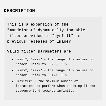
DESCRIPTION
This is a expansion of the
"mandelbrot"
dynamically loadable
filter provided in
"dynfilt"
in
previous releases of Imager.
Valid filter parameters are:
"minx"
,
"maxx"
- the range of x values to
render. Defaults: -2.5, 1.5.
"miny"
,
"maxy"
- the range of y values to
render. Defaults: -1.5, 1.5
"maxiter"
- the maximum number of
iterations to perform when checking if the
sequence tend towards infinity.