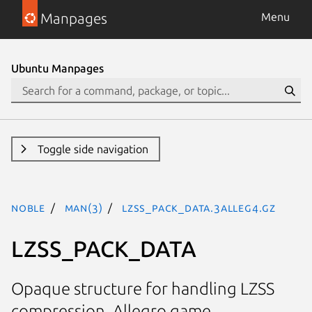
Manpages
Menu
Ubuntu Manpages
Toggle side navigation
noble
man(3)
LZSS_PACK_DATA.3alleg4.gz
LZSS_PACK_DATA
Opaque structure for handling LZSS
compression. Allegro game