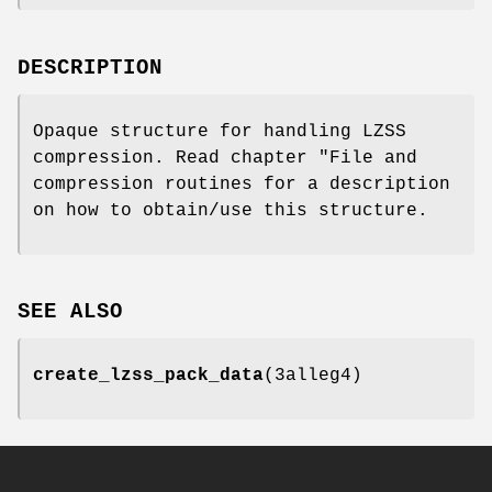
DESCRIPTION
Opaque structure for handling LZSS
compression. Read chapter "File and
compression routines for a description
on how to obtain/use this structure.
SEE ALSO
create_lzss_pack_data
(3alleg4)