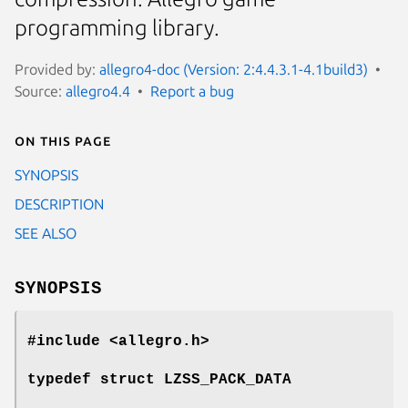
programming library.
Provided by:
allegro4-doc (Version: 2:4.4.3.1-4.1build3)
Source:
allegro4.4
Report a bug
On this page
SYNOPSIS
DESCRIPTION
SEE ALSO
SYNOPSIS
#include <allegro.h>
typedef struct LZSS_PACK_DATA