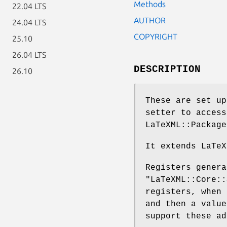
Methods
22.04 LTS
AUTHOR
24.04 LTS
COPYRIGHT
25.10
26.04 LTS
DESCRIPTION
26.10
These are set up
setter to access
LaTeXML::Package
It extends LaTeX
Registers genera
"LaTeXML::Core::
registers, when
and then a value
support these ad