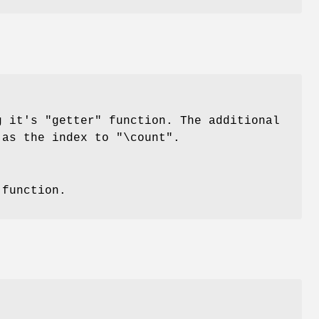
ng it's
"getter"
function. The additional
h as the index to
"\count"
.
function.