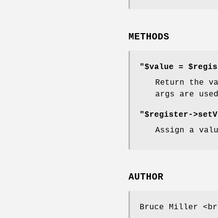
METHODS
"$value = $regis
Return the v
args are use
"$register->setV
Assign a val
AUTHOR
Bruce Miller <br