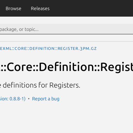
Browse
Releases
TeXML::Core::Definition::Register.3pm.gz
:Core::Definition::Regis
definitions for Registers.
ion: 0.8.8-1)
Report a bug