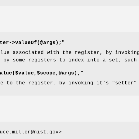
ter->valueOf(@args);"
alue associated with the register, by invoki
d by some registers to index into a set, suc
alue($value,$scope,@args);"
ue to the register, by invoking it's
"setter"
uce.miller@nist.gov>