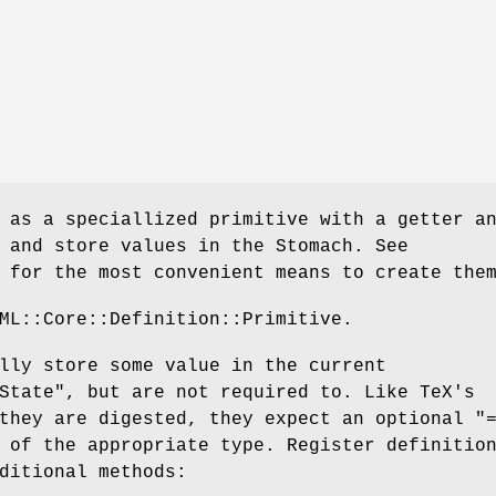
 as a speciallized primitive with a getter a
 and store values in the Stomach. See
 for the most convenient means to create the
ML::Core::Definition::Primitive.
lly store some value in the current
State"
, but are not required to. Like TeX's
 they are digested, they expect an optional
"
 of the appropriate type. Register definitio
ditional methods: