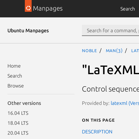
Manpages
Search
Ubuntu Manpages
noble
man(3)
La
"LaTeXML:
Home
Search
Browse
Control sequence 
Provided by:
latexml (Vers
Other versions
16.04 LTS
On this page
18.04 LTS
DESCRIPTION
20.04 LTS