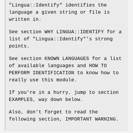
"Lingua::Identify"
identifies the
language a given string or file is
written in.
See section WHY LINGUA::IDENTIFY for a
list of
"Lingua::Identify"
's strong
points.
See section KNOWN LANGUAGES for a list
of available languages and HOW TO
PERFORM IDENTIFICATION to know how to
really use this module.
If you're in a hurry, jump to section
EXAMPLES, way down below.
Also, don't forget to read the
following section, IMPORTANT WARNING.