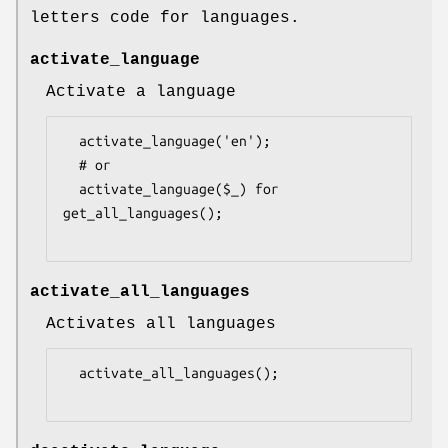
letters code for languages.
activate_language
Activate a language
  activate_language('en');

  # or

  activate_language($_) for 
get_all_languages();

activate_all_languages
Activates all languages
  activate_all_languages();
