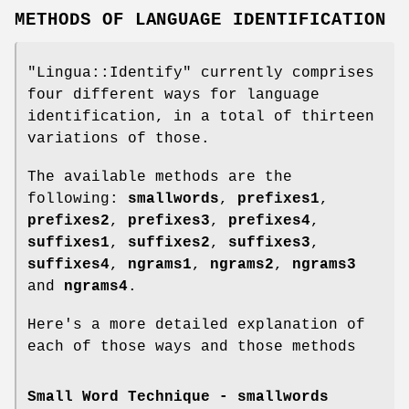
METHODS OF LANGUAGE IDENTIFICATION
"Lingua::Identify"
currently comprises
four different ways for language
identification, in a total of thirteen
variations of those.
The available methods are the
following:
smallwords
,
prefixes1
,
prefixes2
,
prefixes3
,
prefixes4
,
suffixes1
,
suffixes2
,
suffixes3
,
suffixes4
,
ngrams1
,
ngrams2
,
ngrams3
and
ngrams4
.
Here's a more detailed explanation of
each of those ways and those methods
Small Word Technique -
smallwords