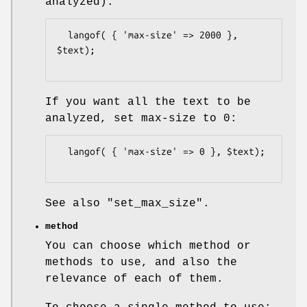
analyzed).
  langof( { 'max-size' => 2000 }, 
$text);

If you want all the text to be
analyzed, set max-size to 0:
  langof( { 'max-size' => 0 }, $text);

See also
"set_max_size"
.
method
You can choose which method or
methods to use, and also the
relevance of each of them.