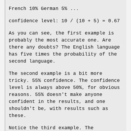
French 10% German 5% ...
confidence level: 10 / (10 + 5) = 0.67
As you can see, the first example is
probably the most accurate one. Are
there any doubts? The English language
has five times the probability of the
second language.
The second example is a bit more
tricky. 55% confidence. The confidence
level is always above 50%, for obvious
reasons. 55% doesn't make anyone
confident in the results, and one
shouldn't be, with results such as
these.
Notice the third example. The