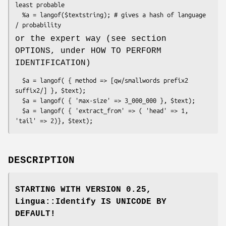
least probable

  %a = langof($textstring); # gives a hash of language 
or the expert way (see section
OPTIONS, under HOW TO PERFORM
IDENTIFICATION)
  $a = langof( { method => [qw/smallwords prefix2 
suffix2/] }, $text);

  $a = langof( { 'max-size' => 3_000_000 }, $text);

  $a = langof( { 'extract_from' => ( 'head' => 1, 
DESCRIPTION
STARTING WITH VERSION 0.25,
Lingua::Identify IS UNICODE BY
DEFAULT!