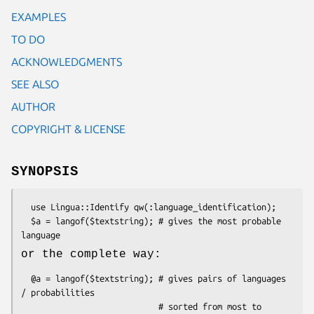
EXAMPLES
TO DO
ACKNOWLEDGMENTS
SEE ALSO
AUTHOR
COPYRIGHT & LICENSE
SYNOPSIS
  use Lingua::Identify qw(:language_identification);

  $a = langof($textstring); # gives the most probable 
or the complete way:
  @a = langof($textstring); # gives pairs of languages 
/ probabilities

                            # sorted from most to 