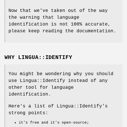
Now that we've taken out of the way
the warning that language
identification is not 100% accurate,
please keep reading the documentation.
WHY LINGUA::IDENTIFY
You might be wondering why you should
use Lingua::Identify instead of any
other tool for language
identification.
Here's a list of Lingua::Identify's
strong points:
it's free and it's open-source;