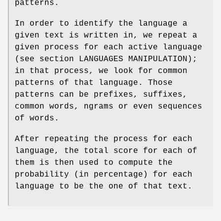
patterns.
In order to identify the language a
given text is written in, we repeat a
given process for each active language
(see section LANGUAGES MANIPULATION);
in that process, we look for common
patterns of that language. Those
patterns can be prefixes, suffixes,
common words, ngrams or even sequences
of words.
After repeating the process for each
language, the total score for each of
them is then used to compute the
probability (in percentage) for each
language to be the one of that text.