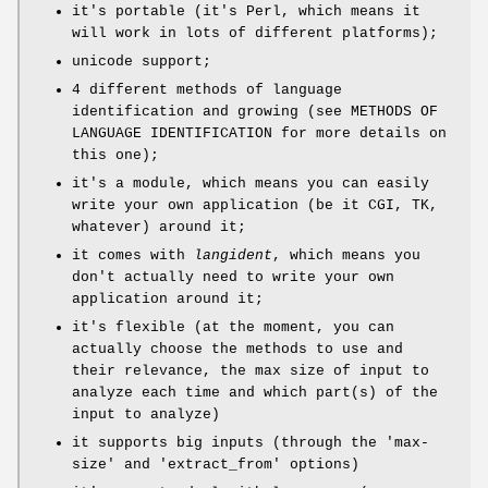
it's portable (it's Perl, which means it
will work in lots of different platforms);
unicode support;
4 different methods of language
identification and growing (see METHODS OF
LANGUAGE IDENTIFICATION for more details on
this one);
it's a module, which means you can easily
write your own application (be it CGI, TK,
whatever) around it;
it comes with
langident
, which means you
don't actually need to write your own
application around it;
it's flexible (at the moment, you can
actually choose the methods to use and
their relevance, the max size of input to
analyze each time and which part(s) of the
input to analyze)
it supports big inputs (through the 'max-
size' and 'extract_from' options)