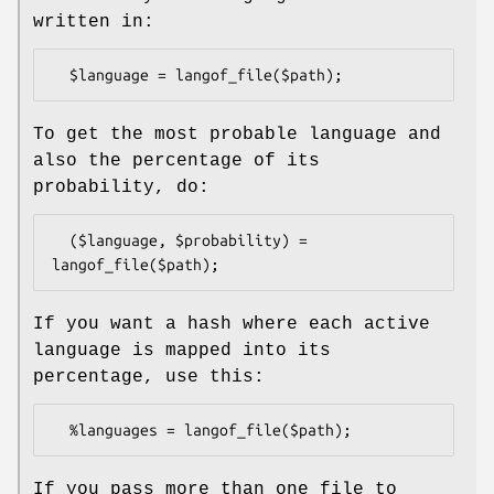
written in:
To get the most probable language and
also the percentage of its
probability, do:
  ($language, $probability) = 
If you want a hash where each active
language is mapped into its
percentage, use this:
If you pass more than one file to