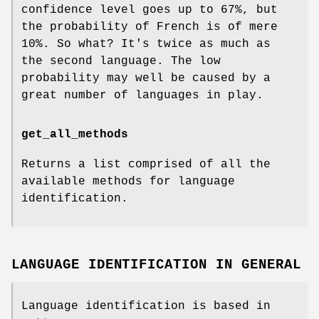
confidence level goes up to 67%, but
the probability of French is of mere
10%. So what? It's twice as much as
the second language. The low
probability may well be caused by a
great number of languages in play.
get_all_methods
Returns a list comprised of all the
available methods for language
identification.
LANGUAGE IDENTIFICATION IN GENERAL
Language identification is based in