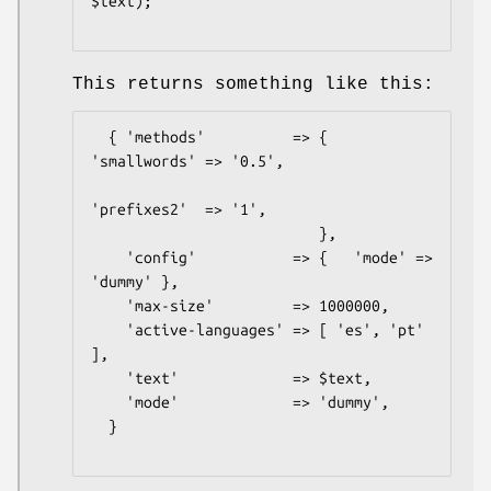
$text);

This returns something like this:
  { 'methods'          => {   
'smallwords' => '0.5',

'prefixes2'  => '1',

                          },

    'config'           => {   'mode' => 
'dummy' },

    'max-size'         => 1000000,

    'active-languages' => [ 'es', 'pt' 
],

    'text'             => $text,

    'mode'             => 'dummy',

  }
