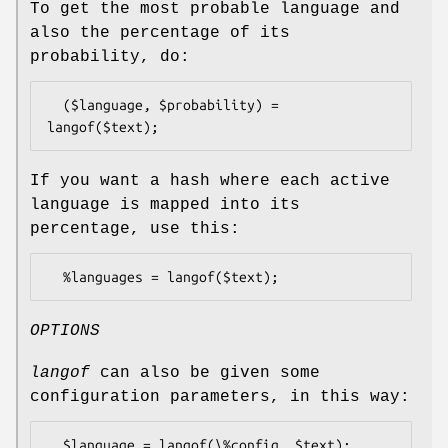
To get the most probable language and
also the percentage of its
probability, do:
  ($language, $probability) = 
If you want a hash where each active
language is mapped into its
percentage, use this:
OPTIONS
langof
can also be given some
configuration parameters, in this way: