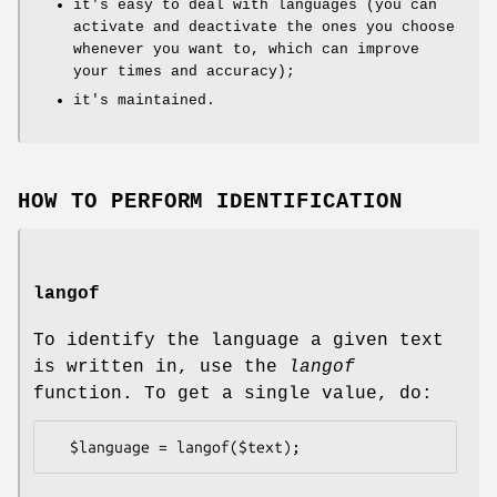
it's easy to deal with languages (you can
activate and deactivate the ones you choose
whenever you want to, which can improve
your times and accuracy);
it's maintained.
HOW TO PERFORM IDENTIFICATION
langof
To identify the language a given text
is written in, use the
langof
function. To get a single value, do: