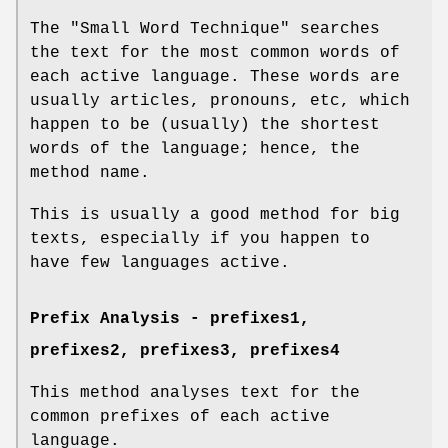
The "Small Word Technique" searches
the text for the most common words of
each active language. These words are
usually articles, pronouns, etc, which
happen to be (usually) the shortest
words of the language; hence, the
method name.
This is usually a good method for big
texts, especially if you happen to
have few languages active.
Prefix Analysis -
prefixes1
,
prefixes2
,
prefixes3
,
prefixes4
This method analyses text for the
common prefixes of each active
language.