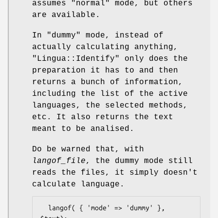
assumes
"normal"
mode, but others
are available.
In
"dummy"
mode, instead of
actually calculating anything,
"Lingua::Identify"
only does the
preparation it has to and then
returns a bunch of information,
including the list of the active
languages, the selected methods,
etc. It also returns the text
meant to be analised.
Do be warned that, with
langof_file
, the dummy mode still
reads the files, it simply doesn't
calculate language.
  langof( { 'mode' => 'dummy' }, 