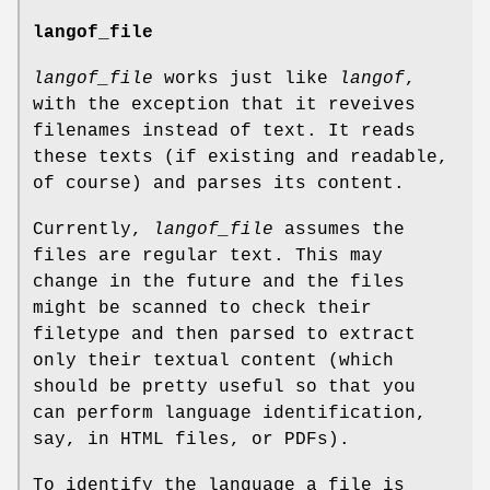
langof_file
langof_file
works just like
langof
,
with the exception that it reveives
filenames instead of text. It reads
these texts (if existing and readable,
of course) and parses its content.
Currently,
langof_file
assumes the
files are regular text. This may
change in the future and the files
might be scanned to check their
filetype and then parsed to extract
only their textual content (which
should be pretty useful so that you
can perform language identification,
say, in HTML files, or PDFs).
To identify the language a file is