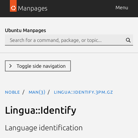
Manpages
Menu
Ubuntu Manpages
Toggle side navigation
noble
man(3)
Lingua::Identify.3pm.gz
Lingua::Identify
Language identification