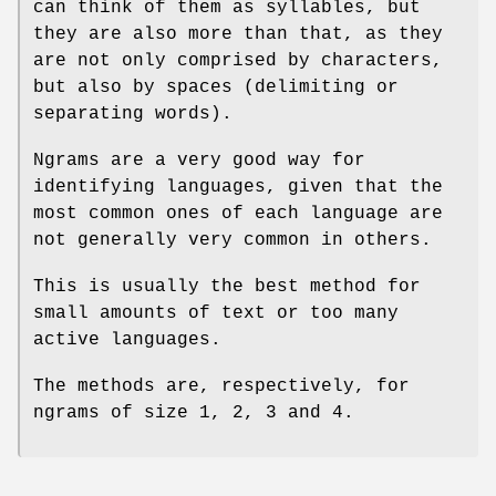
can think of them as syllables, but
they are also more than that, as they
are not only comprised by characters,
but also by spaces (delimiting or
separating words).
Ngrams are a very good way for
identifying languages, given that the
most common ones of each language are
not generally very common in others.
This is usually the best method for
small amounts of text or too many
active languages.
The methods are, respectively, for
ngrams of size 1, 2, 3 and 4.