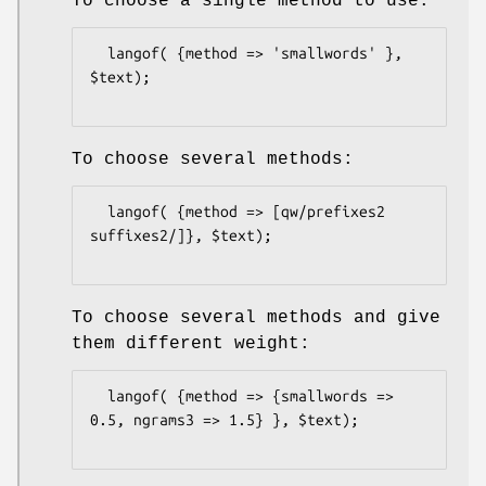
To choose a single method to use:
  langof( {method => 'smallwords' }, 
$text);

To choose several methods:
  langof( {method => [qw/prefixes2 
suffixes2/]}, $text);

To choose several methods and give
them different weight:
  langof( {method => {smallwords => 
0.5, ngrams3 => 1.5} }, $text);
