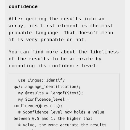
confidence
After getting the results into an
array, its first element is the most
probable language. That doesn't mean
it is very probable or not.
You can find more about the likeliness
of the results to be accurate by
computing its confidence level.
  use Lingua::Identify 
qw/:language_identification/;

  my @results = langof($text);

  my $confidence_level = 
confidence(@results);

  # $confidence_level now holds a value 
between 0.5 and 1; the higher that

  # value, the more accurate the results 