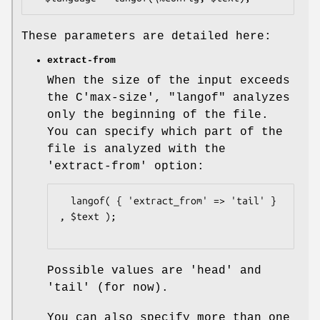
These parameters are detailed here:
extract-from
When the size of the input exceeds
the C'max-size',
"langof"
analyzes
only the beginning of the file.
You can specify which part of the
file is analyzed with the
'extract-from' option:
  langof( { 'extract_from' => 'tail' } 
, $text );

Possible values are 'head' and
'tail' (for now).
You can also specify more than one