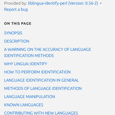
Provided by:
liblingua-identify-perl (Version: 0.56-2)
Report a bug
On this page
SYNOPSIS
DESCRIPTION
A WARNING ON THE ACCURACY OF LANGUAGE
IDENTIFICATION METHODS
WHY LINGUA::IDENTIFY
HOW TO PERFORM IDENTIFICATION
LANGUAGE IDENTIFICATION IN GENERAL
METHODS OF LANGUAGE IDENTIFICATION
LANGUAGE MANIPULATION
KNOWN LANGUAGES
CONTRIBUTING WITH NEW LANGUAGES