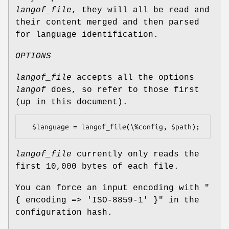
langof_file
, they will all be read and
their content merged and then parsed
for language identification.
OPTIONS
langof_file
accepts all the options
langof
does, so refer to those first
(up in this document).
langof_file
currently only reads the
first 10,000 bytes of each file.
You can force an input encoding with
"
{ encoding => 'ISO-8859-1' }"
in the
configuration hash.