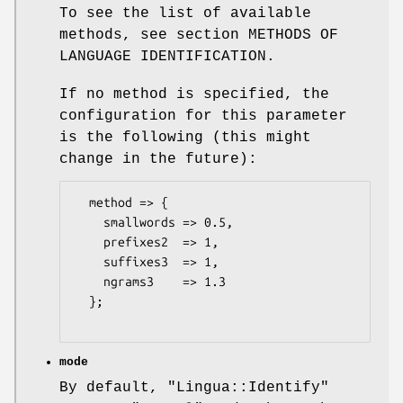
To see the list of available
methods, see section METHODS OF
LANGUAGE IDENTIFICATION.
If no method is specified, the
configuration for this parameter
is the following (this might
change in the future):
  method => {

    smallwords => 0.5,

    prefixes2  => 1,

    suffixes3  => 1,

    ngrams3    => 1.3

  };

mode
By default,
"Lingua::Identify"