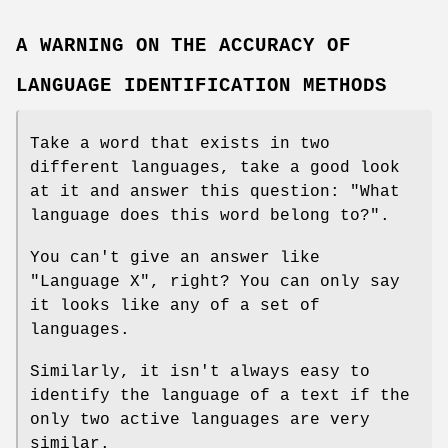
A WARNING ON THE ACCURACY OF
LANGUAGE IDENTIFICATION METHODS
Take a word that exists in two
different languages, take a good look
at it and answer this question: "What
language does this word belong to?".
You can't give an answer like
"Language X", right? You can only say
it looks like any of a set of
languages.
Similarly, it isn't always easy to
identify the language of a text if the
only two active languages are very
similar.