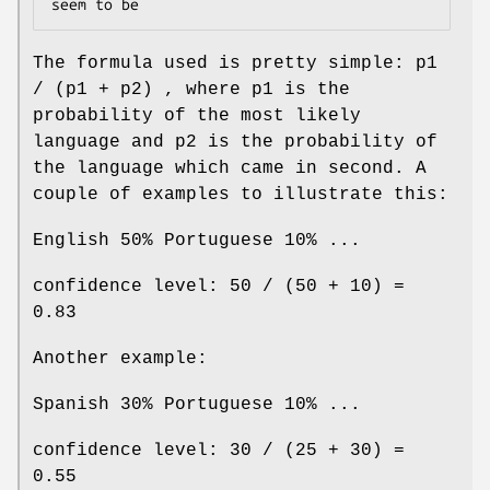
The formula used is pretty simple: p1
/ (p1 + p2) , where p1 is the
probability of the most likely
language and p2 is the probability of
the language which came in second. A
couple of examples to illustrate this:
English 50% Portuguese 10% ...
confidence level: 50 / (50 + 10) =
0.83
Another example:
Spanish 30% Portuguese 10% ...
confidence level: 30 / (25 + 30) =
0.55