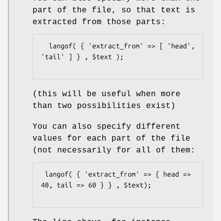
part of the file, so that text is
extracted from those parts:
  langof( { 'extract_from' => [ 'head', 
'tail' ] } , $text );

(this will be useful when more
than two possibilities exist)
You can also specify different
values for each part of the file
(not necessarily for all of them:
 langof( { 'extract_from' => { head => 
40, tail => 60 } } , $text);
