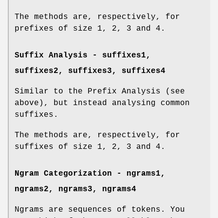
The methods are, respectively, for
prefixes of size 1, 2, 3 and 4.
Suffix Analysis -
suffixes1
,
suffixes2
,
suffixes3
,
suffixes4
Similar to the Prefix Analysis (see
above), but instead analysing common
suffixes.
The methods are, respectively, for
suffixes of size 1, 2, 3 and 4.
Ngram Categorization -
ngrams1
,
ngrams2
,
ngrams3
,
ngrams4
Ngrams are sequences of tokens. You