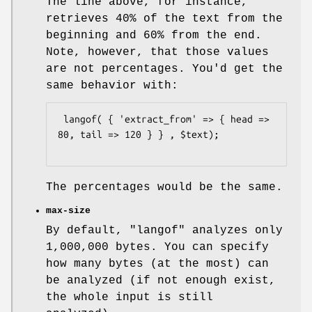
The line above, for instance,
retrieves 40% of the text from the
beginning and 60% from the end.
Note, however, that those values
are not percentages. You'd get the
same behavior with:
 langof( { 'extract_from' => { head => 
80, tail => 120 } } , $text);

The percentages would be the same.
max-size
By default,
"langof"
analyzes only
1,000,000 bytes. You can specify
how many bytes (at the most) can
be analyzed (if not enough exist,
the whole input is still