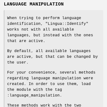
LANGUAGE MANIPULATION
When trying to perform language
identification,
"Lingua::Identify"
works not with all available
languages, but instead with the ones
that are active.
By default, all available languages
are active, but that can be changed by
the user.
For your convenience, several methods
regarding language manipulation were
created. In order to use them, load
the module with the tag
:language_manipulation.
These methods work with the two