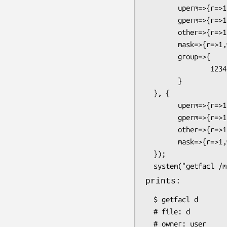
        uperm=>{r=>1,w=>1,x=>1},

        gperm=>{r=>1,w=>1,x=>1},

        other=>{r=>1,w=>0,x=>1},

        mask=>{r=>1,w=>1,x=>1},

        group=>{

                123456=>{r=>1,w=>1,x=>1}

        }

  }, {

        uperm=>{r=>1,w=>1,x=>1},

        gperm=>{r=>1,w=>1,x=>1},

        other=>{r=>1,w=>1,x=>1},

        mask=>{r=>1,w=>1,x=>1}

  });

prints:
  $ getfacl d

  # file: d

  # owner: user
