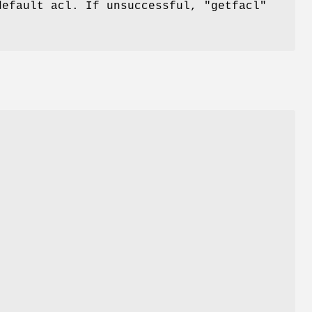
default acl. If unsuccessful,
"getfacl"