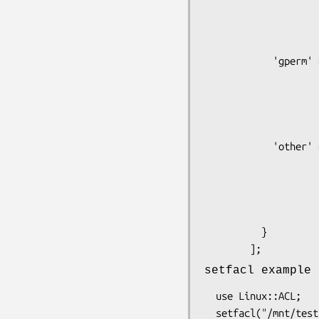
                         'r'
                         'x
                      
            'gperm' => {

                         'w'
                         'r'
                         'x
                      
            'other' => {

                         'w'
                         'r'
                         'x
                     
          }

setfacl example
  use Linux::ACL;

  setfacl("/mnt/testacl/d", {
