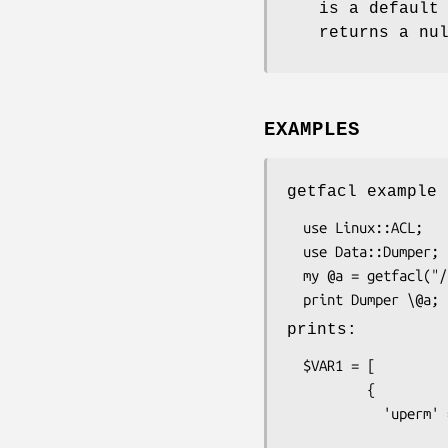
is a default
returns a nu
EXAMPLES
getfacl example
  use Linux::ACL;

  use Data::Dumper;

  my @a = getfacl("/tmp");

prints:
  $VAR1 = [

          {

            'uperm' => {

                         'w'