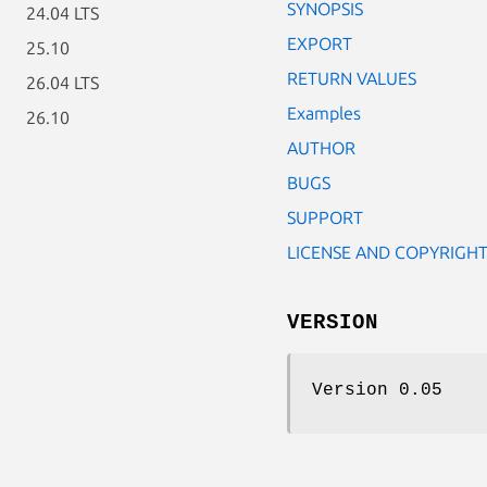
SYNOPSIS
24.04 LTS
EXPORT
25.10
RETURN VALUES
26.04 LTS
Examples
26.10
AUTHOR
BUGS
SUPPORT
LICENSE AND COPYRIGH
VERSION
Version 0.05