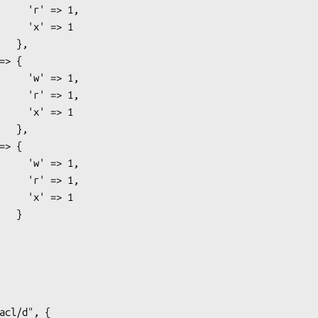
 => 1,

' => 1

 },

 => 1,

 => 1,

' => 1

 },

 => 1,

 => 1,

' => 1

  }
