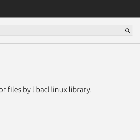
files by libacl linux library.