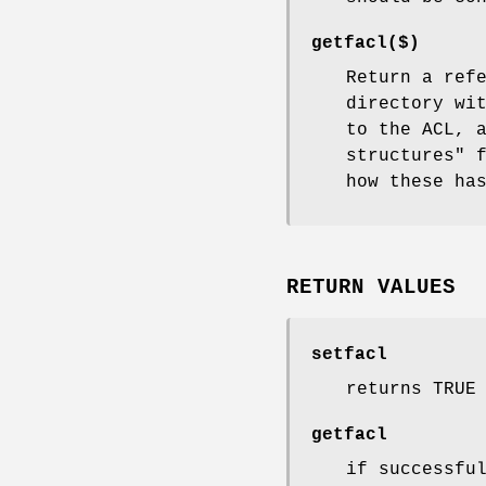
getfacl($)
Return a ref
directory wi
to the ACL, 
structures" 
how these ha
RETURN VALUES
setfacl
returns TRUE
getfacl
if successfu