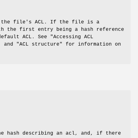
 the file's ACL. If the file is a
th the first entry being a hash reference
default ACL. See "Accessing ACL
, and "ACL structure" for information on
he hash describing an acl, and, if there