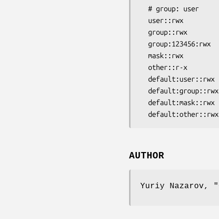
  # group: user

  user::rwx

  group::rwx

  group:123456:rwx

  mask::rwx

  other::r-x

  default:user::rwx

  default:group::rwx

  default:mask::rwx

AUTHOR
Yuriy Nazarov,
"