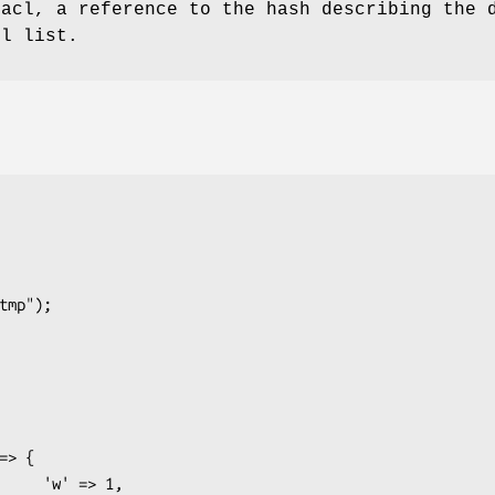
 acl, a reference to the hash describing the 
ll list.
 => 1,
