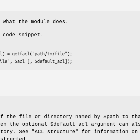
 what the module does.
 code snippet.
of the file or directory named by
$path
to tha
hen the optional
$default_acl
argument can als
ctory. See "ACL structure" for information o
nstructed.