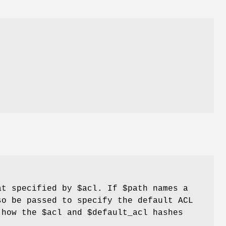
t specified by
$acl
. If
$path
names a
o be passed to specify the default ACL
n how the
$acl
and
$default_acl
hashes