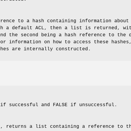
erence to a hash containing information about
th a default ACL, then a list is returned, wi
and the second being a hash reference to the 
for information on how to access these hashes
shes are internally constructed.
 if successful and FALSE if unsuccessful.
l, returns a list containing a reference to t