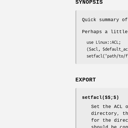
SYNOPSIS
Quick summary of
Perhaps a little
  use Linux::ACL;

  ($acl, $default_acl) = getfacl("path/to/file");

EXPORT
setfacl($$;$)
Set the ACL 
directory, t
for the dire
should be co