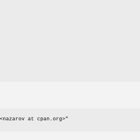
<nazarov at cpan.org>"