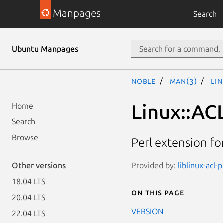
Manpages
Search
Ubuntu Manpages
noble
man(3)
Li
Linux::AC
Home
Search
Browse
Perl extension for
Provided by:
liblinux-acl-
Other versions
18.04 LTS
On this page
20.04 LTS
VERSION
22.04 LTS