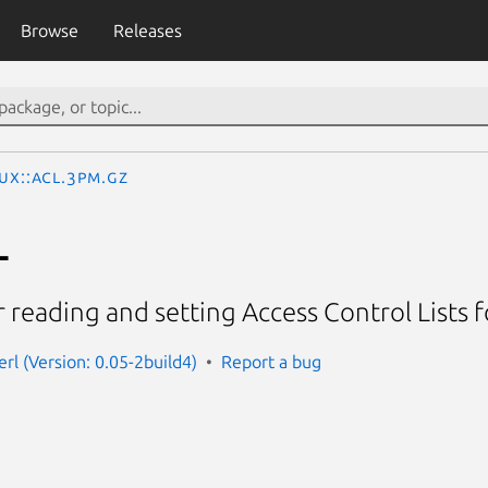
Browse
Releases
nux::ACL.3pm.gz
L
 reading and setting Access Control Lists for 
perl (Version: 0.05-2build4)
Report a bug