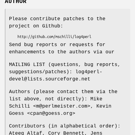
AUTHOR
Please contribute patches to the
project on Github:
Send bug reports or requests for
enhancements to the authors via our
MAILING LIST (questions, bug reports,
suggestions/patches): log4perl-
devel@lists.sourceforge.net
Authors (please contact them via the
list above, not directly): Mike
Schilli <m@perlmeister.com>, Kevin
Goess <cpan@goess.org>
Contributors (in alphabetical order):
Ateeq Altaf, Cory Bennett, Jens