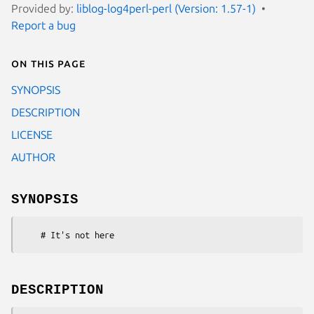
Provided by:
liblog-log4perl-perl (Version: 1.57-1)
Report a bug
On this page
SYNOPSIS
DESCRIPTION
LICENSE
AUTHOR
SYNOPSIS
DESCRIPTION