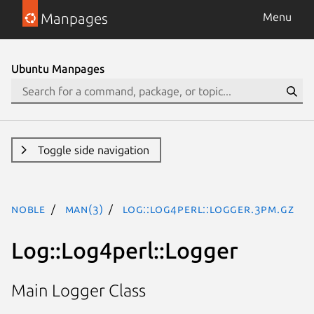
Manpages
Menu
Ubuntu Manpages
Toggle side navigation
noble
man(3)
Log::Log4perl::Logger.3pm.gz
Log::Log4perl::Logger
Main Logger Class