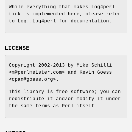
While everything that makes Log4perl
tick is implemented here, please refer
to Log::Log4perl for documentation.
LICENSE
Copyright 2002-2013 by Mike Schilli
<m@perlmeister.com> and Kevin Goess
<cpan@goess.org>.
This library is free software; you can
redistribute it and/or modify it under
the same terms as Perl itself.