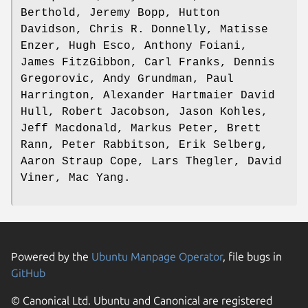
Berthold, Jeremy Bopp, Hutton
Davidson, Chris R. Donnelly, Matisse
Enzer, Hugh Esco, Anthony Foiani,
James FitzGibbon, Carl Franks, Dennis
Gregorovic, Andy Grundman, Paul
Harrington, Alexander Hartmaier David
Hull, Robert Jacobson, Jason Kohles,
Jeff Macdonald, Markus Peter, Brett
Rann, Peter Rabbitson, Erik Selberg,
Aaron Straup Cope, Lars Thegler, David
Viner, Mac Yang.
Powered by the
Ubuntu Manpage Operator
, file bugs in
GitHub
© Canonical Ltd. Ubuntu and Canonical are registered