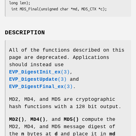
long len);

DESCRIPTION
All of the functions described on this
page are deprecated. Applications
should instead use
EVP_DigestInit_ex
(3)
,
EVP_DigestUpdate
(3)
and
EVP_DigestFinal_ex
(3)
.
MD2, MD4, and MD5 are cryptographic
hash functions with a 128 bit output.
MD2()
,
MD4()
, and
MD5()
compute the
MD2, MD4, and MD5 message digest of
the
n
bytes at
d
and place it in
md