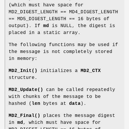
(which must have space for
MD2_DIGEST_LENGTH == MD4_DIGEST_LENGTH
== MD5_DIGEST_LENGTH == 16 bytes of
output). If
md
is NULL, the digest is
placed in a static array.
The following functions may be used if
the message is not completely stored
in memory:
MD2_Init()
initializes a
MD2_CTX
structure.
MD2_Update()
can be called repeatedly
with chunks of the message to be
hashed (
len
bytes at
data
).
MD2_Final()
places the message digest
in
md
, which must have space for