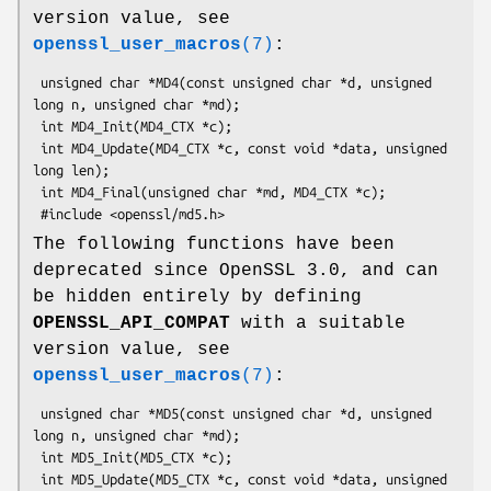
version value, see
openssl_user_macros
(7)
:
 unsigned char *MD4(const unsigned char *d, unsigned 
long n, unsigned char *md);

 int MD4_Init(MD4_CTX *c);

 int MD4_Update(MD4_CTX *c, const void *data, unsigned 
long len);

 int MD4_Final(unsigned char *md, MD4_CTX *c);

The following functions have been
deprecated since OpenSSL 3.0, and can
be hidden entirely by defining
OPENSSL_API_COMPAT
with a suitable
version value, see
openssl_user_macros
(7)
:
 unsigned char *MD5(const unsigned char *d, unsigned 
long n, unsigned char *md);

 int MD5_Init(MD5_CTX *c);

 int MD5_Update(MD5_CTX *c, const void *data, unsigned 