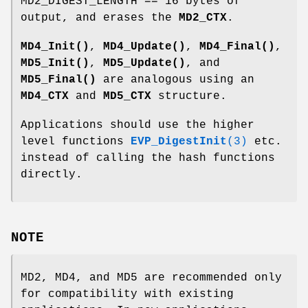
MD2_DIGEST_LENGTH == 16 bytes of
output, and erases the
MD2_CTX
.
MD4_Init()
,
MD4_Update()
,
MD4_Final()
,
MD5_Init()
,
MD5_Update()
, and
MD5_Final()
are analogous using an
MD4_CTX
and
MD5_CTX
structure.
Applications should use the higher
level functions
EVP_DigestInit
(3)
etc.
instead of calling the hash functions
directly.
NOTE
MD2, MD4, and MD5 are recommended only
for compatibility with existing