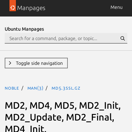
Manpages
Menu
Ubuntu Manpages
Toggle side navigation
noble
man(3)
MD5.3ssl.gz
MD2, MD4, MD5, MD2_Init,
MD2_Update, MD2_Final,
MD4_Init,