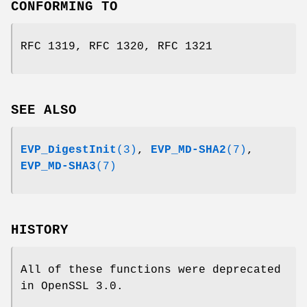
CONFORMING TO
RFC 1319, RFC 1320, RFC 1321
SEE ALSO
EVP_DigestInit
(3)
,
EVP_MD-SHA2
(7)
,
EVP_MD-SHA3
(7)
HISTORY
All of these functions were deprecated
in OpenSSL 3.0.