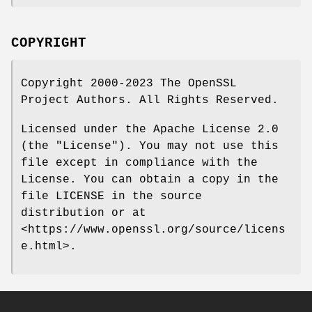
COPYRIGHT
Copyright 2000-2023 The OpenSSL
Project Authors. All Rights Reserved.
Licensed under the Apache License 2.0
(the "License"). You may not use this
file except in compliance with the
License. You can obtain a copy in the
file LICENSE in the source
distribution or at
<https://www.openssl.org/source/licens
e.html>.