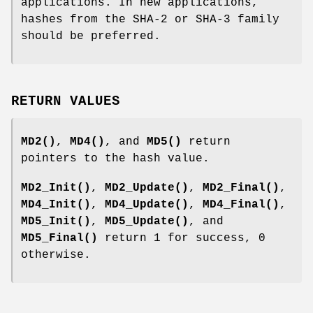
applications. In new applications,
hashes from the SHA-2 or SHA-3 family
should be preferred.
RETURN VALUES
MD2()
,
MD4()
, and
MD5()
return
pointers to the hash value.
MD2_Init()
,
MD2_Update()
,
MD2_Final()
,
MD4_Init()
,
MD4_Update()
,
MD4_Final()
,
MD5_Init()
,
MD5_Update()
, and
MD5_Final()
return 1 for success, 0
otherwise.