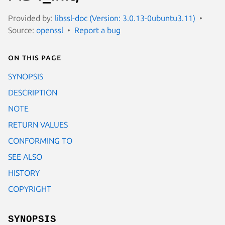
Provided by:
libssl-doc (Version: 3.0.13-0ubuntu3.11)
Source:
openssl
Report a bug
On this page
SYNOPSIS
DESCRIPTION
NOTE
RETURN VALUES
CONFORMING TO
SEE ALSO
HISTORY
COPYRIGHT
SYNOPSIS