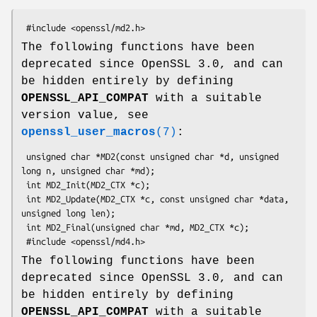
The following functions have been
deprecated since OpenSSL 3.0, and can
be hidden entirely by defining
OPENSSL_API_COMPAT
with a suitable
version value, see
openssl_user_macros
(7)
:
 unsigned char *MD2(const unsigned char *d, unsigned 
long n, unsigned char *md);

 int MD2_Init(MD2_CTX *c);

 int MD2_Update(MD2_CTX *c, const unsigned char *data, 
unsigned long len);

 int MD2_Final(unsigned char *md, MD2_CTX *c);

The following functions have been
deprecated since OpenSSL 3.0, and can
be hidden entirely by defining
OPENSSL_API_COMPAT
with a suitable