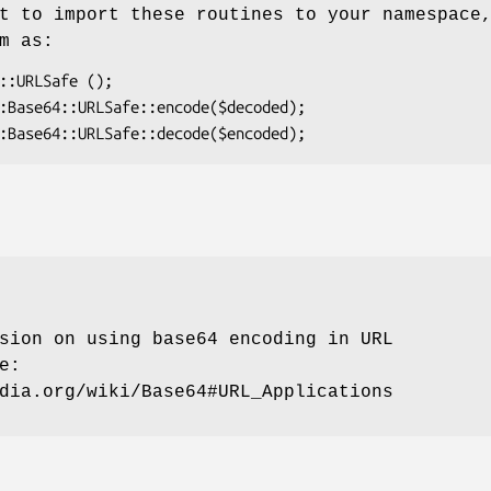
t to import these routines to your namespace
m as:
sion on using base64 encoding in URL
e:
dia.org/wiki/Base64#URL_Applications