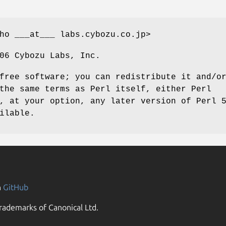
ho ___at___ labs.cybozu.co.jp>
06 Cybozu Labs, Inc.
free software; you can redistribute it and/o
the same terms as Perl itself, either Perl
, at your option, any later version of Perl 
ilable.
n
GitHub
rademarks of Canonical Ltd.