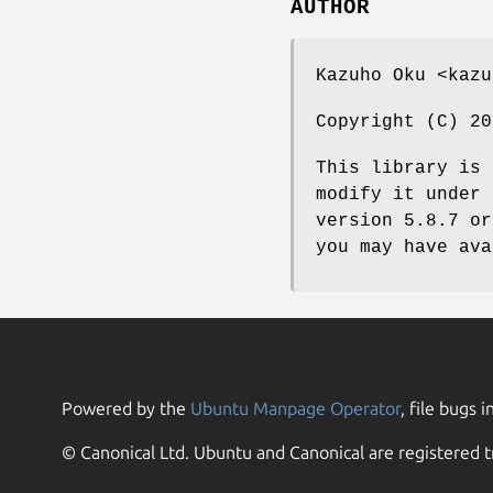
AUTHOR
Kazuho Oku <kazu
Copyright (C) 20
This library is 
modify it under 
version 5.8.7 or
you may have ava
Powered by the
Ubuntu Manpage Operator
, file bugs i
© Canonical Ltd. Ubuntu and Canonical are registered t