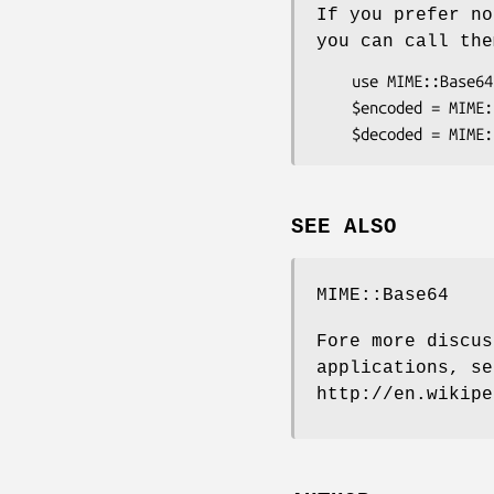
If you prefer no
you can call the
    use MIME::Base64::URLSafe ();

    $encoded = MIME::Base64::URLSafe::encode($decoded);

SEE ALSO
MIME::Base64
Fore more discus
applications, se
http://en.wikipe