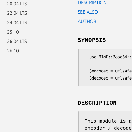
DESCRIPTION
20.04 LTS
SEE ALSO
22.04 LTS
AUTHOR
24.04 LTS
25.10
SYNOPSIS
26.04 LTS
26.10
  use MIME::Base64::URLSafe;

  $encoded = urlsafe_b64encode('Alladdin: open sesame');

DESCRIPTION
This module is a
encoder / decode