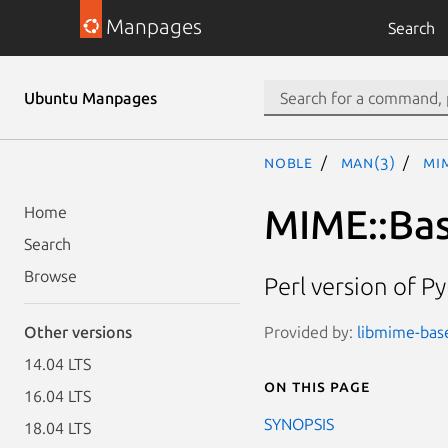
Manpages
Search
Ubuntu Manpages
noble
man(3)
MI
MIME::Ba
Home
Search
Browse
Perl version of P
Provided by:
libmime-base
Other versions
14.04 LTS
On this page
16.04 LTS
SYNOPSIS
18.04 LTS