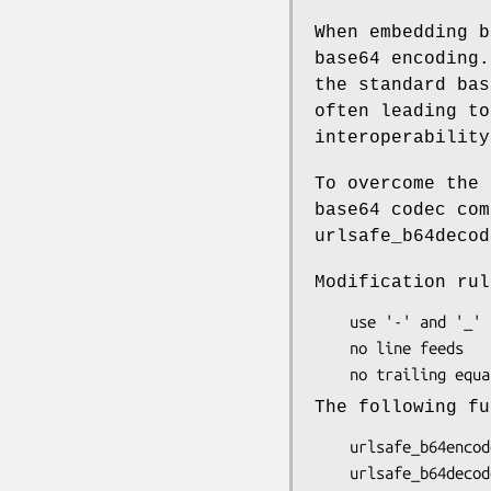
When embedding b
base64 encoding.
the standard bas
often leading to
interoperability
To overcome the 
base64 codec com
urlsafe_b64decod
Modification rul
    use '-' and '_' instead of '+' and '/'

    no line feeds

The following fu
    urlsafe_b64encode($str)
