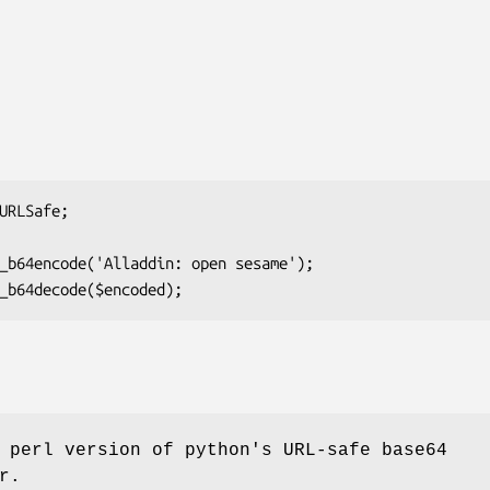
 perl version of python's URL-safe base64
r.