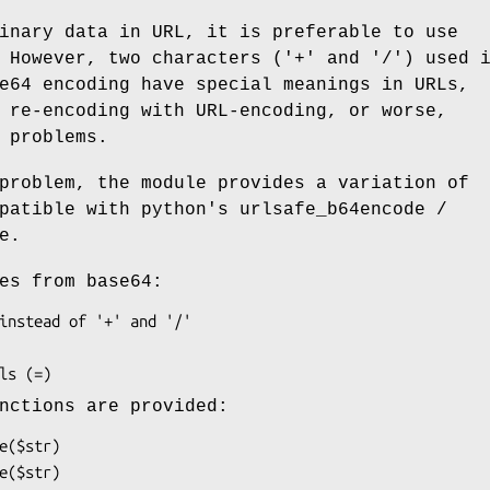
inary data in URL, it is preferable to use
 However, two characters ('+' and '/') used 
e64 encoding have special meanings in URLs,
 re-encoding with URL-encoding, or worse,
 problems.
problem, the module provides a variation of
patible with python's urlsafe_b64encode /
e.
es from base64:
nctions are provided: