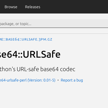
Browse
Releases
ME::Base64::URLSafe.3pm.gz
se64::URLSafe
ython's URL-safe base64 codec
64-urlsafe-perl (Version: 0.01-5)
Report a bug