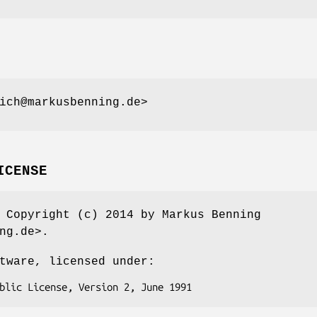
ich@markusbenning.de>
ICENSE
 Copyright (c) 2014 by Markus Benning
ng.de>.
tware, licensed under: