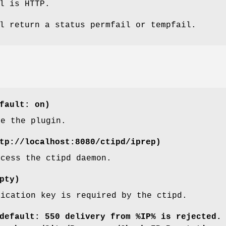
l is HTTP.
l return a status permfail or tempfail.
fault: on)
le the plugin.
tp://localhost:8080/ctipd/iprep)
ccess the ctipd daemon.
pty)
tication key is required by the ctipd.
default: 550 delivery from %IP% is rejected.