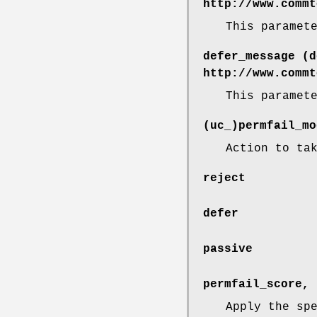
http://www.commt
This paramet
defer_message (d
http://www.commt
This paramet
(uc_)permfail_mo
Action to ta
reject
defer
passive
permfail_score, 
Apply the sp