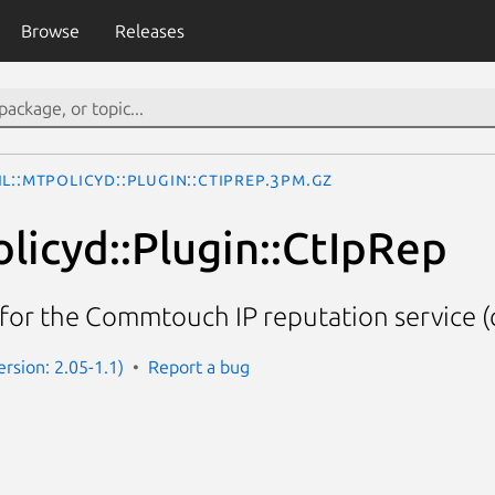
Browse
Releases
il::MtPolicyd::Plugin::CtIpRep.3pm.gz
olicyd::Plugin::CtIpRep
for the Commtouch IP reputation service (
rsion: 2.05-1.1)
Report a bug