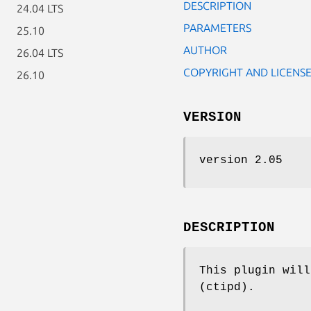
DESCRIPTION
24.04 LTS
PARAMETERS
25.10
AUTHOR
26.04 LTS
COPYRIGHT AND LICENS
26.10
VERSION
version 2.05
DESCRIPTION
This plugin will
(ctipd).