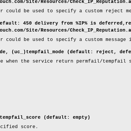
ouch.com/Site/Resources/Check_IP_Reputation.
er could be used to specify a custom reject m
efault: 450 delivery from %IP% is deferred,r
ouch.com/Site/Resources/Check_IP_Reputation.
er could be used to specify a custom message 
de, (uc_)tempfail_mode (default: reject, def
ke when the service return permfail/tempfail 
tempfail_score (default: empty)
ecified score.