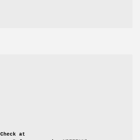
 Check at