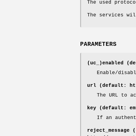
The used protoco
The services wil
PARAMETERS
(uc_)enabled (de
Enable/disab
url (default: ht
The URL to a
key (default: em
If an authen
reject_message (