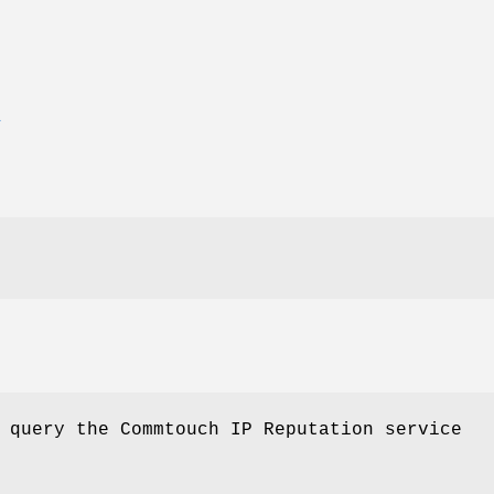
E
 query the Commtouch IP Reputation service