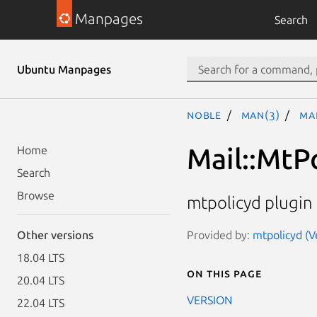
Manpages
Search
Ubuntu Manpages
noble
man(3)
Ma
Mail::MtP
Home
Search
Browse
mtpolicyd plugin 
Provided by:
mtpolicyd (Ve
Other versions
18.04 LTS
On this page
20.04 LTS
VERSION
22.04 LTS