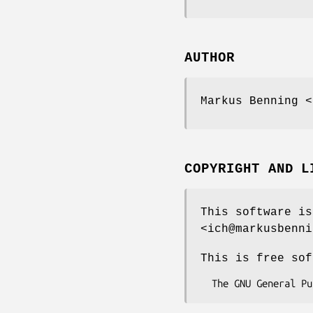
AUTHOR
Markus Benning <
COPYRIGHT AND L
This software is
<ich@markusbenni
This is free sof