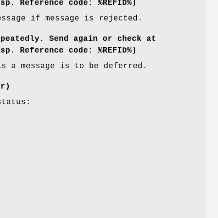
asp. Reference code: %REFID%)
essage if message is rejected.
epeatedly. Send again or check at
asp. Reference code: %REFID%)
is a message is to be deferred.
er)
status: