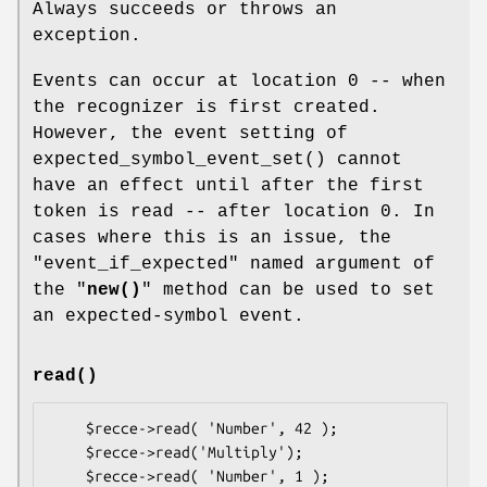
Always succeeds or throws an
exception.
Events can occur at location 0 -- when
the recognizer is first created.
However, the event setting of
expected_symbol_event_set()
cannot
have an effect until after the first
token is read -- after location 0. In
cases where this is an issue, the
"event_if_expected" named argument of
the "
new()
" method can be used to set
an expected-symbol event.
read()
    $recce->read( 'Number', 42 );

    $recce->read('Multiply');

    $recce->read( 'Number', 1 );
