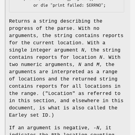
Returns a string describing the
progress of the parse. With no
arguments, the string contains reports
for the current location. With a
single integer argument
N
, the string
contains reports for location
N
. With
two numeric arguments,
N
and
M
, the
arguments are interpreted as a range
of locations and the returned string
contains reports for all locations in
the range. ("Location" as referred to
in this section, and elsewhere in this
document, is what is also called the
Earley set ID.)
If an argument is negative,
-N
, it