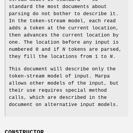
standard the most documents about
parsing do not bother to describe it.
In the token-stream model, each read
adds a token at the current location,
then advances the current location by
one. The location before any input is
numbered 0 and if
N
tokens are parsed,
they fill the locations from 1 to
N
.
This document will describe only the
token-stream model of input. Marpa
allows other models of the input, but
their use requires special method
calls, which are described in the
document on alternative input models.
CONSTRUCTOR