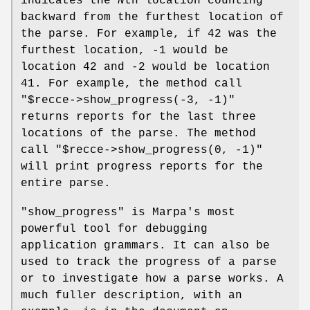
indicates the
N
th location counting
backward from the furthest location of
the parse. For example, if 42 was the
furthest location, -1 would be
location 42 and -2 would be location
41. For example, the method call
"$recce->show_progress(-3, -1)"
returns reports for the last three
locations of the parse. The method
call
"$recce->show_progress(0, -1)"
will print progress reports for the
entire parse.
"show_progress"
is Marpa's most
powerful tool for debugging
application grammars. It can also be
used to track the progress of a parse
or to investigate how a parse works. A
much fuller description, with an