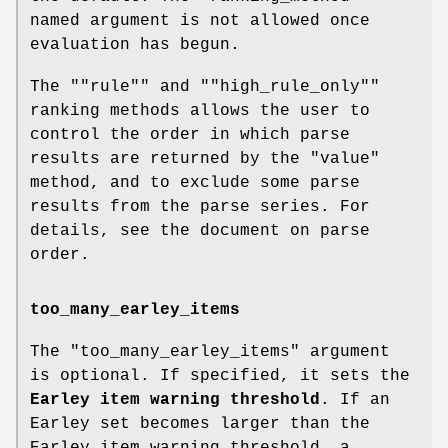
named argument is not allowed once
evaluation has begun.
The "
"rule"
" and "
"high_rule_only"
"
ranking methods allows the user to
control the order in which parse
results are returned by the
"value"
method, and to exclude some parse
results from the parse series. For
details, see the document on parse
order.
too_many_earley_items
The
"too_many_earley_items"
argument
is optional. If specified, it sets the
Earley item warning threshold
. If an
Earley set becomes larger than the