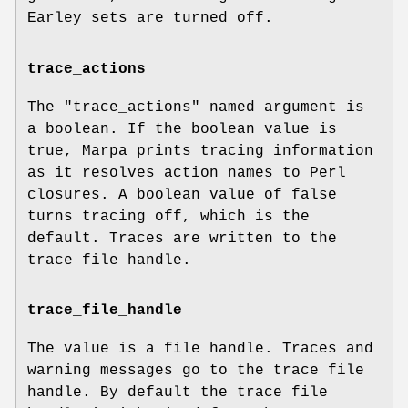
Earley sets are turned off.
trace_actions
The
"trace_actions"
named argument is
a boolean. If the boolean value is
true, Marpa prints tracing information
as it resolves action names to Perl
closures. A boolean value of false
turns tracing off, which is the
default. Traces are written to the
trace file handle.
trace_file_handle
The value is a file handle. Traces and
warning messages go to the trace file
handle. By default the trace file