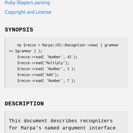
Ruby Slippers parsing
Copyright and License
SYNOPSIS
    my $recce = Marpa::R2::Recognizer->new( { grammar 
=> $grammar } );

    $recce->read( 'Number', 42 );

    $recce->read('Multiply');

    $recce->read( 'Number', 1 );

    $recce->read('Add');

DESCRIPTION
This document describes recognizers
for Marpa's named argument interface