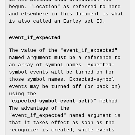
begun. "Location" as referred to here
and elsewhere in this document is what
is also called an Earley set ID.
event_if_expected
The value of the
"event_if_expected"
named argument must be a reference to
an array of symbol names. Expected-
symbol events will be turned on for
those symbol names. Expected-symbol
events may be turned off (or back on)
using the
"
expected_symbol_event_set()
" method.
The advantage of the
"event_if_expected"
named argument is
that it takes effect as soon as the
recognizer is created, while events