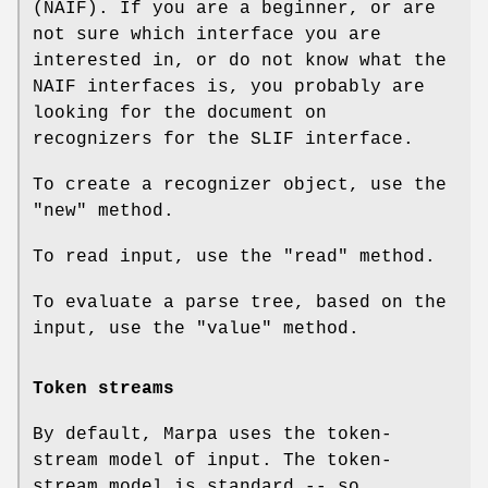
(NAIF). If you are a beginner, or are
not sure which interface you are
interested in, or do not know what the
NAIF interfaces is, you probably are
looking for the document on
recognizers for the SLIF interface.
To create a recognizer object, use the
"new"
method.
To read input, use the
"read"
method.
To evaluate a parse tree, based on the
input, use the
"value"
method.
Token streams
By default, Marpa uses the token-
stream model of input. The token-
stream model is standard -- so