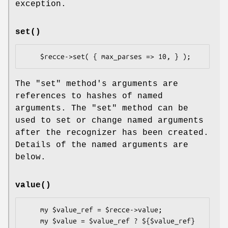
exception.
set()
The
"set"
method's arguments are
references to hashes of named
arguments. The
"set"
method can be
used to set or change named arguments
after the recognizer has been created.
Details of the named arguments are
below.
value()
    my $value_ref = $recce->value;

    my $value = $value_ref ? ${$value_ref} 