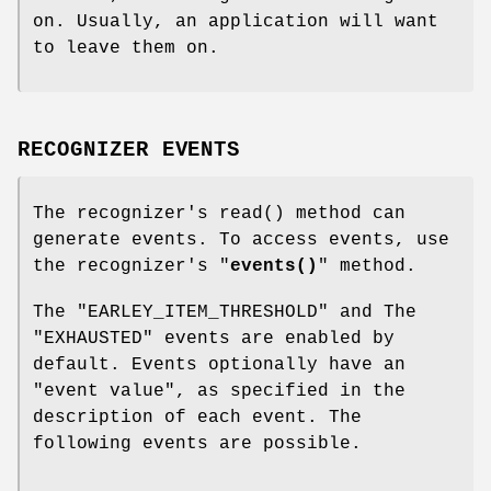
on. Usually, an application will want
to leave them on.
RECOGNIZER EVENTS
The recognizer's
read()
method can
generate events. To access events, use
the recognizer's "
events()
" method.
The
"EARLEY_ITEM_THRESHOLD"
and The
"EXHAUSTED"
events are enabled by
default. Events optionally have an
"event value", as specified in the
description of each event. The
following events are possible.