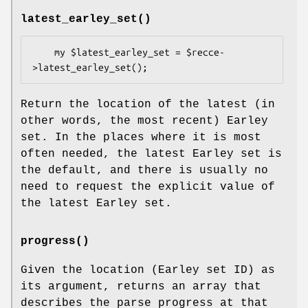
latest_earley_set()
    my $latest_earley_set = $recce-
Return the location of the latest (in
other words, the most recent) Earley
set. In the places where it is most
often needed, the latest Earley set is
the default, and there is usually no
need to request the explicit value of
the latest Earley set.
progress()
Given the location (Earley set ID) as
its argument, returns an array that
describes the parse progress at that