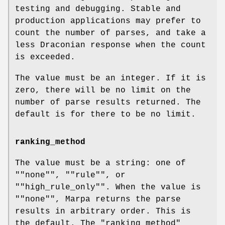
testing and debugging. Stable and
production applications may prefer to
count the number of parses, and take a
less Draconian response when the count
is exceeded.
The value must be an integer. If it is
zero, there will be no limit on the
number of parse results returned. The
default is for there to be no limit.
ranking_method
The value must be a string: one of
"
"none"
", "
"rule"
", or
"
"high_rule_only"
". When the value is
"
"none"
", Marpa returns the parse
results in arbitrary order. This is
the default. The
"ranking_method"