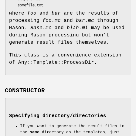
where
foo
and
bar
are the results of
processing
foo.mc
and
bar.mc
through
Mason.
Base.mc
and
blah.mi
may be used
during Mason processing but won't
generate result files themselves.
This class is a convenience extension
of Any::Template::ProcessDir.
CONSTRUCTOR
Specifying directory/directories
If you want to generate the result files in
the
same
directory as the templates, just