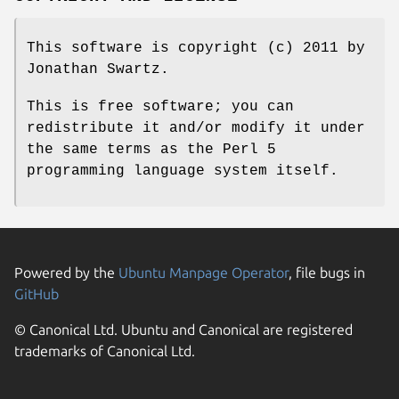
This software is copyright (c) 2011 by
Jonathan Swartz.
This is free software; you can
redistribute it and/or modify it under
the same terms as the Perl 5
programming language system itself.
Powered by the
Ubuntu Manpage Operator
, file bugs in
GitHub
© Canonical Ltd. Ubuntu and Canonical are registered
trademarks of Canonical Ltd.