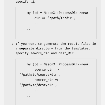
specify
dir
.
    my $pd = MasonX::ProcessDir->new(

        dir => '/path/to/dir',

        ...

    );

If you want to generate the result files in
a
separate
directory from the templates,
specify
source_dir
and
dest_dir
.
    my $pd = MasonX::ProcessDir->new(

        source_dir => 
'/path/to/source/dir',

        source_dir => 
'/path/to/dest/dir',

        ...

    );
