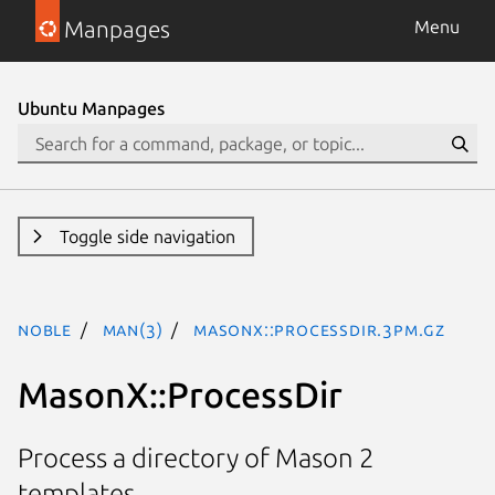
Manpages
Menu
Ubuntu Manpages
Toggle side navigation
noble
man(3)
MasonX::ProcessDir.3pm.gz
MasonX::ProcessDir
Process a directory of Mason 2
templates