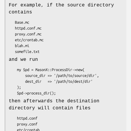
For example, if the source directory
contains
   Base.mc

   httpd.conf.mc

   proxy.conf.mc

   etc/crontab.mc

   blah.mi

and we run
    my $pd = MasonX::ProcessDir->new(

        source_dir => '/path/to/source/dir',

        dest_dir   => '/path/to/dest/dir'

    );

then afterwards the destination
directory will contain files
    httpd.conf

    proxy.conf

    etc/crontab
