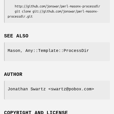
    http://github.com/jonswar/perl-masonx-processdir

    git clone git://github.com/jonswar/perl-masonx-
SEE ALSO
Mason, Any::Template::ProcessDir
AUTHOR
Jonathan Swartz <swartz@pobox.com>
COPYRIGHT AND LICENSE