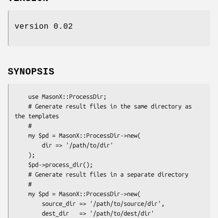
version 0.02
SYNOPSIS
    use MasonX::ProcessDir;

    # Generate result files in the same directory as 
the templates

    #

    my $pd = MasonX::ProcessDir->new(

        dir => '/path/to/dir'

    );

    $pd->process_dir();

    # Generate result files in a separate directory

    #

    my $pd = MasonX::ProcessDir->new(

        source_dir => '/path/to/source/dir',

        dest_dir   => '/path/to/dest/dir'
