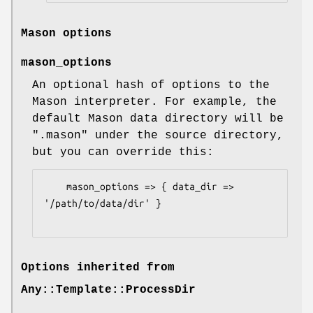
Mason options
mason_options
An optional hash of options to the
Mason interpreter. For example, the
default Mason data directory will be
".mason" under the source directory,
but you can override this:
    mason_options => { data_dir => 
'/path/to/data/dir' }

Options inherited from
Any::Template::ProcessDir