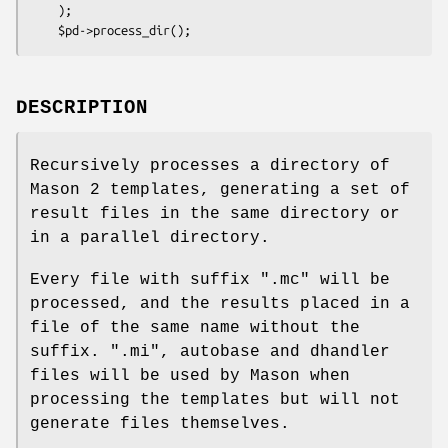
    );

DESCRIPTION
Recursively processes a directory of
Mason 2 templates, generating a set of
result files in the same directory or
in a parallel directory.
Every file with suffix ".mc" will be
processed, and the results placed in a
file of the same name without the
suffix. ".mi", autobase and dhandler
files will be used by Mason when
processing the templates but will not
generate files themselves.