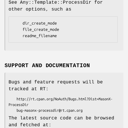
See Any::Template::ProcessDir for
other options, such as
    dir_create_mode

    file_create_mode

SUPPORT AND DOCUMENTATION
Bugs and feature requests will be
tracked at RT:
    http://rt.cpan.org/NoAuth/Bugs.html?Dist=MasonX-
ProcessDir

The latest source code can be browsed
and fetched at: