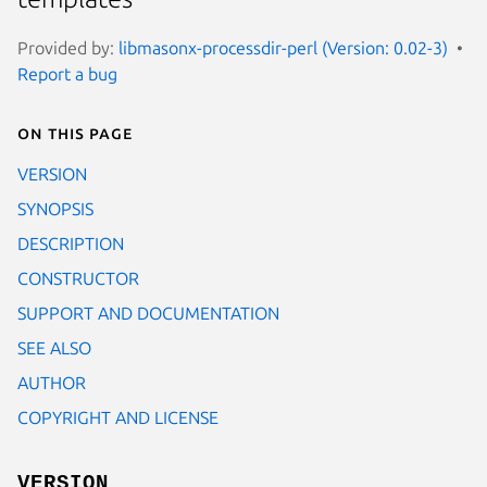
Provided by:
libmasonx-processdir-perl (Version: 0.02-3)
Report a bug
On this page
VERSION
SYNOPSIS
DESCRIPTION
CONSTRUCTOR
SUPPORT AND DOCUMENTATION
SEE ALSO
AUTHOR
COPYRIGHT AND LICENSE
VERSION