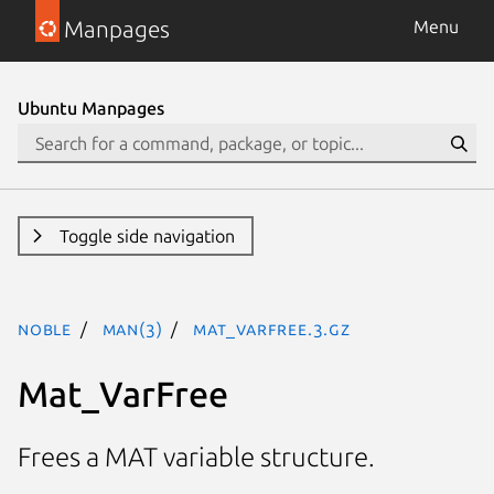
Manpages
Menu
Ubuntu Manpages
Toggle side navigation
noble
man(3)
Mat_VarFree.3.gz
Mat_VarFree
Frees a MAT variable structure.