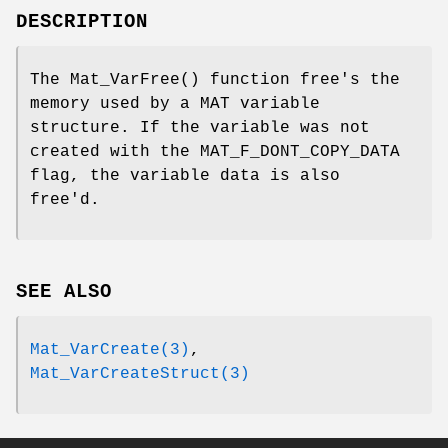
DESCRIPTION
The
Mat_VarFree
() function free's the
memory used by a MAT variable
structure. If the variable was not
created with the
MAT_F_DONT_COPY_DATA
flag, the variable data is also
free'd.
SEE ALSO
Mat_VarCreate(3)
,
Mat_VarCreateStruct(3)