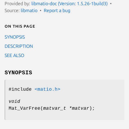
Provided by:
libmatio-doc (Version: 1.5.26-1build3)
Source:
libmatio
Report a bug
On this page
SYNOPSIS
DESCRIPTION
SEE ALSO
SYNOPSIS
#include
<matio.h>
void
Mat_VarFree
(
matvar_t *matvar
);