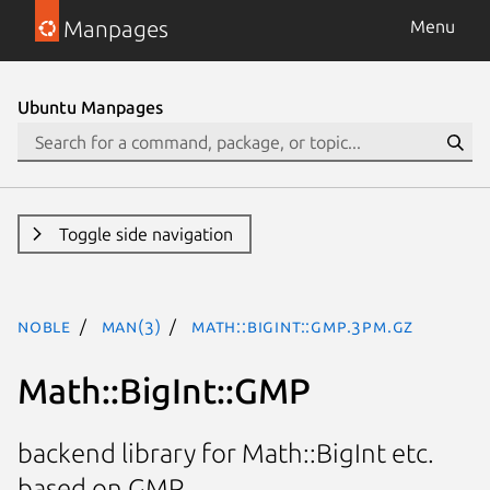
Manpages
Menu
Ubuntu Manpages
Toggle side navigation
noble
man(3)
Math::BigInt::GMP.3pm.gz
Math::BigInt::GMP
backend library for Math::BigInt etc.
based on GMP