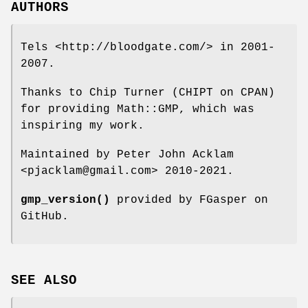
AUTHORS
Tels <http://bloodgate.com/> in 2001-
2007.
Thanks to Chip Turner (CHIPT on CPAN)
for providing Math::GMP, which was
inspiring my work.
Maintained by Peter John Acklam
<pjacklam@gmail.com> 2010-2021.
gmp_version()
provided by FGasper on
GitHub.
SEE ALSO