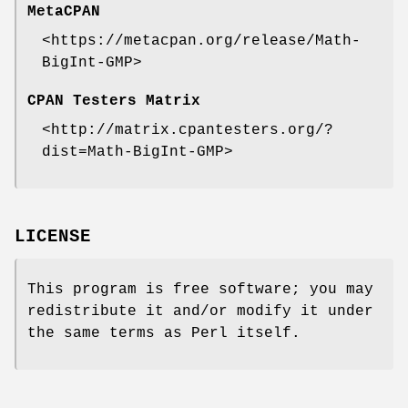
MetaCPAN
<https://metacpan.org/release/Math-
BigInt-GMP>
CPAN Testers Matrix
<http://matrix.cpantesters.org/?
dist=Math-BigInt-GMP>
LICENSE
This program is free software; you may
redistribute it and/or modify it under
the same terms as Perl itself.