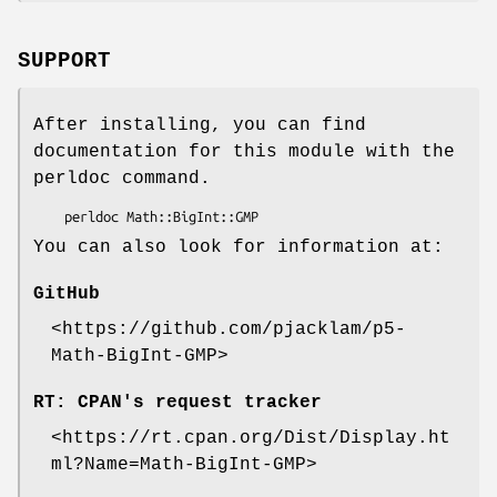
SUPPORT
After installing, you can find
documentation for this module with the
perldoc command.
You can also look for information at:
GitHub
<https://github.com/pjacklam/p5-
Math-BigInt-GMP>
RT: CPAN's request tracker
<https://rt.cpan.org/Dist/Display.ht
ml?Name=Math-BigInt-GMP>