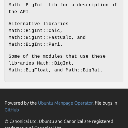
Math::BigInt::Lib for a description of
the API.
Alternative libraries
Math::BigInt::Calc,
Math::BigInt::FastCalc, and
Math::BigInt::Pari.
Some of the modules that use these
libraries Math::BigInt,
Math::BigFloat, and Math::BigRat.
Powered by the
Ubuntu Manpage Operator
, file bugs in
GitHub
© Canonical Ltd. Ubuntu and Canonical are registered
trademarks of Canonical Ltd.