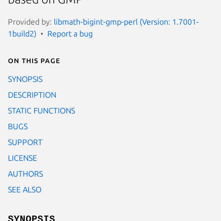
Provided by:
libmath-bigint-gmp-perl (Version: 1.7001-
1build2)
Report a bug
On this page
SYNOPSIS
DESCRIPTION
STATIC FUNCTIONS
BUGS
SUPPORT
LICENSE
AUTHORS
SEE ALSO
SYNOPSIS