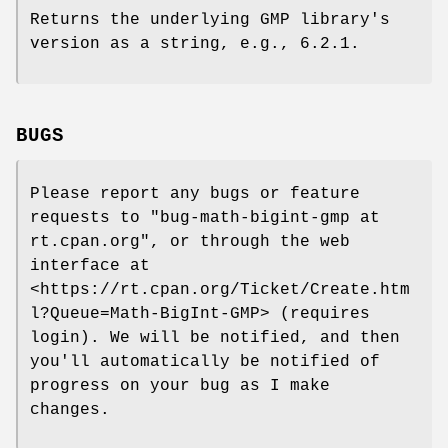
Returns the underlying GMP library's
version as a string, e.g.,
6.2.1
.
BUGS
Please report any bugs or feature
requests to
"bug-math-bigint-gmp at
rt.cpan.org"
, or through the web
interface at
<https://rt.cpan.org/Ticket/Create.htm
l?Queue=Math-BigInt-GMP> (requires
login). We will be notified, and then
you'll automatically be notified of
progress on your bug as I make
changes.