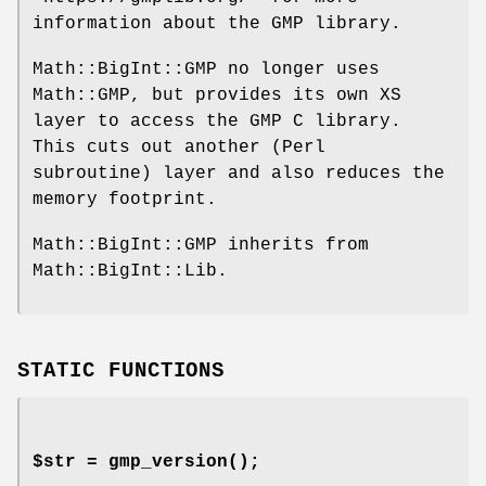
information about the GMP library.
Math::BigInt::GMP no longer uses
Math::GMP, but provides its own XS
layer to access the GMP C library.
This cuts out another (Perl
subroutine) layer and also reduces the
memory footprint.
Math::BigInt::GMP inherits from
Math::BigInt::Lib.
STATIC FUNCTIONS
$str =
gmp_version()
;