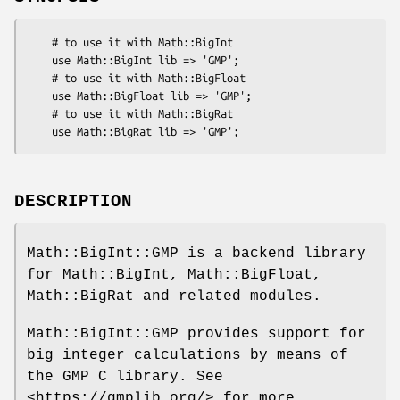
    # to use it with Math::BigInt

    use Math::BigInt lib => 'GMP';

    # to use it with Math::BigFloat

    use Math::BigFloat lib => 'GMP';

    # to use it with Math::BigRat

DESCRIPTION
Math::BigInt::GMP is a backend library
for Math::BigInt, Math::BigFloat,
Math::BigRat and related modules.
Math::BigInt::GMP provides support for
big integer calculations by means of
the GMP C library. See
<https://gmplib.org/> for more