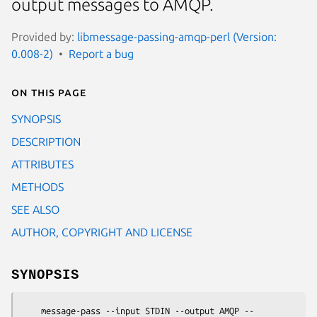
output messages to AMQP.
Provided by:
libmessage-passing-amqp-perl (Version:
0.008-2)
Report a bug
On this page
SYNOPSIS
DESCRIPTION
ATTRIBUTES
METHODS
SEE ALSO
AUTHOR, COPYRIGHT AND LICENSE
SYNOPSIS
    message-pass --input STDIN --output AMQP --