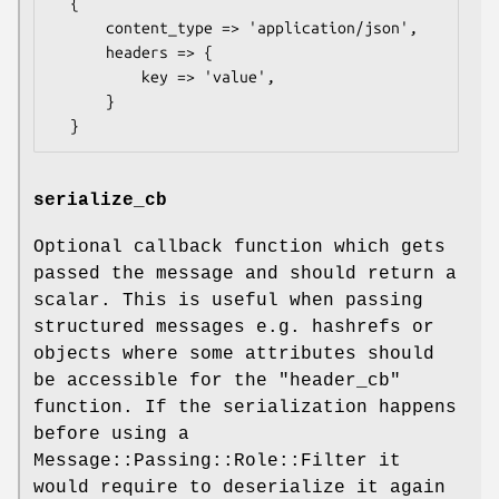
  {

      content_type => 'application/json',

      headers => {

          key => 'value',

      }

serialize_cb
Optional callback function which gets
passed the message and should return a
scalar. This is useful when passing
structured messages e.g. hashrefs or
objects where some attributes should
be accessible for the "header_cb"
function. If the serialization happens
before using a
Message::Passing::Role::Filter it
would require to deserialize it again