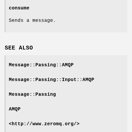
consume
Sends a message.
SEE ALSO
Message::Passing::AMQP
Message::Passing::Input::AMQP
Message::Passing
AMQP
<http://www.zeromq.org/>