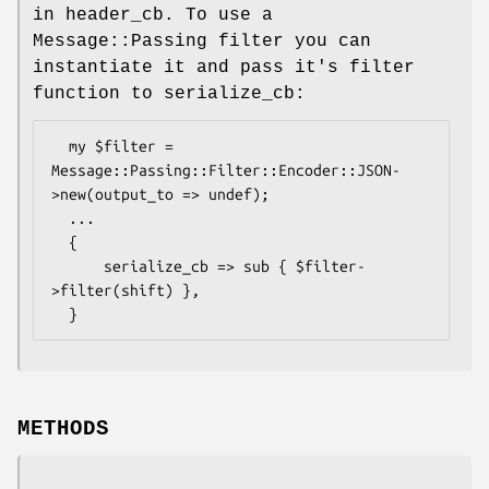
in header_cb. To use a
Message::Passing filter you can
instantiate it and pass it's filter
function to serialize_cb:
  my $filter = 
Message::Passing::Filter::Encoder::JSON-
>new(output_to => undef);

  ...

  {

      serialize_cb => sub { $filter-
>filter(shift) },

METHODS