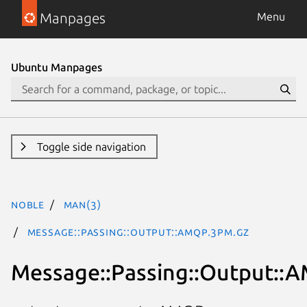
Manpages
Menu
Ubuntu Manpages
Toggle side navigation
noble
man(3)
Message::Passing::Output::AMQP.3pm.gz
Message::Passing::Output::