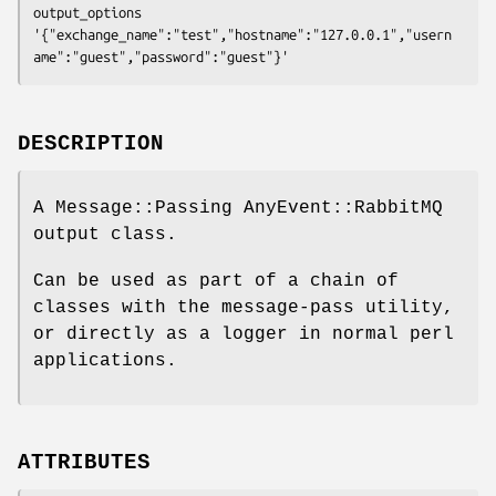
output_options 
'{"exchange_name":"test","hostname":"127.0.0.1","usern
DESCRIPTION
A Message::Passing AnyEvent::RabbitMQ
output class.
Can be used as part of a chain of
classes with the message-pass utility,
or directly as a logger in normal perl
applications.
ATTRIBUTES