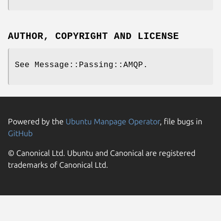
AUTHOR, COPYRIGHT AND LICENSE
See Message::Passing::AMQP.
Powered by the
Ubuntu Manpage Operator
, file bugs in
GitHub
© Canonical Ltd. Ubuntu and Canonical are registered
trademarks of Canonical Ltd.