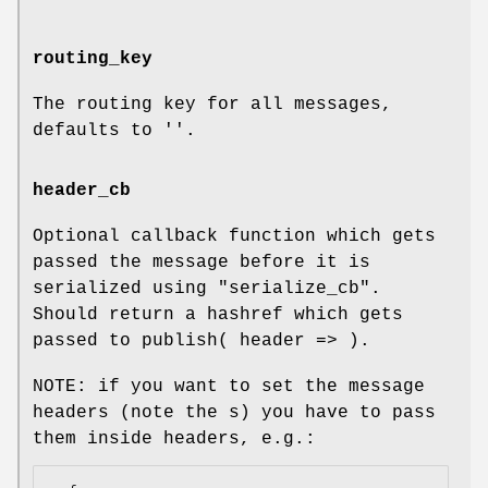
routing_key
The routing key for all messages,
defaults to ''.
header_cb
Optional callback function which gets
passed the message before it is
serialized using "serialize_cb".
Should return a hashref which gets
passed to publish( header => ).
NOTE: if you want to set the message
headers (note the s) you have to pass
them inside headers, e.g.: