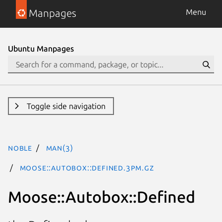
Manpages
Menu
Ubuntu Manpages
Toggle side navigation
noble
man(3)
Moose::Autobox::Defined.3pm.gz
Moose::Autobox::Defined