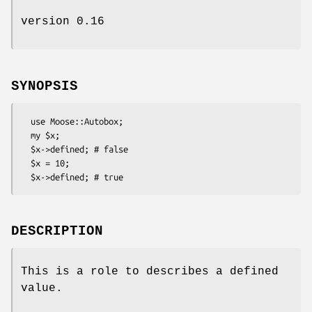
version 0.16
SYNOPSIS
  use Moose::Autobox;

  my $x;

  $x->defined; # false

  $x = 10;

DESCRIPTION
This is a role to describes a defined
value.