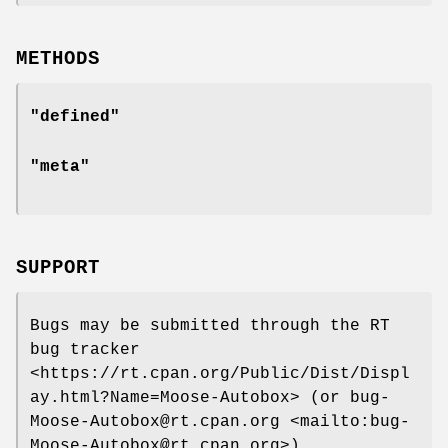
METHODS
"defined"
"meta"
SUPPORT
Bugs may be submitted through the RT
bug tracker
<https://rt.cpan.org/Public/Dist/Displ
ay.html?Name=Moose-Autobox> (or bug-
Moose-Autobox@rt.cpan.org <mailto:bug-
Moose-Autobox@rt.cpan.org>).