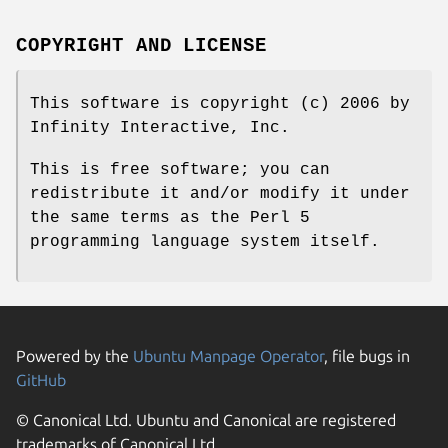
COPYRIGHT AND LICENSE
This software is copyright (c) 2006 by
Infinity Interactive, Inc.
This is free software; you can
redistribute it and/or modify it under
the same terms as the Perl 5
programming language system itself.
Powered by the
Ubuntu Manpage Operator
, file bugs in
GitHub
© Canonical Ltd. Ubuntu and Canonical are registered
trademarks of Canonical Ltd.