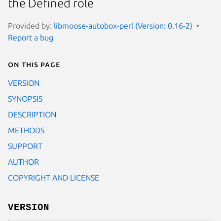
the Defined role
Provided by:
libmoose-autobox-perl (Version: 0.16-2)
Report a bug
On this page
VERSION
SYNOPSIS
DESCRIPTION
METHODS
SUPPORT
AUTHOR
COPYRIGHT AND LICENSE
VERSION