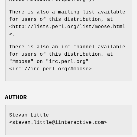
There is also a mailing list available
for users of this distribution, at
<http://lists.perl.org/list/moose.html
>.
There is also an irc channel available
for users of this distribution, at
"#moose"
on
"irc.perl.org"
<irc://irc.perl.org/#moose>.
AUTHOR
Stevan Little
<stevan.little@iinteractive.com>