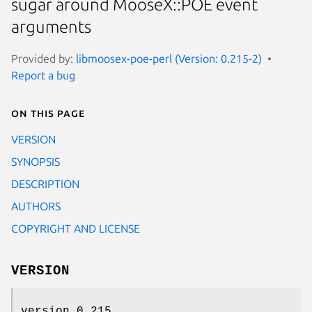
sugar around MooseX::POE event
arguments
Provided by:
libmoosex-poe-perl (Version: 0.215-2)
Report a bug
On this page
VERSION
SYNOPSIS
DESCRIPTION
AUTHORS
COPYRIGHT AND LICENSE
VERSION
version 0.215