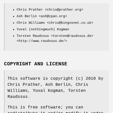
Chris Prather <chris@prather.org>
Ash Berlin <ash@cpan.org>
Chris Williams <chris@bingosnet.co.uk>
Yuval (nothingmuch) Kogman
Torsten Raudssus <torsten@raudssus.de>
<http://www.raudssus.de/>
COPYRIGHT AND LICENSE
This software is copyright (c) 2010 by
Chris Prather, Ash Berlin, Chris
Williams, Yuval Kogman, Torsten
Raudssus.
This is free software; you can