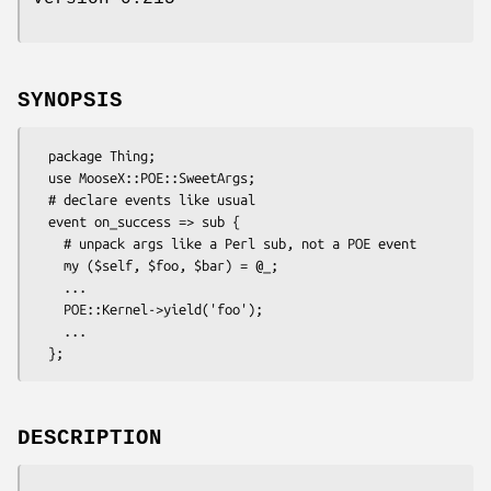
SYNOPSIS
  package Thing;

  use MooseX::POE::SweetArgs;

  # declare events like usual

  event on_success => sub {

    # unpack args like a Perl sub, not a POE event

    my ($self, $foo, $bar) = @_;

    ...

    POE::Kernel->yield('foo');

    ...

DESCRIPTION