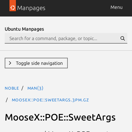
Manpages
Menu
Ubuntu Manpages
Toggle side navigation
noble
man(3)
MooseX::POE::SweetArgs.3pm.gz
MooseX::POE::SweetArgs