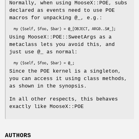
Normally, when using MooseX::POE, subs
declared as events need to use POE
macros for unpacking
@_
, e.g.:
Using MooseX::POE::SweetArgs as a
metaclass lets you avoid this, and
just use
@_
as normal:
Since the POE kernel is a singleton,
you can access it using class methods,
as shown in the synopsis.
In all other respects, this behaves
exactly like MooseX::POE
AUTHORS