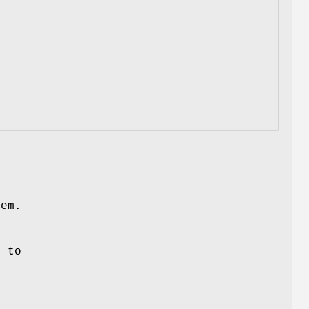
hem.
t to