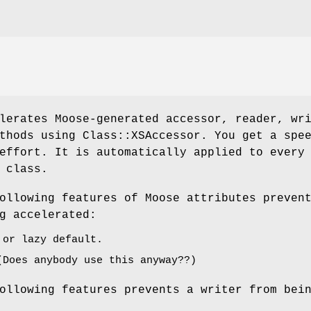
lerates Moose-generated accessor, reader, wr
thods using Class::XSAccessor. You get a spe
effort. It is automatically applied to every
 class.
ollowing features of Moose attributes preven
g accelerated:
 or lazy default.
(Does anybody use this anyway??)
ollowing features prevents a writer from bei