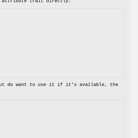
 attribute trait directly:
ut do want to use it if it's available, the