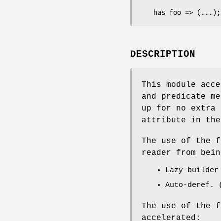
DESCRIPTION
This module acce
and predicate me
up for no extra 
attribute in the
The use of the f
reader from bein
Lazy builder
Auto-deref. 
The use of the f
accelerated: