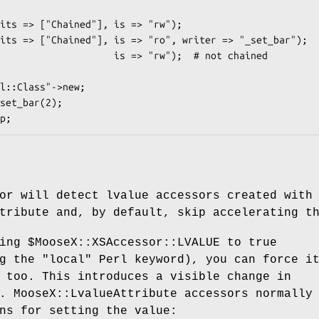
set_bar(2);

or will detect lvalue accessors created with
tribute and, by default, skip accelerating t
ting
$MooseX::XSAccessor::LVALUE
to true
ng the
"local"
Perl keyword), you can force i
 too. This introduces a visible change in
. MooseX::LvalueAttribute accessors normally
ns for setting the value: