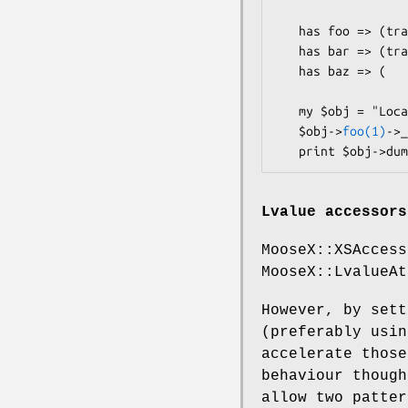
   has foo => (traits => ["Chained"], is => "rw");

   has bar => (traits => ["Chained"], is => "ro", writer => "_set_bar");

   has baz => (                       is => "rw");  # not chained

   my $obj = "Local::Class"->new;

   $obj->
foo(1)
->_
Lvalue accessors
MooseX::XSAccess
MooseX::LvalueAt
However, by set
(preferably usi
accelerate those
behaviour though
allow two patter