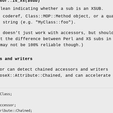
sor::is_xs($sub)"
olean indicating whether a sub is an XSUB.
 coderef, Class::MOP::Method object, or a qu
a string (e.g.
"MyClass::foo"
).
n doesn't just work with accessors, but shoul
ct the difference between Perl and XS subs in
 may not be 100% reliable though.)
s and writers
or can detect chained accessors and writers
oseX::Attribute::Chained, and can accelerate