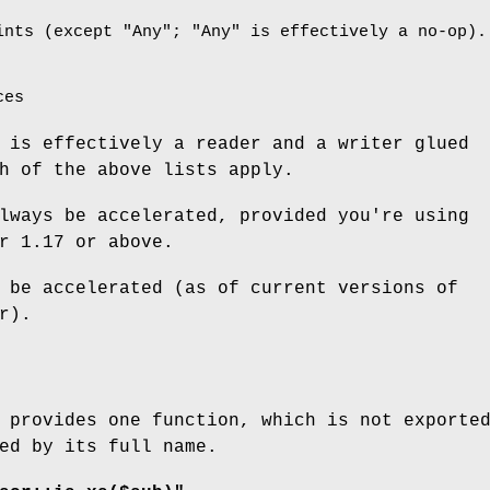
ints (except
"Any"
;
"Any"
is effectively a no-op).
ces
 is effectively a reader and a writer glued
h of the above lists apply.
lways be accelerated, provided you're using
r 1.17 or above.
 be accelerated (as of current versions of
r).
 provides one function, which is not exporte
ed by its full name.