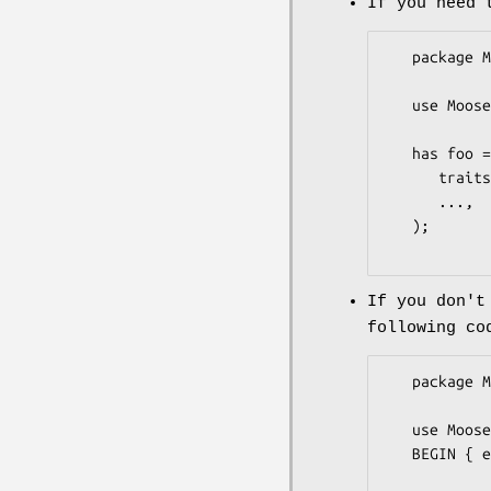
If you need 
   package MyClass;

   use Moose;

   has foo => (

      traits => ["MooseX::XSAccessor::Trait::Attribute"],

      ...,

   );

If you don't
following co
   package MyClass;

   use Moose;

   BEGIN { eval "use MooseX::XSAccessor" };
