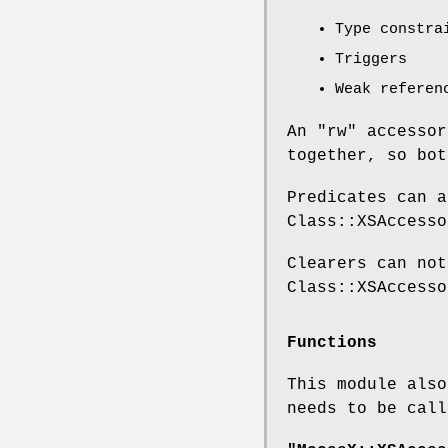
Type constra
Triggers
Weak referen
An
"rw"
accessor
together, so bot
Predicates can a
Class::XSAccesso
Clearers can not
Class::XSAccesso
Functions
This module also
needs to be call