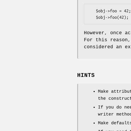
   $obj->foo = 42;   # as an lvalue

However, once a
For this reason
considered an ex
HINTS
Make attribu
the construc
If you do ne
writer metho
Make default