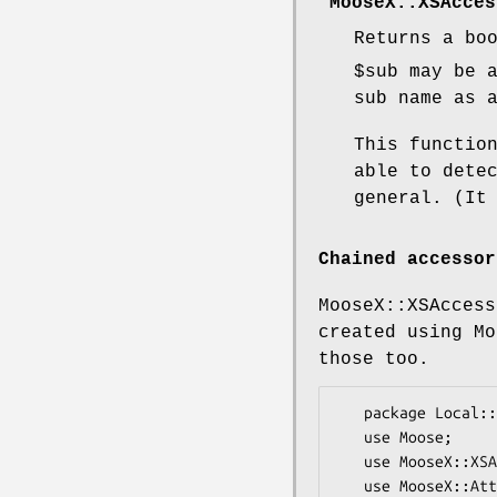
"MooseX::XSAcces
Returns a bo
$sub
may be a
sub name as 
This functio
able to dete
general. (It
Chained accessor
MooseX::XSAccess
created using Mo
those too.
   package Local::Class;

   use Moose;

   use MooseX::XSAccessor;

   use MooseX::Attribute::Chained;
