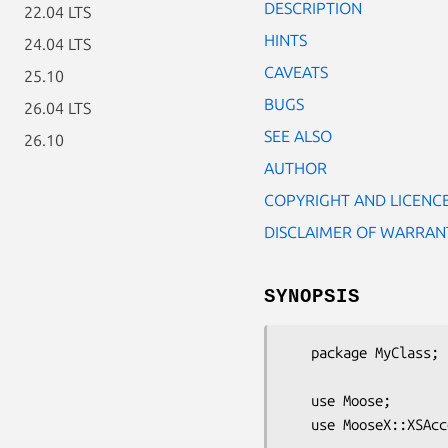
DESCRIPTION
22.04 LTS
HINTS
24.04 LTS
CAVEATS
25.10
BUGS
26.04 LTS
SEE ALSO
26.10
AUTHOR
COPYRIGHT AND LICENC
DISCLAIMER OF WARRAN
SYNOPSIS
   package MyClass;

   use Moose;

   use MooseX::XSAccessor;
