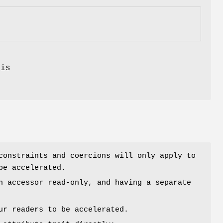
.
is
constraints and coercions will only apply to
be accelerated.
n accessor read-only, and having a separate
ur readers to be accelerated.