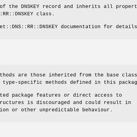
of the DNSKEY record and inherits all proper
:RR::DNSKEY class.
et::DNS::RR::DNSKEY documentation for detail
thods are those inherited from the base clas
 type-specific methods defined in this packa
ted package features or direct access to
ructures is discouraged and could result in
ion or other unpredictable behaviour.