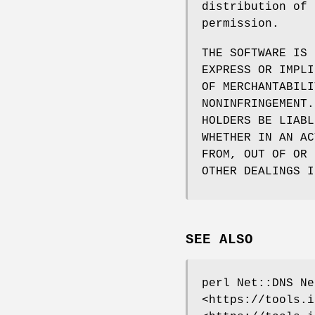
distribution of 
permission.
THE SOFTWARE IS 
EXPRESS OR IMPLI
OF MERCHANTABILI
NONINFRINGEMENT.
HOLDERS BE LIABL
WHETHER IN AN AC
FROM, OUT OF OR 
OTHER DEALINGS I
SEE ALSO
perl Net::DNS Ne
<https://tools.i