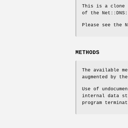
This is a clone 
of the Net::DNS:
Please see the N
METHODS
The available me
augmented by the
Use of undocumen
internal data st
program terminat