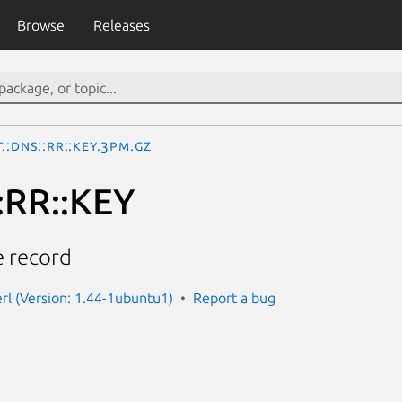
Browse
Releases
::DNS::RR::KEY.3pm.gz
:RR::KEY
 record
erl (Version: 1.44-1ubuntu1)
Report a bug