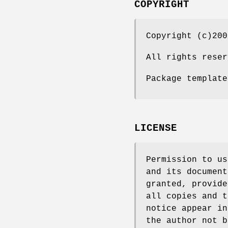
COPYRIGHT
Copyright (c)200
All rights reser
Package template
LICENSE
Permission to us
and its document
granted, provide
all copies and t
notice appear in
the author not b