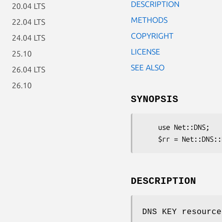
DESCRIPTION
20.04 LTS
METHODS
22.04 LTS
COPYRIGHT
24.04 LTS
LICENSE
25.10
SEE ALSO
26.04 LTS
26.10
SYNOPSIS
    use Net::DNS;

DESCRIPTION
DNS KEY resource