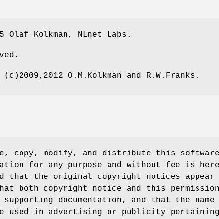
5 Olaf Kolkman, NLnet Labs.
ved.
 (c)2009,2012 O.M.Kolkman and R.W.Franks.
e, copy, modify, and distribute this softwar
ation for any purpose and without fee is her
d that the original copyright notices appear
hat both copyright notice and this permissio
 supporting documentation, and that the name
e used in advertising or publicity pertainin