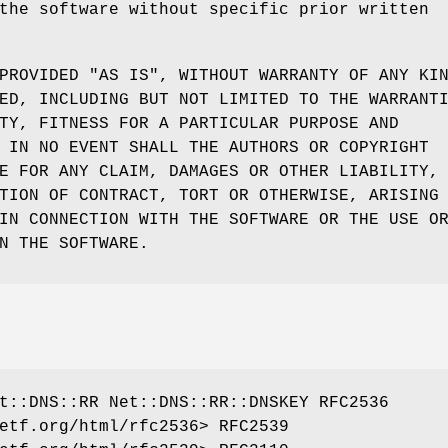
the software without specific prior written
PROVIDED "AS IS", WITHOUT WARRANTY OF ANY KI
ED, INCLUDING BUT NOT LIMITED TO THE WARRANT
TY, FITNESS FOR A PARTICULAR PURPOSE AND
 IN NO EVENT SHALL THE AUTHORS OR COPYRIGHT
E FOR ANY CLAIM, DAMAGES OR OTHER LIABILITY,
TION OF CONTRACT, TORT OR OTHERWISE, ARISING
IN CONNECTION WITH THE SOFTWARE OR THE USE O
N THE SOFTWARE.
t::DNS::RR Net::DNS::RR::DNSKEY RFC2536
etf.org/html/rfc2536> RFC2539