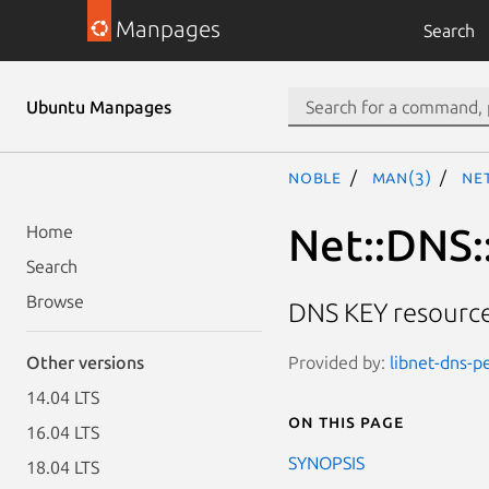
Manpages
Search
Ubuntu Manpages
noble
man(3)
Net
Net::DNS:
Home
Search
Browse
DNS KEY resource
Provided by:
libnet-dns-p
Other versions
14.04 LTS
On this page
16.04 LTS
SYNOPSIS
18.04 LTS