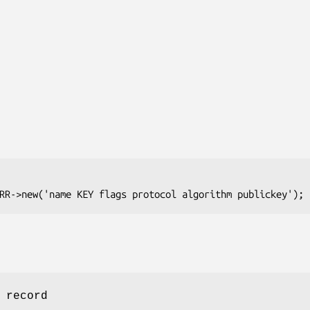
 record