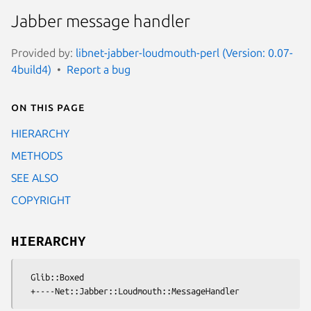
Jabber message handler
Provided by:
libnet-jabber-loudmouth-perl (Version: 0.07-
4build4)
Report a bug
On this page
HIERARCHY
METHODS
SEE ALSO
COPYRIGHT
HIERARCHY
  Glib::Boxed
