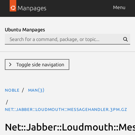
Manpages
Menu
Ubuntu Manpages
Toggle side navigation
noble
man(3)
Net::Jabber::Loudmouth::MessageHandler.3pm.gz
Net::Jabber::Loudmouth::Me