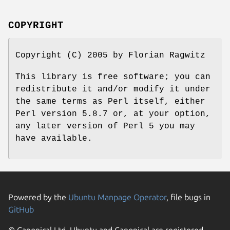
COPYRIGHT
Copyright (C) 2005 by Florian Ragwitz
This library is free software; you can
redistribute it and/or modify it under
the same terms as Perl itself, either
Perl version 5.8.7 or, at your option,
any later version of Perl 5 you may
have available.
Powered by the
Ubuntu Manpage Operator
, file bugs in
GitHub