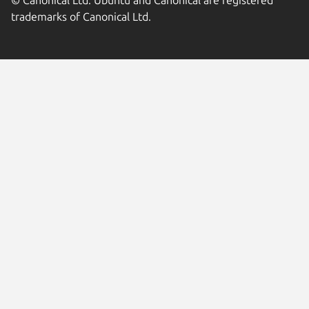
© Canonical Ltd. Ubuntu and Canonical are registered
trademarks of Canonical Ltd.