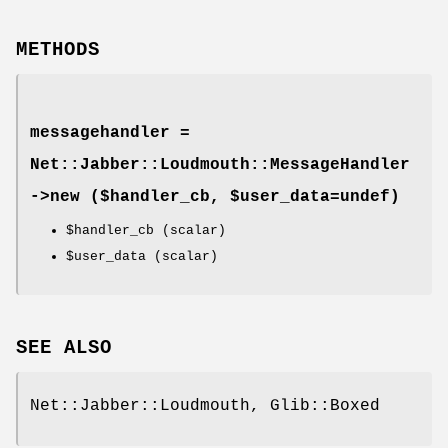
METHODS
messagehandler =
Net::Jabber::Loudmouth::MessageHandler
->
new
($handler_cb, $user_data=undef)
$handler_cb
(scalar)
$user_data
(scalar)
SEE ALSO
Net::Jabber::Loudmouth, Glib::Boxed