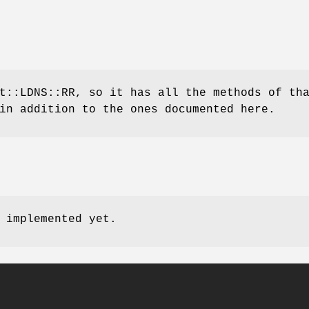
t::LDNS::RR, so it has all the methods of th
in addition to the ones documented here.
 implemented yet.