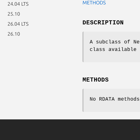
METHODS
24.04 LTS
25.10
DESCRIPTION
26.04 LTS
26.10
A subclass of Ne
class available 
METHODS
No RDATA methods