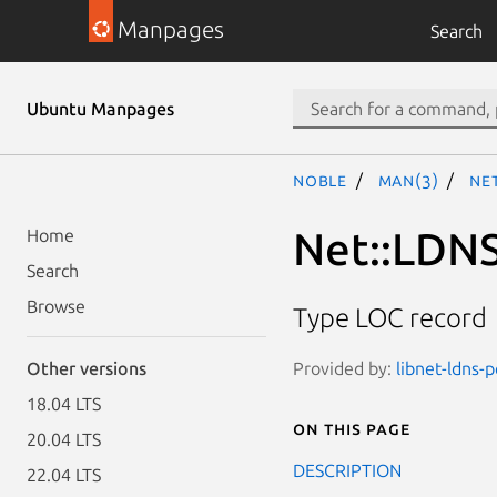
Manpages
Search
Ubuntu Manpages
noble
man(3)
Net
Net::LDNS
Home
Search
Browse
Type LOC record
Provided by:
libnet-ldns-p
Other versions
18.04 LTS
On this page
20.04 LTS
DESCRIPTION
22.04 LTS