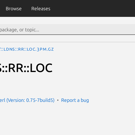
Browse
Releases
::LDNS::RR::LOC.3pm.gz
::RR::LOC
erl (Version: 0.75-7build5)
Report a bug